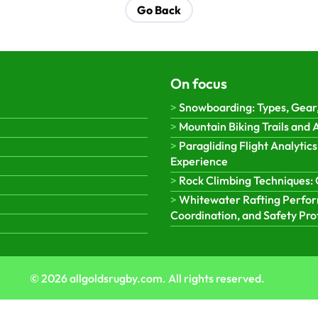
Go Back
On focus
Snowboarding: Types, Gear,
Mountain Biking Trails and
Paragliding Flight Analytics
Experience
Rock Climbing Techniques: 
Whitewater Rafting Perform
Coordination, and Safety Pro
© 2026 allgoldsrugby.com. All rights reserved.