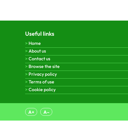
Useful links
Home
About us
Contact us
Browse the site
Privacy policy
Terms of use
Cookie policy
A+
A–