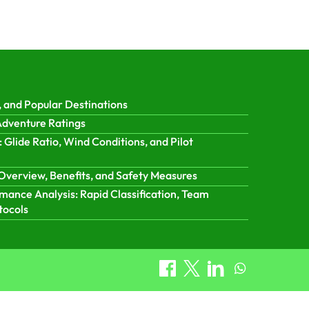
 and Popular Destinations
 Adventure Ratings
: Glide Ratio, Wind Conditions, and Pilot
Overview, Benefits, and Safety Measures
ance Analysis: Rapid Classification, Team
tocols