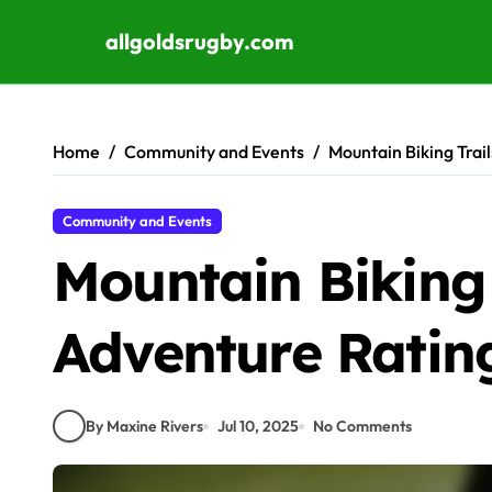
allgoldsrugby.com
Skip to content
Home
Community and Events
Mountain Biking Trai
Community and Events
Mountain Biking 
Adventure Ratin
By Maxine Rivers
Jul 10, 2025
No Comments