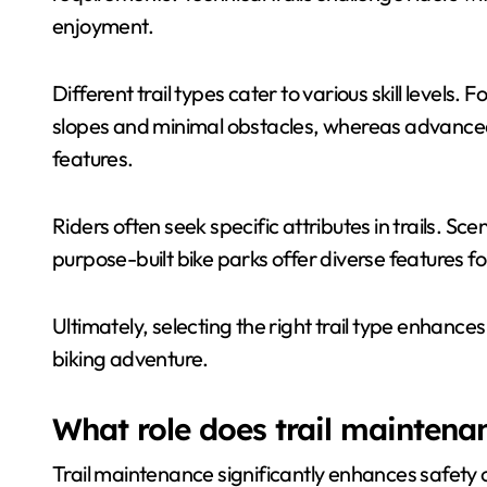
enjoyment.
Different trail types cater to various skill levels. 
slopes and minimal obstacles, whereas advanced
features.
Riders often seek specific attributes in trails. Sce
purpose-built bike parks offer diverse features fo
Ultimately, selecting the right trail type enhance
biking adventure.
What role does trail maintenan
Trail maintenance significantly enhances safety 