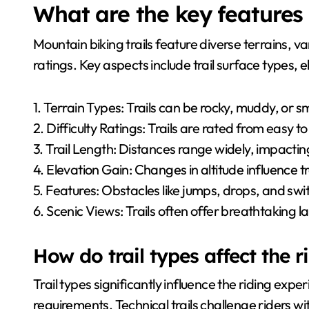
What are the key features 
Mountain biking trails feature diverse terrains, va
ratings. Key aspects include trail surface types,
1. Terrain Types: Trails can be rocky, muddy, or 
2. Difficulty Ratings: Trails are rated from easy to
3. Trail Length: Distances range widely, impactin
4. Elevation Gain: Changes in altitude influence tr
5. Features: Obstacles like jumps, drops, and sw
6. Scenic Views: Trails often offer breathtaking 
How do trail types affect the 
Trail types significantly influence the riding experi
requirements. Technical trails challenge riders w