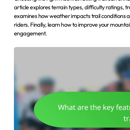
article explores terrain types, difficulty ratings, t
examines how weather impacts trail conditions an
riders. Finally, learn how to improve your mounta
engagement.