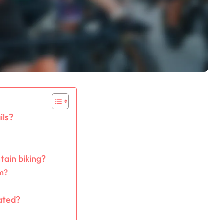
ils?
ain biking?
em?
rated?