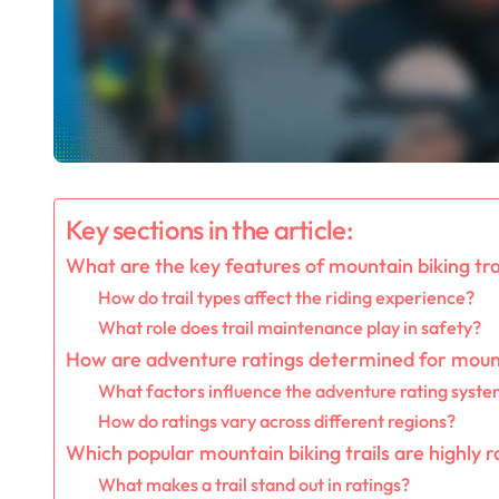
Key sections in the article:
What are the key features of mountain biking tra
How do trail types affect the riding experience?
What role does trail maintenance play in safety?
How are adventure ratings determined for mount
What factors influence the adventure rating syst
How do ratings vary across different regions?
Which popular mountain biking trails are highly 
What makes a trail stand out in ratings?