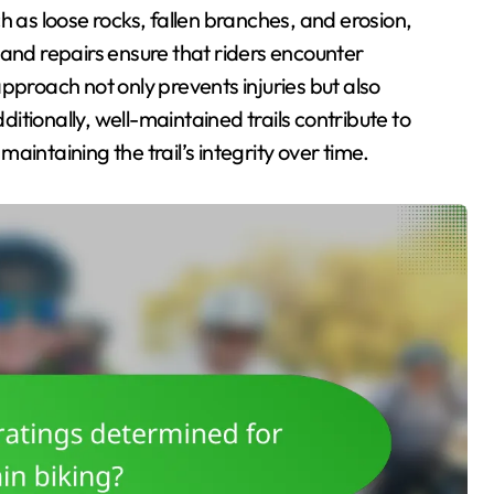
h as loose rocks, fallen branches, and erosion,
 and repairs ensure that riders encounter
pproach not only prevents injuries but also
tionally, well-maintained trails contribute to
intaining the trail’s integrity over time.