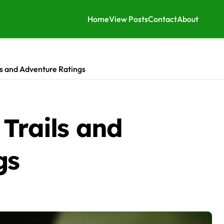
Home
View Posts
Contact
About
ls and Adventure Ratings
Trails and
gs