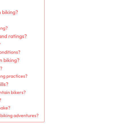
 biking?
ing?
and ratings?
?
onditions?
n biking?
t?
ing practices?
lls?
ntain bikers?
?
make?
 biking adventures?