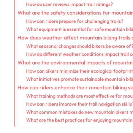
How do user reviews impact trail ratings?
What are the safety considerations for mountain
How can riders prepare for challenging trails?
What equipment is essential for safe mountain bik
How does weather affect mountain biking trails 
What seasonal changes should bikers be aware of
How do different weather conditions impact trail c
What are the environmental impacts of mountai
How can bikers minimize their ecological footprin
What initiatives promote sustainable mountain bik
How can riders enhance their mountain biking ski
What training methods are most effective for mou
How can riders improve their trail navigation skills
What common mistakes do new mountain bikers 
What are the best practices for enjoying mountain