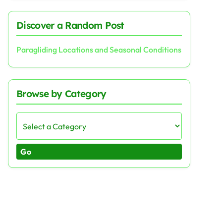
Discover a Random Post
Paragliding Locations and Seasonal Conditions
Browse by Category
Go