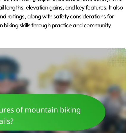
rail lengths, elevation gains, and key features. It also
d ratings, along with safety considerations for
in biking skills through practice and community