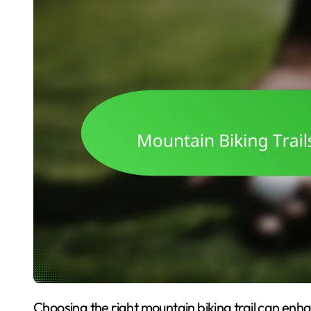
Choosing the right mountain biking trail can enhance your riding experience and ensure safety. This