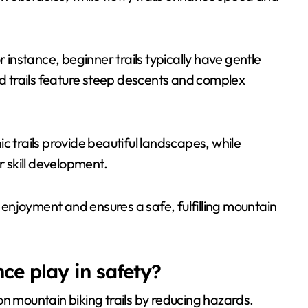
For instance, beginner trails typically have gentle
 trails feature steep descents and complex
nic trails provide beautiful landscapes, while
r skill development.
s enjoyment and ensures a safe, fulfilling mountain
ce play in safety?
on mountain biking trails by reducing hazards.