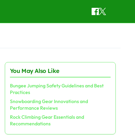
You May Also Like
Bungee Jumping Safety Guidelines and Best
Practices
Snowboarding Gear Innovations and
Performance Reviews
Rock Climbing Gear Essentials and
Recommendations