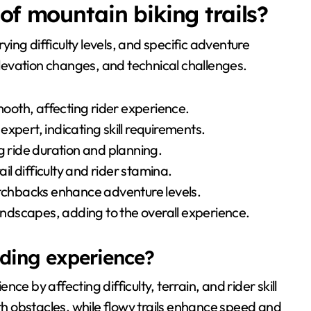
of mountain biking trails?
rying difficulty levels, and specific adventure
 elevation changes, and technical challenges.
smooth, affecting rider experience.
 expert, indicating skill requirements.
g ride duration and planning.
ail difficulty and rider stamina.
itchbacks enhance adventure levels.
landscapes, adding to the overall experience.
riding experience?
ence by affecting difficulty, terrain, and rider skill
ith obstacles, while flowy trails enhance speed and