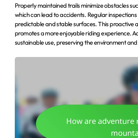
Properly maintained trails minimize obstacles suc
which can lead to accidents. Regular inspections
predictable and stable surfaces. This proactive a
promotes a more enjoyable riding experience. Addi
sustainable use, preserving the environment and ma