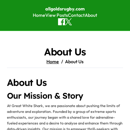
allgoldsrugby.com
Home
View Posts
Contact
About
Skip to content
About Us
Home
About Us
About Us
Our Mission & Story
At Great White Shark, we are passionate about pushing the limits of
adventure and exploration. Founded by a group of extreme sports
enthusiasts, our journey began with a shared love for adrenaline-
fueled experiences and a desire to analyse and enhance them through
data-driven insights. Our mission is to empower thrill-seekers with