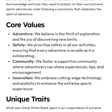
the knowledge and tools they need to embark on their own extreme
sports adventures while fostering a community that celebrates the
spirit of adventure.
Core Values
Adventure:
We believe in the thrill of exploration
and the joy of discovering new limits.
Safety:
We prioritise safety in all our activities,
ensuring that every adventure is as safe as it is
exhilarating.
Community:
We foster a supportive community
where adventurers can share experiences, tips, and
encouragement.
Innovation:
We embrace cutting-edge technology
and analytics to enhance the extreme sports
experience.
Unique Traits
What sets Great White Shark apart is our unique blend of extreme