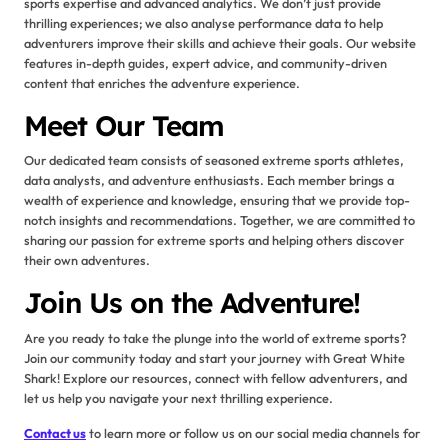
sports expertise and advanced analytics. We don’t just provide
thrilling experiences; we also analyse performance data to help
adventurers improve their skills and achieve their goals. Our website
features in-depth guides, expert advice, and community-driven
content that enriches the adventure experience.
Meet Our Team
Our dedicated team consists of seasoned extreme sports athletes,
data analysts, and adventure enthusiasts. Each member brings a
wealth of experience and knowledge, ensuring that we provide top-
notch insights and recommendations. Together, we are committed to
sharing our passion for extreme sports and helping others discover
their own adventures.
Join Us on the Adventure!
Are you ready to take the plunge into the world of extreme sports?
Join our community today and start your journey with Great White
Shark! Explore our resources, connect with fellow adventurers, and
let us help you navigate your next thrilling experience.
Contact us
to learn more or follow us on our social media channels for