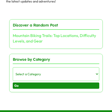
the latest updates and adventures!
Discover a Random Post
Mountain Biking Trails: Top Locations, Difficulty
Levels, and Gear
Browse by Category
Go