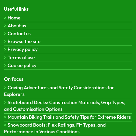
Useful links
Home
About us
Contact us
Browse the site
Privacy policy
Terms of use
Cookie policy
On focus
Caving Adventures and Safety Considerations for
Explorers
Skateboard Decks: Construction Materials, Grip Types,
and Customisation Options
Mountain Biking Trails and Safety Tips for Extreme Riders
Snowboard Boots: Flex Ratings, Fit Types, and
Performance in Various Conditions