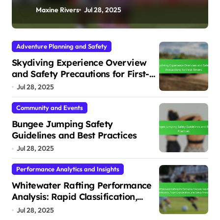
Conditions
Maxine Rivers
Jul 28, 2025
Adventure Planning and Safety
Skydiving Experience Overview
and Safety Precautions for First-
Timers
Jul 28, 2025
Community and Events
Bungee Jumping Safety
Guidelines and Best Practices
Jul 28, 2025
Performance Analytics and Insights
Whitewater Rafting Performance
Analysis: Rapid Classification,
Team Coordination, and Safety
Jul 28, 2025
Protocols