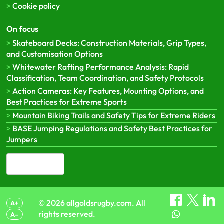
Cookie policy
On focus
Skateboard Decks: Construction Materials, Grip Types,
and Customisation Options
Whitewater Rafting Performance Analysis: Rapid
Classification, Team Coordination, and Safety Protocols
Action Cameras: Key Features, Mounting Options, and
Best Practices for Extreme Sports
Mountain Biking Trails and Safety Tips for Extreme Riders
BASE Jumping Regulations and Safety Best Practices for
Jumpers
English (CA)
▾
© 2026 allgoldsrugby.com. All
A+
rights reserved.
A–