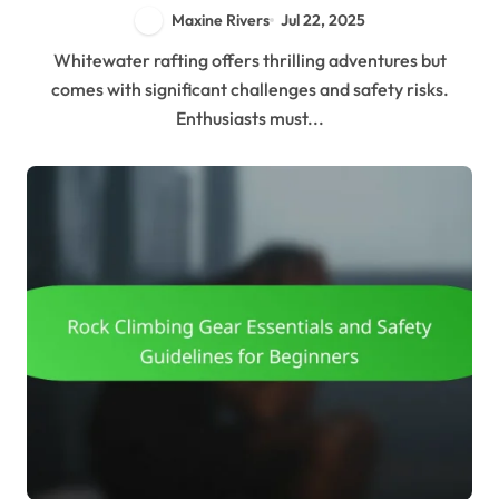
Maxine Rivers
Jul 22, 2025
Whitewater rafting offers thrilling adventures but
comes with significant challenges and safety risks.
Enthusiasts must...