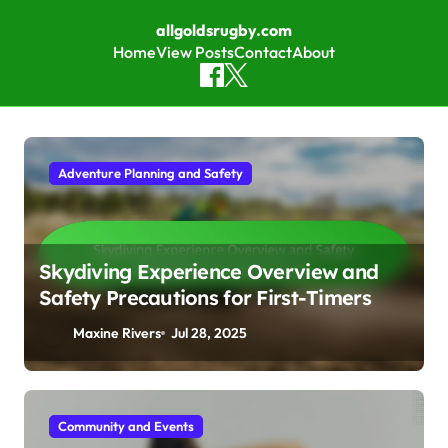
allgoldsrugby.com
Home
View Posts
Contact
About
Skip to content
Adventure Planning and Safety
Skydiving Experience Overview and
Safety Precautions for First-Timers
Maxine Rivers
Jul 28, 2025
Community and Events