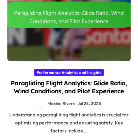
Performance Analytics and Insights
Paragliding Flight Analytics: Glide Ratio,
Wind Conditions, and Pilot Experience
Maxine Rivers
Jul 28, 2025
Understanding paragliding flight analytics is crucial for
optimising performance and ensuring safety. Key
factors include...