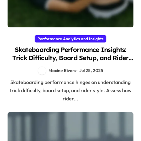
Performance Analytics and Insights
Skateboarding Performance Insights:
Trick Difficulty, Board Setup, and Rider
Style
Maxine Rivers
Jul 25, 2025
Skateboarding performance hinges on understanding
trick difficulty, board setup, and rider style. Assess how
rider...