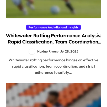
Performance Analytics and Insights
Whitewater Rafting Performance Analysis:
Rapid Classification, Team Coordination,
and Safety Protocols
Maxine Rivers
Jul 28, 2025
Whitewater rafting performance hinges on effective
rapid classification, team coordination, and strict
adherence to safety...