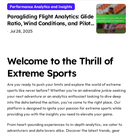
Performance Analytics and Insights
Paragliding Flight Analytics: Glide
Ratio, Wind Conditions, and Pilot
Experience
Jul 28, 2025
Welcome to the Thrill of
Extreme Sports
Are you ready to push your limits and explore the world of extreme
sports like never before? Whether you're an adrenaline junkie seeking
your next adventure or an analytics enthusiast looking to dive deep
into the data behind the action, you've come to the right place. Our
platform is designed to ignite your passion for extreme sports while
providing you with the insights you need to elevate your game.
From heart-pounding experiences to in-depth analytics, we cater to
adventurers and data lovers alike. Discover the latest trends, gear