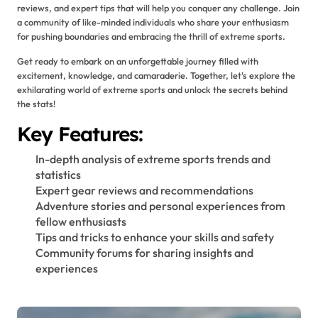
reviews, and expert tips that will help you conquer any challenge. Join
a community of like-minded individuals who share your enthusiasm
for pushing boundaries and embracing the thrill of extreme sports.
Get ready to embark on an unforgettable journey filled with
excitement, knowledge, and camaraderie. Together, let's explore the
exhilarating world of extreme sports and unlock the secrets behind
the stats!
Key Features:
In-depth analysis of extreme sports trends and
statistics
Expert gear reviews and recommendations
Adventure stories and personal experiences from
fellow enthusiasts
Tips and tricks to enhance your skills and safety
Community forums for sharing insights and
experiences