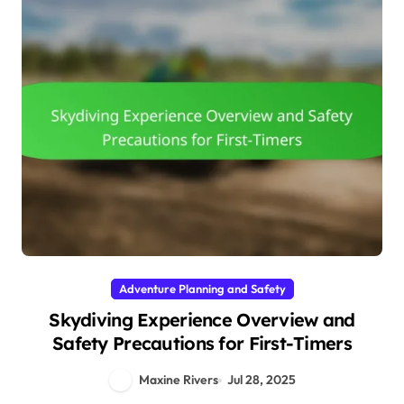
Adventure Planning and Safety
Skydiving Experience Overview and
Safety Precautions for First-Timers
Maxine Rivers
Jul 28, 2025