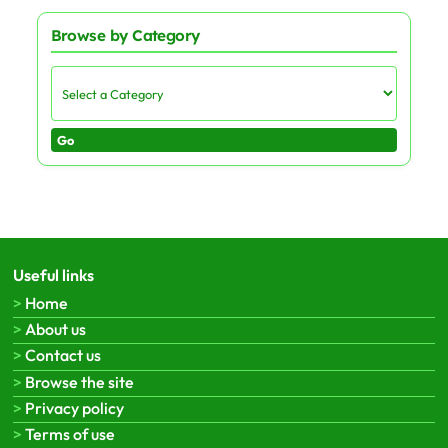
Browse by Category
Go
Useful links
Home
About us
Contact us
Browse the site
Privacy policy
Terms of use