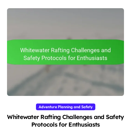
Adventure Planning and Safety
Whitewater Rafting Challenges and Safety
Protocols for Enthusiasts