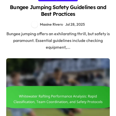
Bungee Jumping Safety Guidelines and
Best Practices
Maxine Rivers
Jul 28, 2025
Bungee jumping offers an exhilarating thrill, but safety is
paramount. Essential guidelines include checking
equipment,...