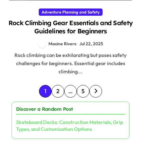
Adventure Planning and Safety
Rock Climbing Gear Essentials and Safety
Guidelines for Beginners
Maxine Rivers
Jul 22, 2025
Rock climbing can be exhilarating but poses safety
challenges for beginners. Essential gear includes
climbing...
Posts pagination
1
2
…
5
Discover a Random Post
Skateboard Decks: Construction Materials, Grip
Types, and Customisation Options