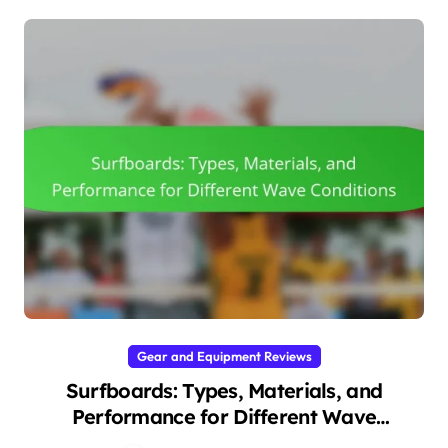
Gear and Equipment Reviews
Surfboards: Types, Materials, and
Performance for Different Wave
Conditions