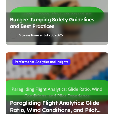
Bungee Jumping Safety Guidelines
and Best Practices
Maxine Rivers
Jul 28, 2025
Gear and Equipment Reviews
Surfboards: Types, Materials, and
Performance for Different Wave