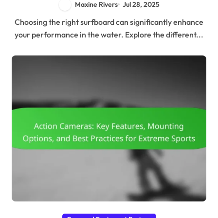
Maxine Rivers
Jul 28, 2025
Choosing the right surfboard can significantly enhance
your performance in the water. Explore the different...