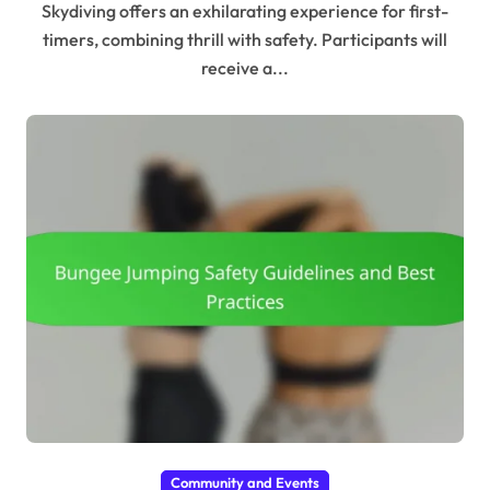
Skydiving offers an exhilarating experience for first-
timers, combining thrill with safety. Participants will
receive a...
Community and Events