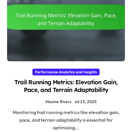
Performance Analytics and Insights
Trail Running Metrics: Elevation Gain,
Pace, and Terrain Adaptability
Maxine Rivers
Jul 23, 2025
Monitoring trail running metrics like elevation gain,
pace, and terrain adaptability is essential for
optimising...