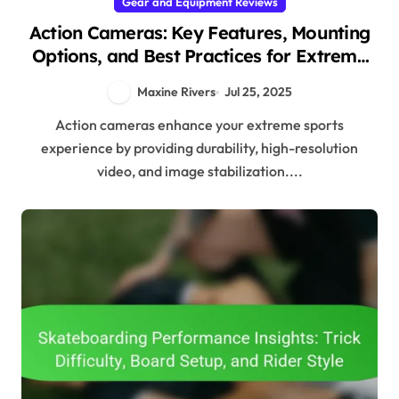
Gear and Equipment Reviews
Action Cameras: Key Features, Mounting
Options, and Best Practices for Extreme
Sports
Maxine Rivers
Jul 25, 2025
Action cameras enhance your extreme sports
experience by providing durability, high-resolution
video, and image stabilization....