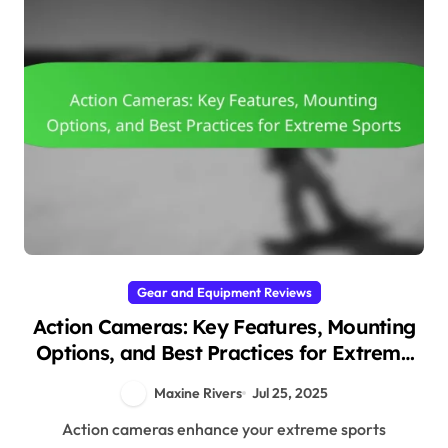
Gear and Equipment Reviews
Action Cameras: Key Features, Mounting
Options, and Best Practices for Extreme
Sports
Maxine Rivers
Jul 25, 2025
Action cameras enhance your extreme sports