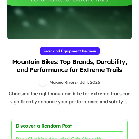
Gear and Equipment Reviews
Mountain Bikes: Top Brands, Durability,
and Performance for Extreme Trails
Maxine Rivers
Jul 1, 2025
Choosing the right mountain bike for extreme trails can
significantly enhance your performance and safety....
Discover a Random Post
Rock Climbing Analytics: Grip Strength,