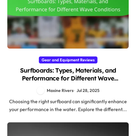
Gear and Equipment Reviews
Surfboards: Types, Materials, and
Performance for Different Wave
Conditions
Maxine Rivers
Jul 28, 2025
Choosing the right surfboard can significantly enhance
your performance in the water. Explore the different...