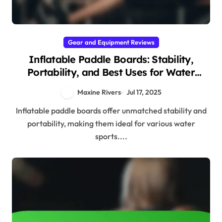
Gear and Equipment Reviews
Inflatable Paddle Boards: Stability,
Portability, and Best Uses for Water
Sports
Maxine Rivers
Jul 17, 2025
Inflatable paddle boards offer unmatched stability and
portability, making them ideal for various water
sports....