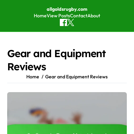
allgoldsrugby.com
Home
View Posts
Contact
About
Skip to content
Gear and Equipment
Reviews
Home
Gear and Equipment Reviews