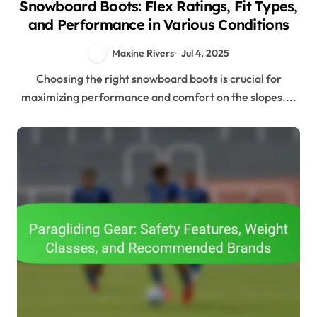
Snowboard Boots: Flex Ratings, Fit Types,
and Performance in Various Conditions
Maxine Rivers
Jul 4, 2025
Choosing the right snowboard boots is crucial for
maximizing performance and comfort on the slopes....