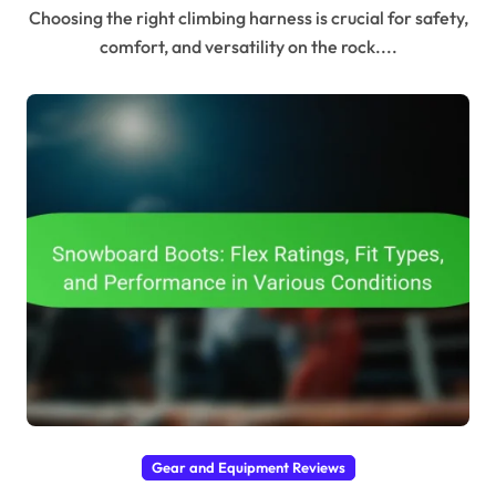
Choosing the right climbing harness is crucial for safety,
comfort, and versatility on the rock....
Gear and Equipment Reviews