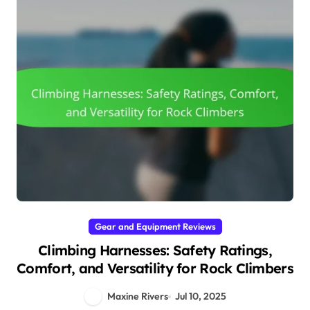
Gear and Equipment Reviews
Climbing Harnesses: Safety Ratings,
Comfort, and Versatility for Rock Climbers
Maxine Rivers
Jul 10, 2025