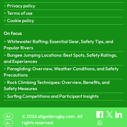
Privacy policy
Terms of use
Cookie policy
On focus
Whitewater Rafting: Essential Gear, Safety Tips, and
Popular Rivers
Bungee Jumping Locations: Best Spots, Safety Ratings,
and Experiences
Paragliding: Overview, Weather Conditions, and Safety
Precautions
Rock Climbing Techniques: Overview, Benefits, and
Safety Measures
Surfing Competitions and Participant Insights
© 2026 allgoldsrugby.com. All
A+
rights reserved.
A–