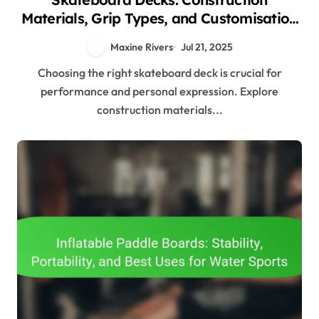
Materials, Grip Types, and Customisation
Options
Maxine Rivers
Jul 21, 2025
Choosing the right skateboard deck is crucial for
performance and personal expression. Explore
construction materials...