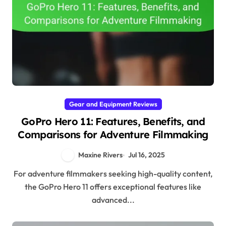
Gear and Equipment Reviews
GoPro Hero 11: Features, Benefits, and
Comparisons for Adventure Filmmaking
Maxine Rivers
Jul 16, 2025
For adventure filmmakers seeking high-quality content,
the GoPro Hero 11 offers exceptional features like
advanced...