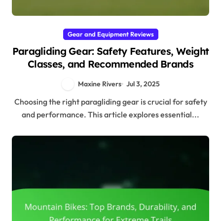
Gear and Equipment Reviews
Paragliding Gear: Safety Features, Weight
Classes, and Recommended Brands
Maxine Rivers
Jul 3, 2025
Choosing the right paragliding gear is crucial for safety
and performance. This article explores essential...