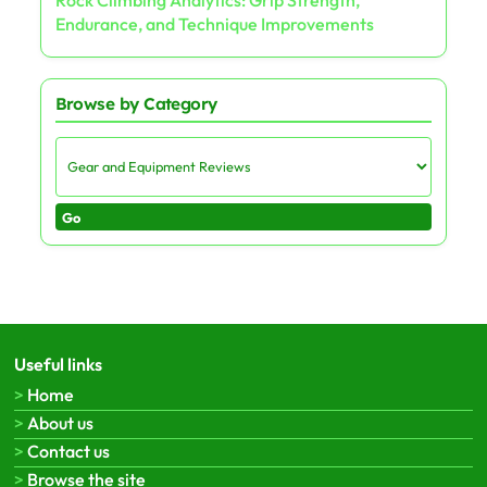
Endurance, and Technique Improvements
Browse by Category
Go
Useful links
Home
About us
Contact us
Browse the site