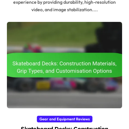
experience by providing durability, high-resolution
video, and image stabilization....
Gear and Equipment Reviews
Skateboard Decks: Construction