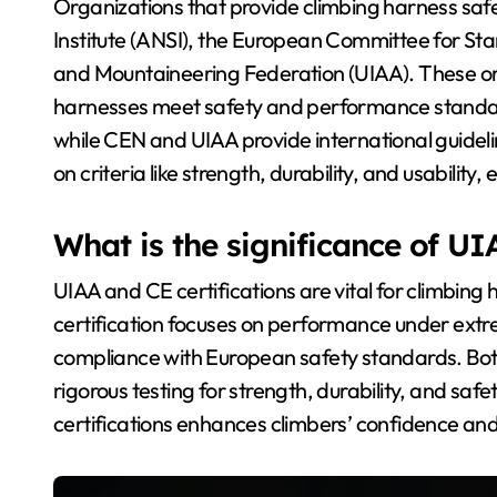
Organizations that provide climbing harness saf
Institute (ANSI), the European Committee for Sta
and Mountaineering Federation (UIAA). These org
harnesses meet safety and performance standar
while CEN and UIAA provide international guidel
on criteria like strength, durability, and usability,
What is the significance of UI
UIAA and CE certifications are vital for climbing 
certification focuses on performance under extrem
compliance with European safety standards. Both
rigorous testing for strength, durability, and sa
certifications enhances climbers’ confidence and