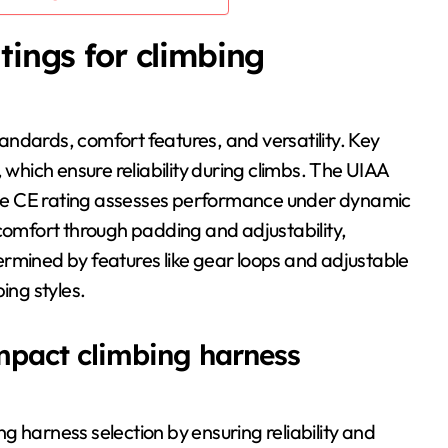
tings for climbing
ndards, comfort features, and versatility. Key
 which ensure reliability during climbs. The UIAA
e the CE rating assesses performance under dynamic
 comfort through padding and adjustability,
etermined by features like gear loops and adjustable
ing styles.
impact climbing harness
ing harness selection by ensuring reliability and