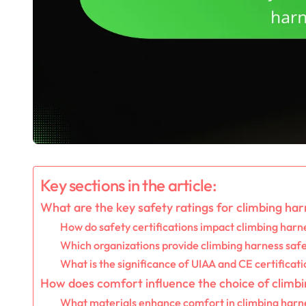
Key sections in the article:
What are the key safety ratings for climbing ha
How do safety certifications impact climbing harn
Which organizations provide climbing harness safe
What is the significance of UIAA and CE certificat
How does comfort influence the choice of climb
What materials enhance comfort in climbing harn