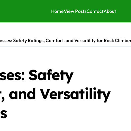
Home
View Posts
Contact
About
sses: Safety Ratings, Comfort, and Versatility for Rock Climbe
ses: Safety
, and Versatility
s