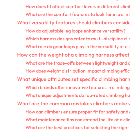
How does fit affect comfort levels in different cli
What are the comfort features to look for in a cli
What versatility features should climbers consid
How do adjustable leg loops enhance versatility?
Which harness designs cater to multi-discipline cl
What role do gear loops play in the versatility of 
How can the weight of a climbing harness affe
What are the trade-offs between lightweight and 
How does weight distribution impact climbing effi
What unique attributes set specific climbing har
Which brands offer innovative features in climbin
What unique adjustments do top-rated climbing ha
What are the common mistakes climbers make 
How can climbers ensure proper fit for safety and
What maintenance tips can extend the life of a cl
What are the best practices for selecting the righ