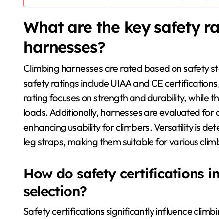
What are the key safety ra
harnesses?
Climbing harnesses are rated based on safety sta
safety ratings include UIAA and CE certifications,
rating focuses on strength and durability, whil
loads. Additionally, harnesses are evaluated for
enhancing usability for climbers. Versatility is d
leg straps, making them suitable for various climb
How do safety certifications 
selection?
Safety certifications significantly influence climb