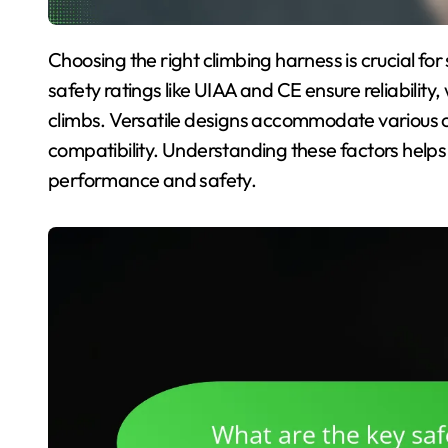
Choosing the right climbing harness is crucial for safety, comfort, and versatility on the rock. Key
safety ratings like UIAA and CE ensure reliability
climbs. Versatile designs accommodate various c
compatibility. Understanding these factors helps
performance and safety.