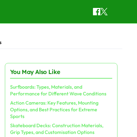
s
You May Also Like
Surfboards: Types, Materials, and
Performance for Different Wave Conditions
Action Cameras: Key Features, Mounting
Options, and Best Practices for Extreme
Sports
Skateboard Decks: Construction Materials,
Grip Types, and Customisation Options