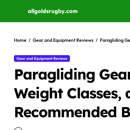
allgoldsrugby.com
Skip to content
Home
Gear and Equipment Reviews
Paragliding G
Gear and Equipment Reviews
Paragliding Gear
Weight Classes,
Recommended B