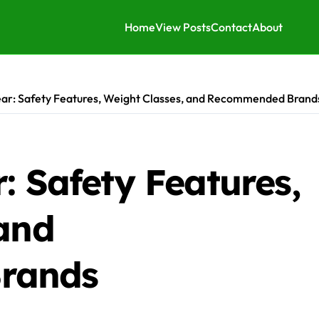
Home
View Posts
Contact
About
ear: Safety Features, Weight Classes, and Recommended Brand
: Safety Features,
 and
rands