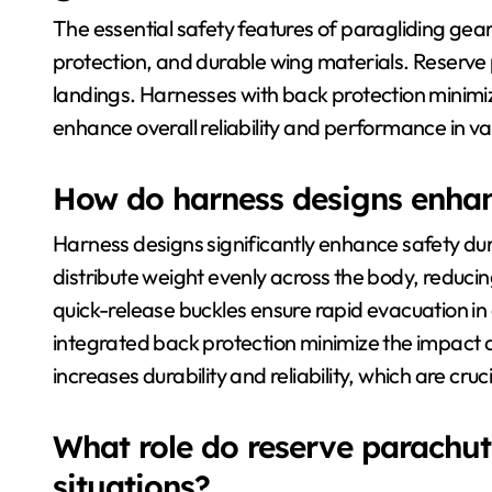
The essential safety features of paragliding gea
protection, and durable wing materials. Reserv
landings. Harnesses with back protection minimize
enhance overall reliability and performance in v
How do harness designs enhanc
Harness designs significantly enhance safety duri
distribute weight evenly across the body, reducing 
quick-release buckles ensure rapid evacuation in
integrated back protection minimize the impact d
increases durability and reliability, which are cru
What role do reserve parachu
situations?