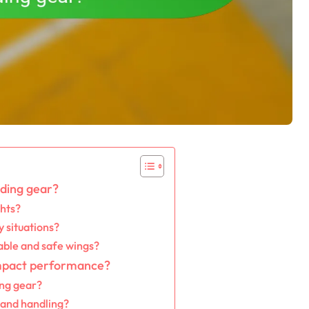
iding gear?
ghts?
 situations?
able and safe wings?
impact performance?
ing gear?
s and handling?