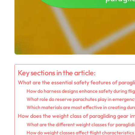
Key sections in the article:
What are the essential safety features of paragl
How do harness designs enhance safety during fli
What role do reserve parachutes play in emergency
Which materials are most effective in creating dur
How does the weight class of paragliding gear 
What are the different weight classes for paraglid
How do weight classes affect flight characteristic