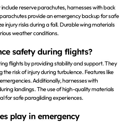
r include reserve parachutes, harnesses with back
e parachutes provide an emergency backup for safe
 injury risks during a fall. Durable wing materials
arious weather conditions.
e safety during flights?
ng flights by providing stability and support. They
the risk of injury during turbulence. Features like
 emergencies. Additionally, harnesses with
uring landings. The use of high-quality materials
cial for safe paragliding experiences.
tes play in emergency