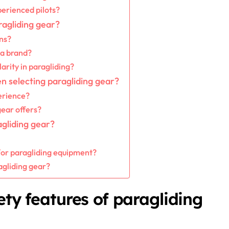
perienced pilots?
agliding gear?
ns?
 a brand?
arity in paragliding?
n selecting paragliding gear?
erience?
gear offers?
agliding gear?
or paragliding equipment?
agliding gear?
ety features of paragliding