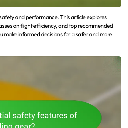
classes on flight efficiency, and top recommended
ou make informed decisions for a safer and more