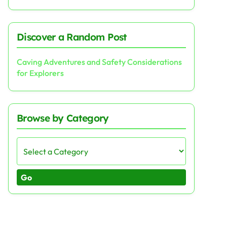
Discover a Random Post
Caving Adventures and Safety Considerations
for Explorers
Browse by Category
Go