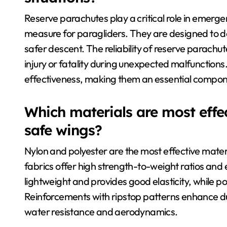
Reserve parachutes play a critical role in emerge
measure for paragliders. They are designed to dep
safer descent. The reliability of reserve parachutes
injury or fatality during unexpected malfunctio
effectiveness, making them an essential compon
Which materials are most effec
safe wings?
Nylon and polyester are the most effective mater
fabrics offer high strength-to-weight ratios and
lightweight and provides good elasticity, while po
Reinforcements with ripstop patterns enhance du
water resistance and aerodynamics.