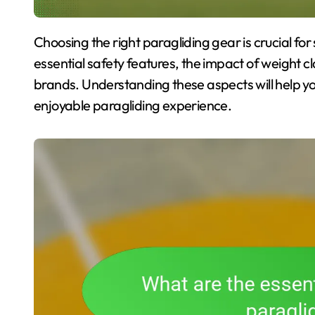
Choosing the right paragliding gear is crucial for safety and performance. This article explores
essential safety features, the impact of weight 
brands. Understanding these aspects will help y
enjoyable paragliding experience.