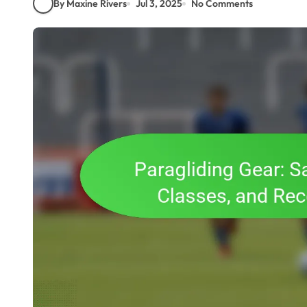
By Maxine Rivers
Jul 3, 2025
No Comments