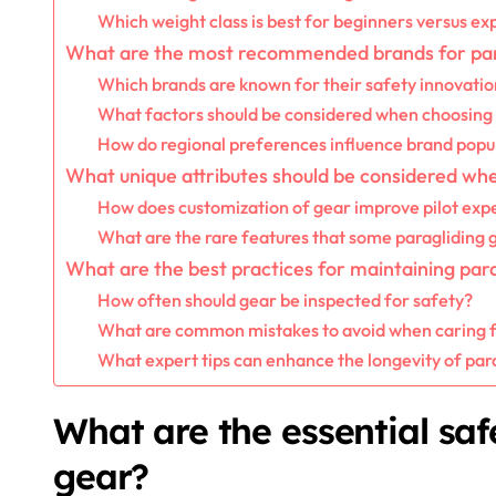
Which weight class is best for beginners versus ex
What are the most recommended brands for par
Which brands are known for their safety innovatio
What factors should be considered when choosing
How do regional preferences influence brand popul
What unique attributes should be considered whe
How does customization of gear improve pilot exp
What are the rare features that some paragliding 
What are the best practices for maintaining par
How often should gear be inspected for safety?
What are common mistakes to avoid when caring f
What expert tips can enhance the longevity of par
What are the essential saf
gear?