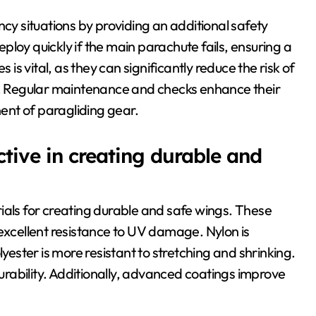
ncy situations by providing an additional safety
loy quickly if the main parachute fails, ensuring a
 is vital, as they can significantly reduce the risk of
ns. Regular maintenance and checks enhance their
ent of paragliding gear.
tive in creating durable and
ials for creating durable and safe wings. These
 excellent resistance to UV damage. Nylon is
lyester is more resistant to stretching and shrinking.
rability. Additionally, advanced coatings improve