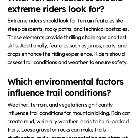
extreme riders look for?
Extreme riders should look for terrain features like
steep descents, rocky paths, and technical obstacles.
These elements provide thrilling challenges and test
skills. Additionally, features such as jumps, roots, and
drops enhance the riding experience. Riders should
assess trail conditions and weather to ensure safety.
Which environmental factors
influence trail conditions?
Weather, terrain, and vegetation significantly
influence trail conditions for mountain biking. Rain can
create mud, while dry weather leads to hard-packed
trails. Loose gravel or rocks can make trails
challenging, and overgrown vegetation can obstruct