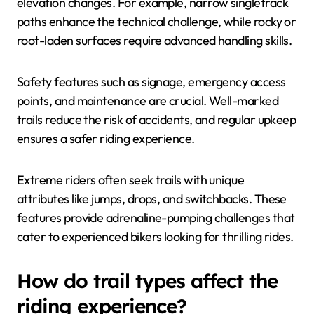
elevation changes. For example, narrow singletrack
paths enhance the technical challenge, while rocky or
root-laden surfaces require advanced handling skills.
Safety features such as signage, emergency access
points, and maintenance are crucial. Well-marked
trails reduce the risk of accidents, and regular upkeep
ensures a safer riding experience.
Extreme riders often seek trails with unique
attributes like jumps, drops, and switchbacks. These
features provide adrenaline-pumping challenges that
cater to experienced bikers looking for thrilling rides.
How do trail types affect the
riding experience?