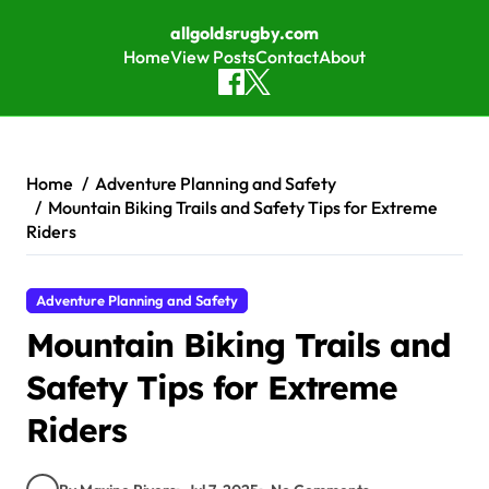
allgoldsrugby.com
Home
View Posts
Contact
About
Skip to content
Home
Adventure Planning and Safety
Mountain Biking Trails and Safety Tips for Extreme
Riders
Adventure Planning and Safety
Mountain Biking Trails and
Safety Tips for Extreme
Riders