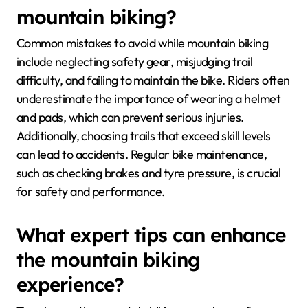
mountain biking?
Common mistakes to avoid while mountain biking
include neglecting safety gear, misjudging trail
difficulty, and failing to maintain the bike. Riders often
underestimate the importance of wearing a helmet
and pads, which can prevent serious injuries.
Additionally, choosing trails that exceed skill levels
can lead to accidents. Regular bike maintenance,
such as checking brakes and tyre pressure, is crucial
for safety and performance.
What expert tips can enhance
the mountain biking
experience?