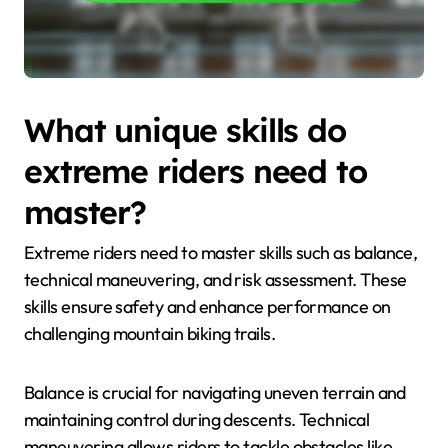
What unique skills do
extreme riders need to
master?
Extreme riders need to master skills such as balance,
technical maneuvering, and risk assessment. These
skills ensure safety and enhance performance on
challenging mountain biking trails.
Balance is crucial for navigating uneven terrain and
maintaining control during descents. Technical
maneuvering allows riders to tackle obstacles like