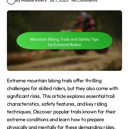
By Maxine Rivers
Jul 7, 2025
No Comments
Extreme mountain biking trails offer thrilling
challenges for skilled riders, but they also come with
significant risks. This article explores essential trail
characteristics, safety features, and key riding
techniques. Discover popular trails known for their
extreme conditions and learn how to prepare
physically and mentally for these demanding rides.