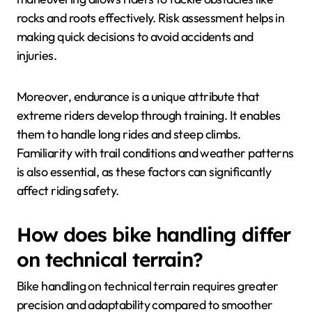
rocks and roots effectively. Risk assessment helps in
making quick decisions to avoid accidents and
injuries.
Moreover, endurance is a unique attribute that
extreme riders develop through training. It enables
them to handle long rides and steep climbs.
Familiarity with trail conditions and weather patterns
is also essential, as these factors can significantly
affect riding safety.
How does bike handling differ
on technical terrain?
Bike handling on technical terrain requires greater
precision and adaptability compared to smoother