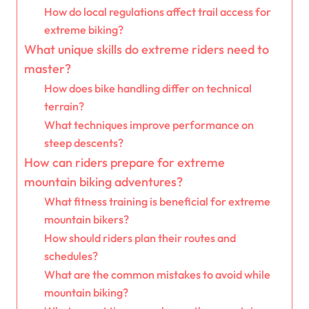
How do local regulations affect trail access for
extreme biking?
What unique skills do extreme riders need to
master?
How does bike handling differ on technical
terrain?
What techniques improve performance on
steep descents?
How can riders prepare for extreme
mountain biking adventures?
What fitness training is beneficial for extreme
mountain bikers?
How should riders plan their routes and
schedules?
What are the common mistakes to avoid while
mountain biking?