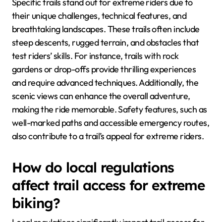
Specific trails stand out for extreme riders due to
their unique challenges, technical features, and
breathtaking landscapes. These trails often include
steep descents, rugged terrain, and obstacles that
test riders’ skills. For instance, trails with rock
gardens or drop-offs provide thrilling experiences
and require advanced techniques. Additionally, the
scenic views can enhance the overall adventure,
making the ride memorable. Safety features, such as
well-marked paths and accessible emergency routes,
also contribute to a trail’s appeal for extreme riders.
How do local regulations
affect trail access for extreme
biking?