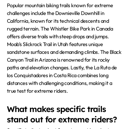
Popular mountain biking trails known for extreme
challenges include the Downieville Downhill in
California, known for its technical descents and
rugged terrain. The Whistler Bike Park in Canada
offers diverse trails with steep drops and jumps.
Moab’s Slickrock Trail in Utah features unique
sandstone surfaces and demanding climbs. The Black
Canyon Trail in Arizona is renowned for its rocky
paths and elevation changes. Lastly, the La Ruta de
los Conquistadores in Costa Rica combines long
distances with challenging conditions, making it a
true test for extreme riders.
What makes specific trails
stand out for extreme riders?