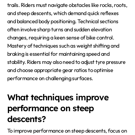
trails. Riders must navigate obstacles like rocks, roots,
and steep descents, which demand quick reflexes
and balanced body positioning. Technical sections
often involve sharp turns and sudden elevation
changes, requiring a keen sense of bike control.
Mastery of techniques such as weight shifting and
braking is essential for maintaining speed and
stability. Riders may also need to adjust tyre pressure
and choose appropriate gear ratios to optimise
performance on challenging surfaces.
What techniques improve
performance on steep
descents?
To improve performance on steep descents, focus on