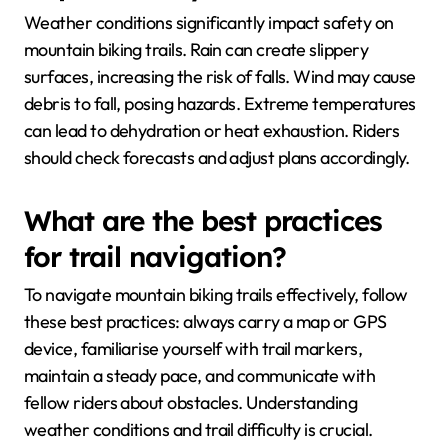
Weather conditions significantly impact safety on
mountain biking trails. Rain can create slippery
surfaces, increasing the risk of falls. Wind may cause
debris to fall, posing hazards. Extreme temperatures
can lead to dehydration or heat exhaustion. Riders
should check forecasts and adjust plans accordingly.
What are the best practices
for trail navigation?
To navigate mountain biking trails effectively, follow
these best practices: always carry a map or GPS
device, familiarise yourself with trail markers,
maintain a steady pace, and communicate with
fellow riders about obstacles. Understanding
weather conditions and trail difficulty is crucial.