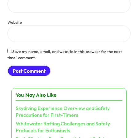
Website
Save my name, email, and website in this browser for the next
time I comment.
You May Also Like
Skydiving Experience Overview and Safety
Precautions for First-Timers
Whitewater Rafting Challenges and Safety
Protocols for Enthusiasts