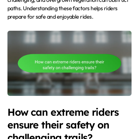
paths. Understanding these factors helps riders
prepare for safe and enjoyable rides.
How can extreme riders
ensure their safety on
challenging trails?