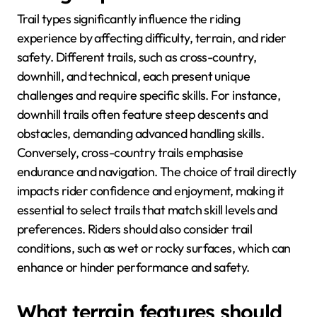
Trail types significantly influence the riding
experience by affecting difficulty, terrain, and rider
safety. Different trails, such as cross-country,
downhill, and technical, each present unique
challenges and require specific skills. For instance,
downhill trails often feature steep descents and
obstacles, demanding advanced handling skills.
Conversely, cross-country trails emphasise
endurance and navigation. The choice of trail directly
impacts rider confidence and enjoyment, making it
essential to select trails that match skill levels and
preferences. Riders should also consider trail
conditions, such as wet or rocky surfaces, which can
enhance or hinder performance and safety.
What terrain features should