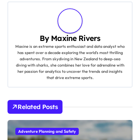
By
Maxine Rivers
Maxine is an extreme sports enthusiast and data analyst who
has spent over a decade exploring the world's most thrilling
adventures. From skydiving in New Zealand to deep-sea
diving with sharks, she combines her love for adrenaline with
her passion for analytics to uncover the trends and insights
that drive extreme sports.
Related Posts
Adventure Planning and Safety