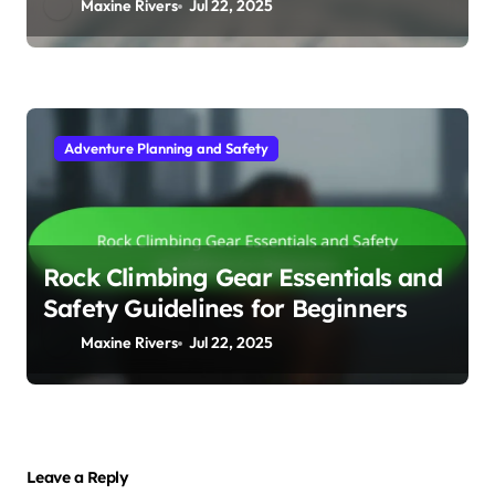
Maxine Rivers
Jul 22, 2025
Adventure Planning and Safety
Rock Climbing Gear Essentials and
Safety Guidelines for Beginners
Maxine Rivers
Jul 22, 2025
Leave a Reply