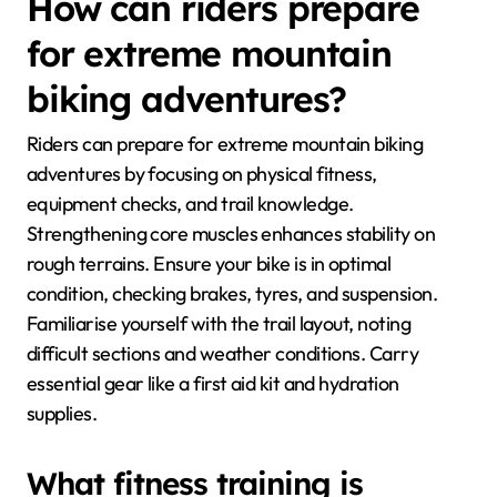
How can riders prepare
for extreme mountain
biking adventures?
Riders can prepare for extreme mountain biking
adventures by focusing on physical fitness,
equipment checks, and trail knowledge.
Strengthening core muscles enhances stability on
rough terrains. Ensure your bike is in optimal
condition, checking brakes, tyres, and suspension.
Familiarise yourself with the trail layout, noting
difficult sections and weather conditions. Carry
essential gear like a first aid kit and hydration
supplies.
What fitness training is