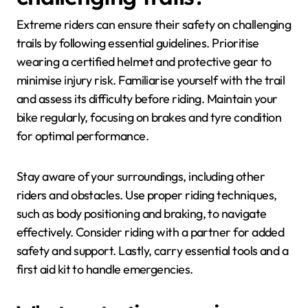
Extreme riders can ensure their safety on challenging
trails by following essential guidelines. Prioritise
wearing a certified helmet and protective gear to
minimise injury risk. Familiarise yourself with the trail
and assess its difficulty before riding. Maintain your
bike regularly, focusing on brakes and tyre condition
for optimal performance.
Stay aware of your surroundings, including other
riders and obstacles. Use proper riding techniques,
such as body positioning and braking, to navigate
effectively. Consider riding with a partner for added
safety and support. Lastly, carry essential tools and a
first aid kit to handle emergencies.