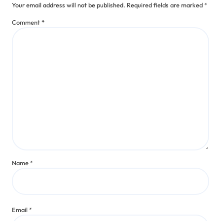
Your email address will not be published.
Required fields are marked
*
Comment
*
Name
*
Email
*