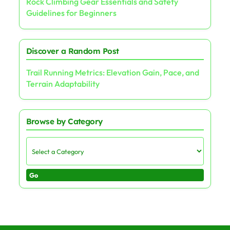
Rock Climbing Gear Essentials and Safety
Guidelines for Beginners
Discover a Random Post
Trail Running Metrics: Elevation Gain, Pace, and
Terrain Adaptability
Browse by Category
Go