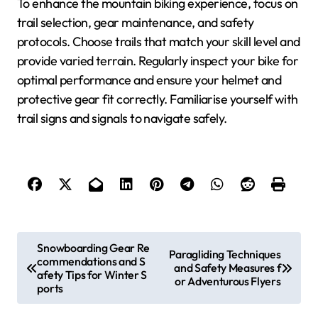
To enhance the mountain biking experience, focus on
trail selection, gear maintenance, and safety
protocols. Choose trails that match your skill level and
provide varied terrain. Regularly inspect your bike for
optimal performance and ensure your helmet and
protective gear fit correctly. Familiarise yourself with
trail signs and signals to navigate safely.
Post navigation
Snowboarding Gear Re
Paragliding Techniques
commendations and S
and Safety Measures f
afety Tips for Winter S
or Adventurous Flyers
ports