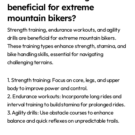
beneficial for extreme
mountain bikers?
Strength training, endurance workouts, and agility
drills are beneficial for extreme mountain bikers.
These training types enhance strength, stamina, and
bike handling skills, essential for navigating
challenging terrains.
1. Strength training: Focus on core, legs, and upper
body to improve power and control.
2. Endurance workouts: Incorporate long rides and
interval training to build stamina for prolonged rides.
3. Agility drills: Use obstacle courses to enhance
balance and quick reflexes on unpredictable trails.