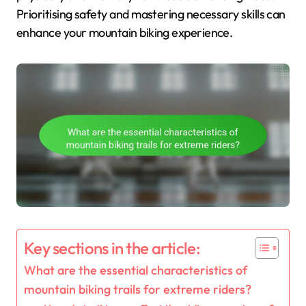
Prioritising safety and mastering necessary skills can
enhance your mountain biking experience.
Key sections in the article:
What are the essential characteristics of
mountain biking trails for extreme riders?