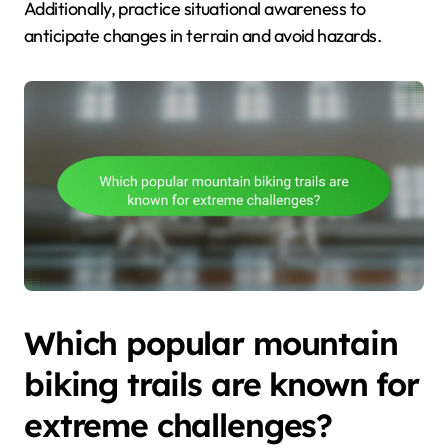
Additionally, practice situational awareness to
anticipate changes in terrain and avoid hazards.
Which popular mountain
biking trails are known for
extreme challenges?