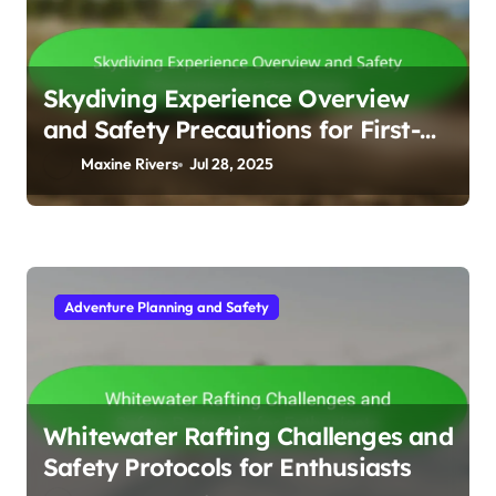
Skydiving Experience Overview
and Safety Precautions for First-
Timers
Maxine Rivers
Jul 28, 2025
Adventure Planning and Safety
Whitewater Rafting Challenges and
Safety Protocols for Enthusiasts