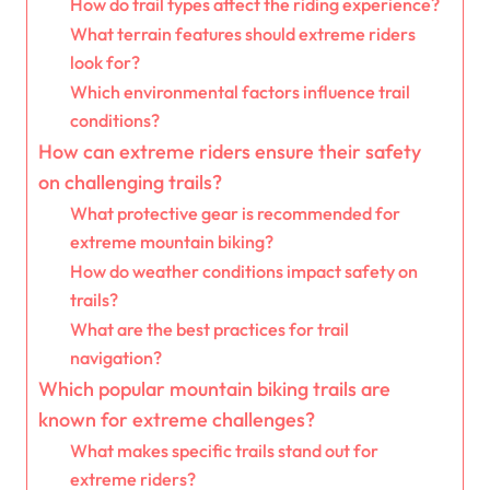
How do trail types affect the riding experience?
What terrain features should extreme riders
look for?
Which environmental factors influence trail
conditions?
How can extreme riders ensure their safety
on challenging trails?
What protective gear is recommended for
extreme mountain biking?
How do weather conditions impact safety on
trails?
What are the best practices for trail
navigation?
Which popular mountain biking trails are
known for extreme challenges?
What makes specific trails stand out for
extreme riders?