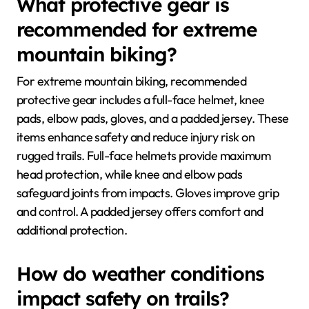
What protective gear is
recommended for extreme
mountain biking?
For extreme mountain biking, recommended
protective gear includes a full-face helmet, knee
pads, elbow pads, gloves, and a padded jersey. These
items enhance safety and reduce injury risk on
rugged trails. Full-face helmets provide maximum
head protection, while knee and elbow pads
safeguard joints from impacts. Gloves improve grip
and control. A padded jersey offers comfort and
additional protection.
How do weather conditions
impact safety on trails?