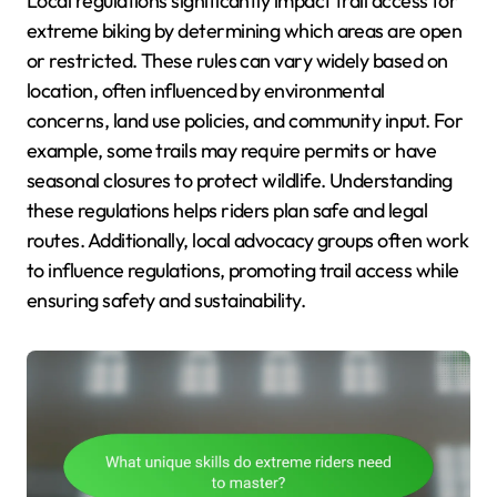
Local regulations significantly impact trail access for
extreme biking by determining which areas are open
or restricted. These rules can vary widely based on
location, often influenced by environmental
concerns, land use policies, and community input. For
example, some trails may require permits or have
seasonal closures to protect wildlife. Understanding
these regulations helps riders plan safe and legal
routes. Additionally, local advocacy groups often work
to influence regulations, promoting trail access while
ensuring safety and sustainability.