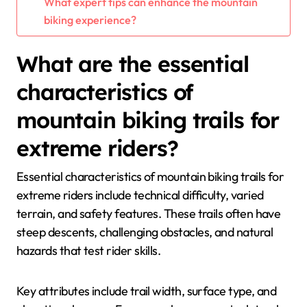
What expert tips can enhance the mountain
biking experience?
What are the essential
characteristics of
mountain biking trails for
extreme riders?
Essential characteristics of mountain biking trails for
extreme riders include technical difficulty, varied
terrain, and safety features. These trails often have
steep descents, challenging obstacles, and natural
hazards that test rider skills.
Key attributes include trail width, surface type, and