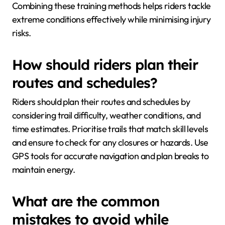
Combining these training methods helps riders tackle
extreme conditions effectively while minimising injury
risks.
How should riders plan their
routes and schedules?
Riders should plan their routes and schedules by
considering trail difficulty, weather conditions, and
time estimates. Prioritise trails that match skill levels
and ensure to check for any closures or hazards. Use
GPS tools for accurate navigation and plan breaks to
maintain energy.
What are the common
mistakes to avoid while