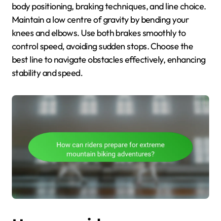
body positioning, braking techniques, and line choice.
Maintain a low centre of gravity by bending your
knees and elbows. Use both brakes smoothly to
control speed, avoiding sudden stops. Choose the
best line to navigate obstacles effectively, enhancing
stability and speed.