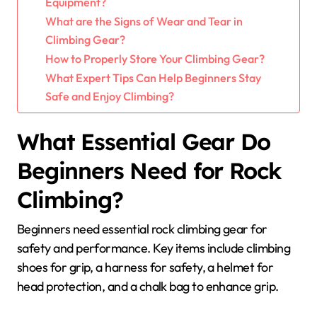
Equipment?
What are the Signs of Wear and Tear in
Climbing Gear?
How to Properly Store Your Climbing Gear?
What Expert Tips Can Help Beginners Stay
Safe and Enjoy Climbing?
What Essential Gear Do
Beginners Need for Rock
Climbing?
Beginners need essential rock climbing gear for
safety and performance. Key items include climbing
shoes for grip, a harness for safety, a helmet for
head protection, and a chalk bag to enhance grip.