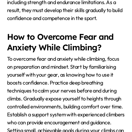
including strength and endurance limitations. As a
result, they must develop their skills gradually to build
confidence and competence in the sport.
How to Overcome Fear and
Anxiety While Climbing?
To overcome fear and anxiety while climbing, focus
on preparation and mindset. Start by familiarising
yourself with your gear, as knowing how to use it
boosts confidence. Practice deep breathing
techniques to calm your nerves before and during
climbs. Gradually expose yourself to heights through
controlled environments, building comfort over time.
Establish a support system with experienced climbers
who can provide encouragement and guidance.
Setting small, achievable goals during your climbs can