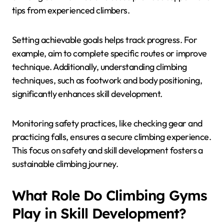
tips from experienced climbers.
Setting achievable goals helps track progress. For
example, aim to complete specific routes or improve
technique. Additionally, understanding climbing
techniques, such as footwork and body positioning,
significantly enhances skill development.
Monitoring safety practices, like checking gear and
practicing falls, ensures a secure climbing experience.
This focus on safety and skill development fosters a
sustainable climbing journey.
What Role Do Climbing Gyms
Play in Skill Development?