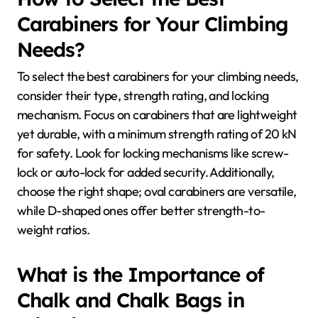
Carabiners for Your Climbing
Needs?
To select the best carabiners for your climbing needs,
consider their type, strength rating, and locking
mechanism. Focus on carabiners that are lightweight
yet durable, with a minimum strength rating of 20 kN
for safety. Look for locking mechanisms like screw-
lock or auto-lock for added security. Additionally,
choose the right shape; oval carabiners are versatile,
while D-shaped ones offer better strength-to-
weight ratios.
What is the Importance of
Chalk and Chalk Bags in