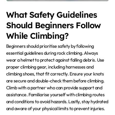
What Safety Guidelines
Should Beginners Follow
While Climbing?
Beginners should prioritise safety by following
essential guidelines during rock climbing. Always
wear a helmet to protect against falling debris. Use
proper climbing gear, including harnesses and
climbing shoes, that fit correctly. Ensure your knots
are secure and double-check them before climbing.
Climb with a partner who can provide support and
assistance. Familiarise yourself with climbing routes
and conditions to avoid hazards. Lastly, stay hydrated
and aware of your physical limits to prevent injuries.