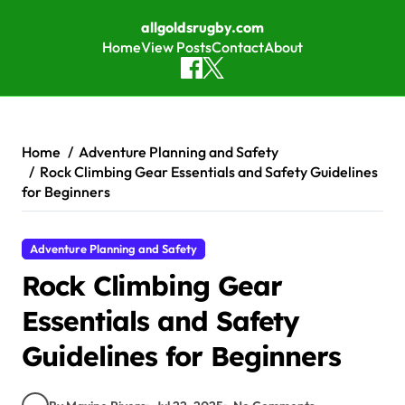
allgoldsrugby.com
Home
View Posts
Contact
About
Skip to content
Home
Adventure Planning and Safety
Rock Climbing Gear Essentials and Safety Guidelines
for Beginners
Adventure Planning and Safety
Rock Climbing Gear
Essentials and Safety
Guidelines for Beginners