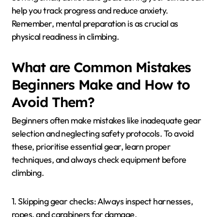
help you track progress and reduce anxiety.
Remember, mental preparation is as crucial as
physical readiness in climbing.
What are Common Mistakes
Beginners Make and How to
Avoid Them?
Beginners often make mistakes like inadequate gear
selection and neglecting safety protocols. To avoid
these, prioritise essential gear, learn proper
techniques, and always check equipment before
climbing.
1. Skipping gear checks: Always inspect harnesses,
ropes, and carabiners for damage.