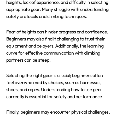
heights, lack of experience, and difficulty in selecting
appropriate gear. Many struggle with understanding
safety protocols and climbing techniques.
Fear of heights can hinder progress and confidence.
Beginners may also find it challenging to trust their
equipment and belayers. Additionally, the learning
curve for effective communication with climbing
partners can be steep.
Selecting the right gear is crucial; beginners often
feel overwhelmed by choices, such as harnesses,
shoes, and ropes. Understanding how to use gear
correctly is essential for safety and performance.
Finally, beginners may encounter physical challenges,