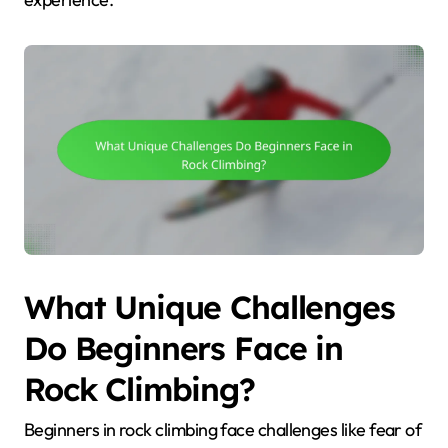
What Unique Challenges
Do Beginners Face in
Rock Climbing?
Beginners in rock climbing face challenges like fear of