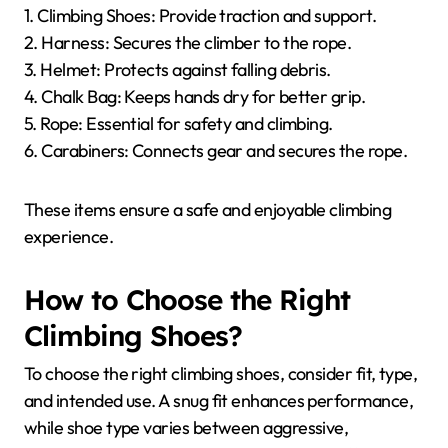
1. Climbing Shoes: Provide traction and support.
2. Harness: Secures the climber to the rope.
3. Helmet: Protects against falling debris.
4. Chalk Bag: Keeps hands dry for better grip.
5. Rope: Essential for safety and climbing.
6. Carabiners: Connects gear and secures the rope.
These items ensure a safe and enjoyable climbing
experience.
How to Choose the Right
Climbing Shoes?
To choose the right climbing shoes, consider fit, type,
and intended use. A snug fit enhances performance,
while shoe type varies between aggressive,