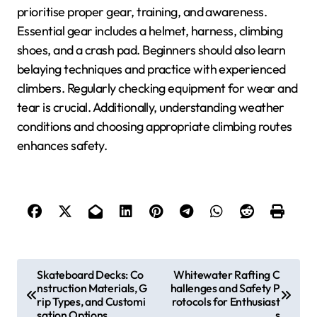
prioritise proper gear, training, and awareness.
Essential gear includes a helmet, harness, climbing
shoes, and a crash pad. Beginners should also learn
belaying techniques and practice with experienced
climbers. Regularly checking equipment for wear and
tear is crucial. Additionally, understanding weather
conditions and choosing appropriate climbing routes
enhances safety.
Post navigation
Skateboard Decks: Co
Whitewater Rafting C
nstruction Materials, G
hallenges and Safety P
rip Types, and Customi
rotocols for Enthusiast
sation Options
s