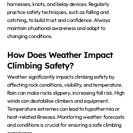
harnesses, knots, and belay devices. Regularly
practice safety techniques, such as falling and
catching, to build trust and confidence. Always
maintain situational awareness and adapt to
changing conditions.
How Does Weather Impact
Climbing Safety?
Weather significantly impacts climbing safety by
affecting rock conditions, visibility, and temperature.
Rain can make rocks slippery, increasing fall risk. High
winds can destabilise climbers and equipment.
Temperature extremes can lead to hypothermia or
heat-related illnesses. Monitoring weather forecasts
and conditions is crucial for ensuring a safe climbing
experience.