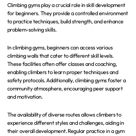
Climbing gyms play a crucial role in skill development
for beginners. They provide a controlled environment
to practice techniques, build strength, and enhance
problem-solving skills.
In climbing gyms, beginners can access various
climbing walls that cater to different skill levels.
These facilities often offer classes and coaching,
enabling climbers to learn proper techniques and
safety protocols. Additionally, climbing gyms foster a
community atmosphere, encouraging peer support
and motivation.
The availability of diverse routes allows climbers to
experience different styles and challenges, aiding in
their overall development. Regular practice in a gym