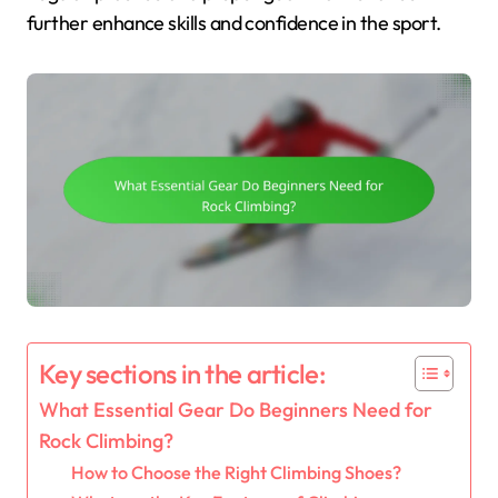
further enhance skills and confidence in the sport.
Key sections in the article:
What Essential Gear Do Beginners Need for
Rock Climbing?
How to Choose the Right Climbing Shoes?