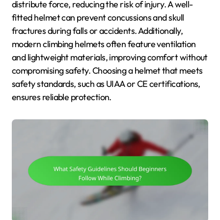
distribute force, reducing the risk of injury. A well-
fitted helmet can prevent concussions and skull
fractures during falls or accidents. Additionally,
modern climbing helmets often feature ventilation
and lightweight materials, improving comfort without
compromising safety. Choosing a helmet that meets
safety standards, such as UIAA or CE certifications,
ensures reliable protection.