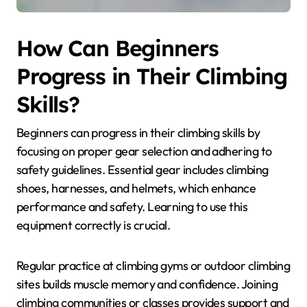
How Can Beginners
Progress in Their Climbing
Skills?
Beginners can progress in their climbing skills by
focusing on proper gear selection and adhering to
safety guidelines. Essential gear includes climbing
shoes, harnesses, and helmets, which enhance
performance and safety. Learning to use this
equipment correctly is crucial.
Regular practice at climbing gyms or outdoor climbing
sites builds muscle memory and confidence. Joining
climbing communities or classes provides support and