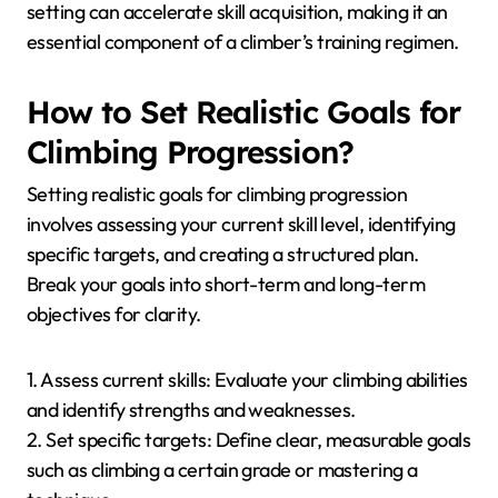
setting can accelerate skill acquisition, making it an
essential component of a climber’s training regimen.
How to Set Realistic Goals for
Climbing Progression?
Setting realistic goals for climbing progression
involves assessing your current skill level, identifying
specific targets, and creating a structured plan.
Break your goals into short-term and long-term
objectives for clarity.
1. Assess current skills: Evaluate your climbing abilities
and identify strengths and weaknesses.
2. Set specific targets: Define clear, measurable goals
such as climbing a certain grade or mastering a