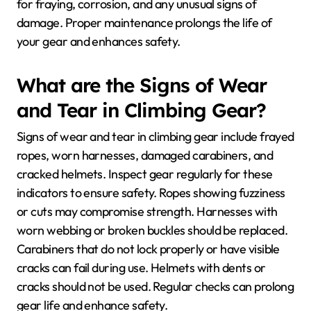
for fraying, corrosion, and any unusual signs of
damage. Proper maintenance prolongs the life of
your gear and enhances safety.
What are the Signs of Wear
and Tear in Climbing Gear?
Signs of wear and tear in climbing gear include frayed
ropes, worn harnesses, damaged carabiners, and
cracked helmets. Inspect gear regularly for these
indicators to ensure safety. Ropes showing fuzziness
or cuts may compromise strength. Harnesses with
worn webbing or broken buckles should be replaced.
Carabiners that do not lock properly or have visible
cracks can fail during use. Helmets with dents or
cracks should not be used. Regular checks can prolong
gear life and enhance safety.