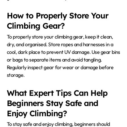
How to Properly Store Your
Climbing Gear?
To properly store your climbing gear, keep it clean,
dry, and organised. Store ropes and harnesses in a
cool, dark place to prevent UV damage. Use gear bins
or bags to separate items and avoid tangling.
Regularly inspect gear for wear or damage before
storage.
What Expert Tips Can Help
Beginners Stay Safe and
Enjoy Climbing?
To stay safe and enjoy climbing, beginners should