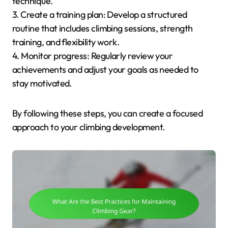
technique.
3. Create a training plan: Develop a structured
routine that includes climbing sessions, strength
training, and flexibility work.
4. Monitor progress: Regularly review your
achievements and adjust your goals as needed to
stay motivated.
By following these steps, you can create a focused
approach to your climbing development.