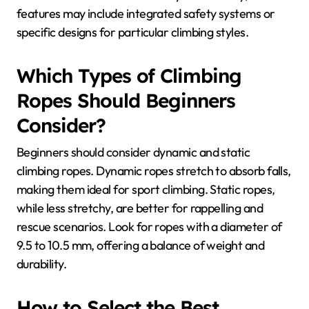
features may include integrated safety systems or
specific designs for particular climbing styles.
Which Types of Climbing
Ropes Should Beginners
Consider?
Beginners should consider dynamic and static
climbing ropes. Dynamic ropes stretch to absorb falls,
making them ideal for sport climbing. Static ropes,
while less stretchy, are better for rappelling and
rescue scenarios. Look for ropes with a diameter of
9.5 to 10.5 mm, offering a balance of weight and
durability.
How to Select the Best