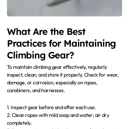
What Are the Best
Practices for Maintaining
Climbing Gear?
To maintain climbing gear effectively, regularly
inspect, clean, and store it properly. Check for wear,
damage, or corrosion, especially on ropes,
carabiners, and harnesses.
1. Inspect gear before and after each use.
2. Clean ropes with mild soap and water; air dry
completely.