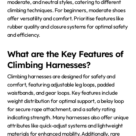
moderate, and neutral styles, catering to different
climbing techniques. For beginners, moderate shoes
offer versatility and comfort. Prioritise features like
rubber quality and closure systems for optimal safety
and efficiency.
What are the Key Features of
Climbing Harnesses?
Climbing harnesses are designed for safety and
comfort, featuring adjustable leg loops, padded
waistbands, and gear loops. Key features include
weight distribution for optimal support, a belay loop
for secure rope attachment, and a safety rating
indicating strength. Many harnesses also offer unique
attributes like quick-adjust systems and lightweight
materials for enhanced mobility. Additionally, rare