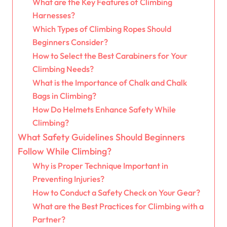
What are the Key Features of Climbing
Harnesses?
Which Types of Climbing Ropes Should
Beginners Consider?
How to Select the Best Carabiners for Your
Climbing Needs?
What is the Importance of Chalk and Chalk
Bags in Climbing?
How Do Helmets Enhance Safety While
Climbing?
What Safety Guidelines Should Beginners
Follow While Climbing?
Why is Proper Technique Important in
Preventing Injuries?
How to Conduct a Safety Check on Your Gear?
What are the Best Practices for Climbing with a
Partner?