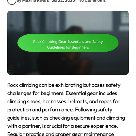
By Maxine Rivers
Jul 22, 2025
No Comments
Rock climbing can be exhilarating but poses safety
challenges for beginners. Essential gear includes
climbing shoes, harnesses, helmets, and ropes for
protection and performance. Following safety
guidelines, such as checking equipment and climbing
with a partner, is crucial for a secure experience.
Regular practice and proper gear maintenance