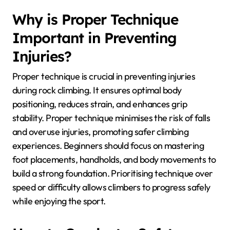
Why is Proper Technique
Important in Preventing
Injuries?
Proper technique is crucial in preventing injuries
during rock climbing. It ensures optimal body
positioning, reduces strain, and enhances grip
stability. Proper technique minimises the risk of falls
and overuse injuries, promoting safer climbing
experiences. Beginners should focus on mastering
foot placements, handholds, and body movements to
build a strong foundation. Prioritising technique over
speed or difficulty allows climbers to progress safely
while enjoying the sport.