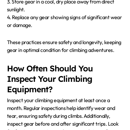
3. Store gear in a cool, dry place away from direct
sunlight.
4. Replace any gear showing signs of significant wear
or damage.
These practices ensure safety and longevity, keeping
gear in optimal condition for climbing adventures.
How Often Should You
Inspect Your Climbing
Equipment?
Inspect your climbing equipment at least once a
month. Regular inspections help identify wear and
tear, ensuring safety during climbs. Additionally,
inspect gear before and after significant trips. Look