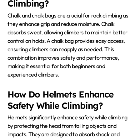
Climbing?
Chalk and chalk bags are crucial for rock climbing as
they enhance grip and reduce moisture. Chalk
absorbs sweat, allowing climbers to maintain better
control on holds. A chalk bag provides easy access,
ensuring climbers can reapply as needed. This
combination improves safety and performance,
making it essential for both beginners and
experienced climbers.
How Do Helmets Enhance
Safety While Climbing?
Helmets significantly enhance safety while climbing
by protecting the head from falling objects and
impacts. They are designed to absorb shock and