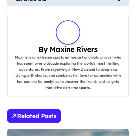
By
Maxine Rivers
Maxine is an extreme sports enthusiast and data analyst who
has spent over a decade exploring the world's most thrilling
adventures. From skydiving in New Zealand to deep-sea
diving with sharks, she combines her love for adrenaline with
her passion for analytics to uncover the trends and insights
that drive extreme sports.
Related Posts