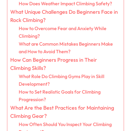
How Does Weather Impact Climbing Safety?
What Unique Challenges Do Beginners Face in
Rock Climbing?
How to Overcome Fear and Anxiety While
Climbing?
What are Common Mistakes Beginners Make
and How to Avoid Them?
How Can Beginners Progress in Their
Climbing Skills?
What Role Do Climbing Gyms Play in Skill
Development?
How to Set Realistic Goals for Climbing
Progression?
What Are the Best Practices for Maintaining
Climbing Gear?
How Often Should You Inspect Your Climbing