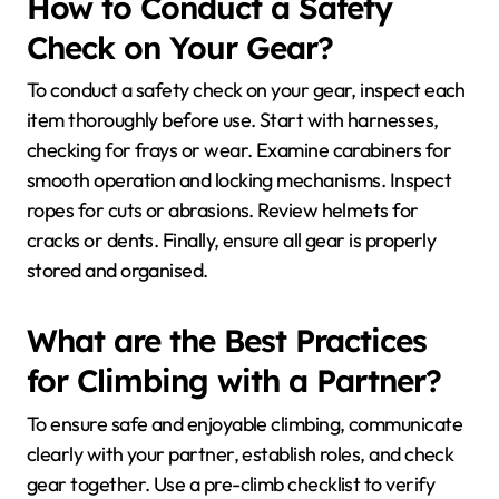
How to Conduct a Safety
Check on Your Gear?
To conduct a safety check on your gear, inspect each
item thoroughly before use. Start with harnesses,
checking for frays or wear. Examine carabiners for
smooth operation and locking mechanisms. Inspect
ropes for cuts or abrasions. Review helmets for
cracks or dents. Finally, ensure all gear is properly
stored and organised.
What are the Best Practices
for Climbing with a Partner?
To ensure safe and enjoyable climbing, communicate
clearly with your partner, establish roles, and check
gear together. Use a pre-climb checklist to verify