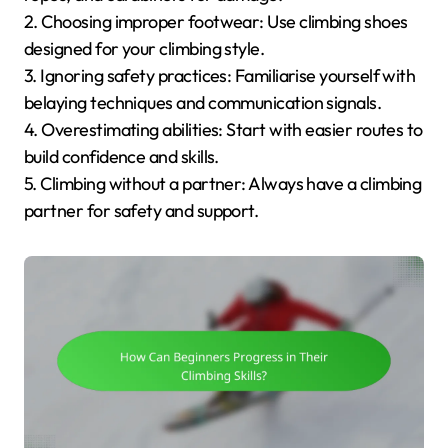
2. Choosing improper footwear: Use climbing shoes
designed for your climbing style.
3. Ignoring safety practices: Familiarise yourself with
belaying techniques and communication signals.
4. Overestimating abilities: Start with easier routes to
build confidence and skills.
5. Climbing without a partner: Always have a climbing
partner for safety and support.