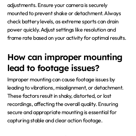
adjustments. Ensure your camera is securely
mounted to prevent shake or detachment. Always
check battery levels, as extreme sports can drain
power quickly. Adjust settings like resolution and
frame rate based on your activity for optimal results.
How can improper mounting
lead to footage issues?
Improper mounting can cause footage issues by
leading to vibrations, misalignment, or detachment.
These factors result in shaky, distorted, or lost
recordings, affecting the overall quality. Ensuring
secure and appropriate mounting is essential for
capturing stable and clear action footage.