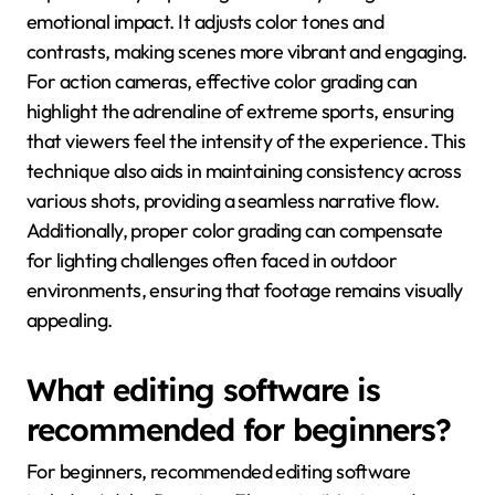
emotional impact. It adjusts color tones and
contrasts, making scenes more vibrant and engaging.
For action cameras, effective color grading can
highlight the adrenaline of extreme sports, ensuring
that viewers feel the intensity of the experience. This
technique also aids in maintaining consistency across
various shots, providing a seamless narrative flow.
Additionally, proper color grading can compensate
for lighting challenges often faced in outdoor
environments, ensuring that footage remains visually
appealing.
What editing software is
recommended for beginners?
For beginners, recommended editing software