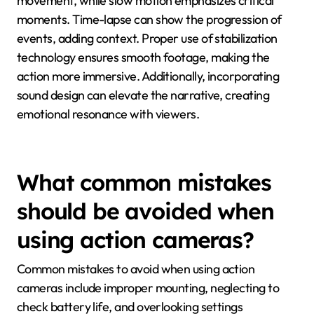
movement, while slow motion emphasizes critical
moments. Time-lapse can show the progression of
events, adding context. Proper use of stabilization
technology ensures smooth footage, making the
action more immersive. Additionally, incorporating
sound design can elevate the narrative, creating
emotional resonance with viewers.
What common mistakes
should be avoided when
using action cameras?
Common mistakes to avoid when using action
cameras include improper mounting, neglecting to
check battery life, and overlooking settings