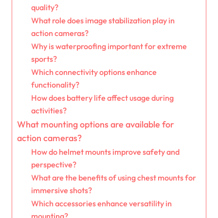
quality?
What role does image stabilization play in
action cameras?
Why is waterproofing important for extreme
sports?
Which connectivity options enhance
functionality?
How does battery life affect usage during
activities?
What mounting options are available for
action cameras?
How do helmet mounts improve safety and
perspective?
What are the benefits of using chest mounts for
immersive shots?
Which accessories enhance versatility in
mounting?