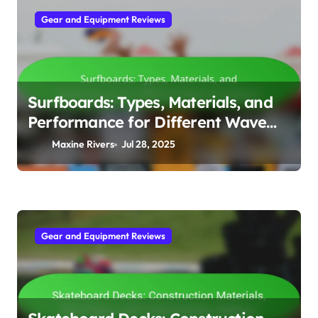
Gear and Equipment Reviews
Surfboards: Types, Materials, and
Performance for Different Wave
Conditions
Maxine Rivers
Jul 28, 2025
Gear and Equipment Reviews