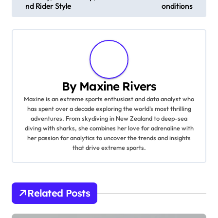
nd Rider Style
onditions
By
Maxine Rivers
Maxine is an extreme sports enthusiast and data analyst who
has spent over a decade exploring the world's most thrilling
adventures. From skydiving in New Zealand to deep-sea
diving with sharks, she combines her love for adrenaline with
her passion for analytics to uncover the trends and insights
that drive extreme sports.
Related Posts