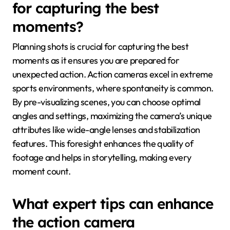
for capturing the best
moments?
Planning shots is crucial for capturing the best
moments as it ensures you are prepared for
unexpected action. Action cameras excel in extreme
sports environments, where spontaneity is common.
By pre-visualizing scenes, you can choose optimal
angles and settings, maximizing the camera’s unique
attributes like wide-angle lenses and stabilization
features. This foresight enhances the quality of
footage and helps in storytelling, making every
moment count.
What expert tips can enhance
the action camera