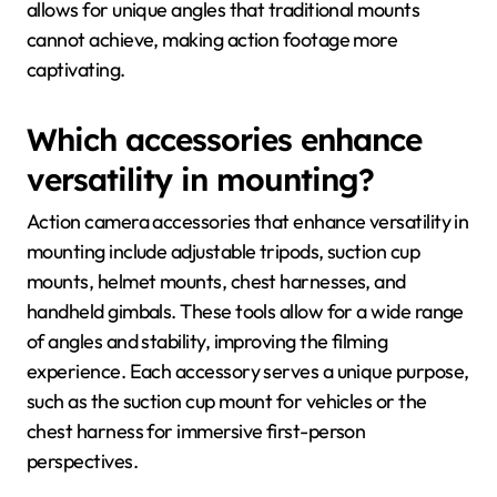
allows for unique angles that traditional mounts
cannot achieve, making action footage more
captivating.
Which accessories enhance
versatility in mounting?
Action camera accessories that enhance versatility in
mounting include adjustable tripods, suction cup
mounts, helmet mounts, chest harnesses, and
handheld gimbals. These tools allow for a wide range
of angles and stability, improving the filming
experience. Each accessory serves a unique purpose,
such as the suction cup mount for vehicles or the
chest harness for immersive first-person
perspectives.