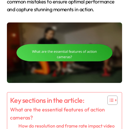
common mistakes to ensure optimal performance
and capture stunning moments in action.
Key sections in the article:
What are the essential features of action
cameras?
How do resolution and frame rate impact video