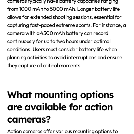
cameras typically have battery capacities ranging
from 1000 mAh to 5000 mAh. Longer battery life
allows for extended shooting sessions, essential for
capturing fast-paced extreme sports. For instance, a
camera with a 4500 mAh battery can record
continuously for up to two hours under optimal
conditions. Users must consider battery life when
planning activities to avoid interruptions and ensure
they capture all critical moments.
What mounting options
are available for action
cameras?
Action cameras offer various mounting options to