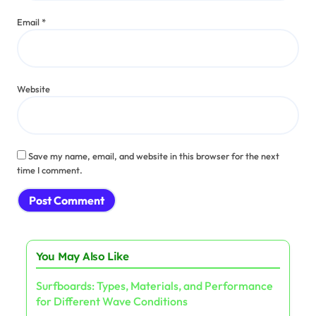
Email
*
Website
Save my name, email, and website in this browser for the next
time I comment.
You May Also Like
Surfboards: Types, Materials, and Performance
for Different Wave Conditions