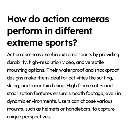
How do action cameras
perform in different
extreme sports?
Action cameras excel in extreme sports by providing
durability, high-resolution video, and versatile
mounting options. Their waterproof and shockproof
designs make them ideal for activities like surfing,
skiing, and mountain biking. High frame rates and
stabilization features ensure smooth footage, even in
dynamic environments. Users can choose various
mounts, such as helmets or handlebars, to capture
unique perspectives.