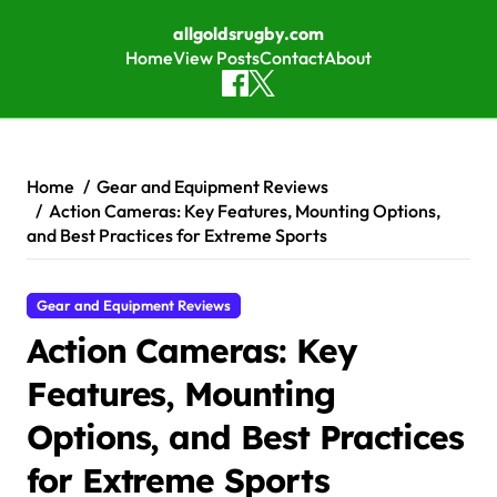
allgoldsrugby.com
Home
View Posts
Contact
About
Skip to content
Home
Gear and Equipment Reviews
Action Cameras: Key Features, Mounting Options,
and Best Practices for Extreme Sports
Gear and Equipment Reviews
Action Cameras: Key
Features, Mounting
Options, and Best Practices
for Extreme Sports