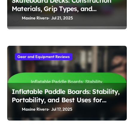
Skateboard Decks: Construction
Materials, Grip Types, and
Customisation Options
Maxine Rivers
Jul 21, 2025
Gear and Equipment Reviews
Inflatable Paddle Boards: Stability,
Portability, and Best Uses for
Water Sports
Maxine Rivers
Jul 17, 2025