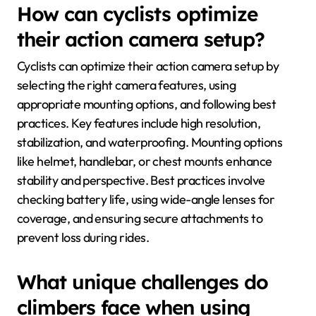
How can cyclists optimize
their action camera setup?
Cyclists can optimize their action camera setup by
selecting the right camera features, using
appropriate mounting options, and following best
practices. Key features include high resolution,
stabilization, and waterproofing. Mounting options
like helmet, handlebar, or chest mounts enhance
stability and perspective. Best practices involve
checking battery life, using wide-angle lenses for
coverage, and ensuring secure attachments to
prevent loss during rides.
What unique challenges do
climbers face when using