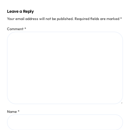
Leave a Reply
Your email address will not be published.
Required fields are marked
*
Comment
*
Name
*