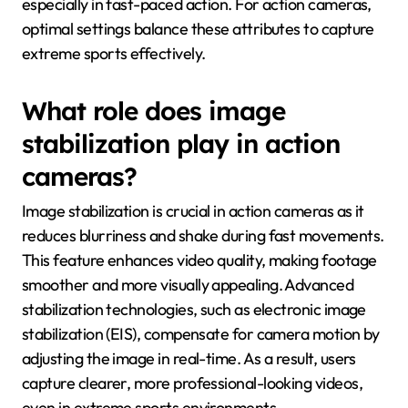
especially in fast-paced action. For action cameras,
optimal settings balance these attributes to capture
extreme sports effectively.
What role does image
stabilization play in action
cameras?
Image stabilization is crucial in action cameras as it
reduces blurriness and shake during fast movements.
This feature enhances video quality, making footage
smoother and more visually appealing. Advanced
stabilization technologies, such as electronic image
stabilization (EIS), compensate for camera motion by
adjusting the image in real-time. As a result, users
capture clearer, more professional-looking videos,
even in extreme sports environments.