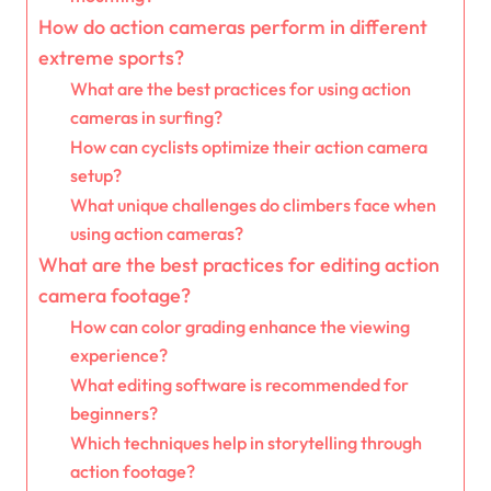
How do action cameras perform in different
extreme sports?
What are the best practices for using action
cameras in surfing?
How can cyclists optimize their action camera
setup?
What unique challenges do climbers face when
using action cameras?
What are the best practices for editing action
camera footage?
How can color grading enhance the viewing
experience?
What editing software is recommended for
beginners?
Which techniques help in storytelling through
action footage?