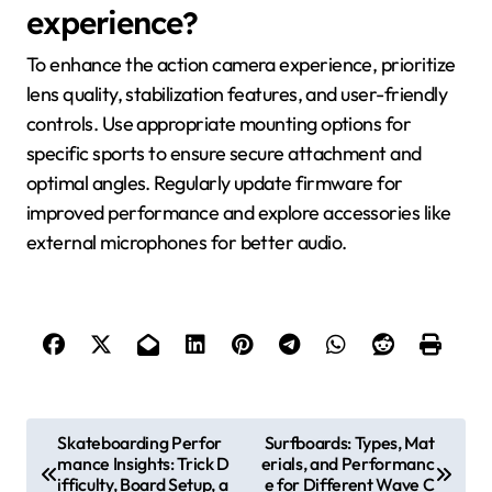
experience?
To enhance the action camera experience, prioritize
lens quality, stabilization features, and user-friendly
controls. Use appropriate mounting options for
specific sports to ensure secure attachment and
optimal angles. Regularly update firmware for
improved performance and explore accessories like
external microphones for better audio.
Post navigation
Skateboarding Perfor
Surfboards: Types, Mat
mance Insights: Trick D
erials, and Performanc
ifficulty, Board Setup, a
e for Different Wave C