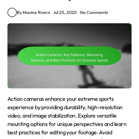
By Maxine Rivers
Jul 25, 2025
No Comments
Action cameras enhance your extreme sports
experience by providing durability, high-resolution
video, and image stabilization. Explore versatile
mounting options for unique perspectives and learn
best practices for editing your footage. Avoid