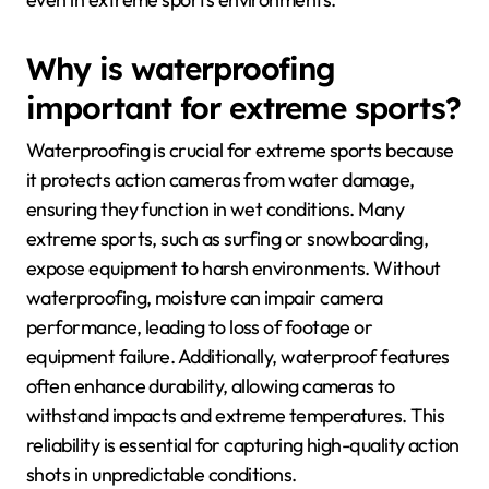
Why is waterproofing
important for extreme sports?
Waterproofing is crucial for extreme sports because
it protects action cameras from water damage,
ensuring they function in wet conditions. Many
extreme sports, such as surfing or snowboarding,
expose equipment to harsh environments. Without
waterproofing, moisture can impair camera
performance, leading to loss of footage or
equipment failure. Additionally, waterproof features
often enhance durability, allowing cameras to
withstand impacts and extreme temperatures. This
reliability is essential for capturing high-quality action
shots in unpredictable conditions.