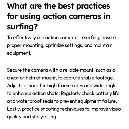
What are the best practices
for using action cameras in
surfing?
To effectively use action cameras in surfing, ensure
proper mounting, optimize settings, and maintain
equipment.
Secure the camera with a reliable mount, such as a
chest or helmet mount, to capture stable footage.
Adjust settings for high frame rates and wide angles
to enhance action shots. Regularly check battery life
and waterproof seals to prevent equipment failure.
Lastly, practice shooting techniques to improve video
quality and storytelling.