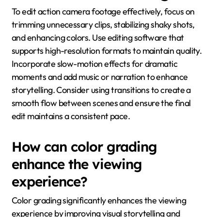
To edit action camera footage effectively, focus on
trimming unnecessary clips, stabilizing shaky shots,
and enhancing colors. Use editing software that
supports high-resolution formats to maintain quality.
Incorporate slow-motion effects for dramatic
moments and add music or narration to enhance
storytelling. Consider using transitions to create a
smooth flow between scenes and ensure the final
edit maintains a consistent pace.
How can color grading
enhance the viewing
experience?
Color grading significantly enhances the viewing
experience by improving visual storytelling and