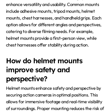
enhance versatility and usability. Common mounts
include adhesive mounts, tripod mounts, helmet
mounts, chest harnesses, and handheld grips. Each
option allows for different angles and perspectives,
catering to diverse filming needs. For example,
helmet mounts provide a first-person view, while
chest harnesses offer stability during action.
How do helmet mounts
improve safety and
perspective?
Helmet mounts enhance safety and perspective by
securing action cameras in optimal positions. This
allows for immersive footage and real-time visibility
of surroundings. Proper mounting reduces the risk of