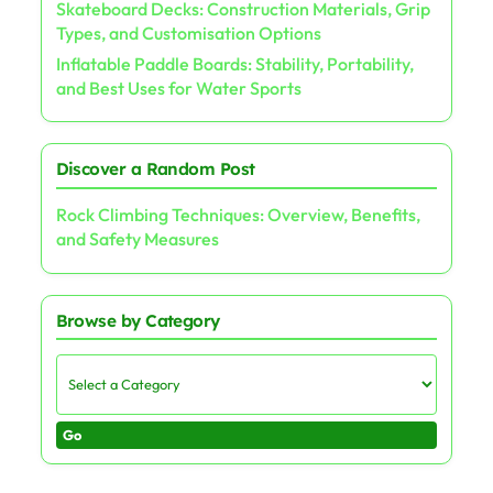
Skateboard Decks: Construction Materials, Grip
Types, and Customisation Options
Inflatable Paddle Boards: Stability, Portability,
and Best Uses for Water Sports
Discover a Random Post
Rock Climbing Techniques: Overview, Benefits,
and Safety Measures
Browse by Category
Go