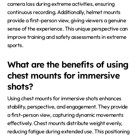
camera loss during extreme activities, ensuring
continuous recording. Additionally, helmet mounts
provide a first-person view, giving viewers a genuine
sense of the experience. This unique perspective can
improve training and safety assessments in extreme
sports.
What are the benefits of using
chest mounts for immersive
shots?
Using chest mounts for immersive shots enhances
stability, perspective, and engagement. They provide
a first-person view, capturing dynamic movements
effectively. Chest mounts distribute weight evenly,
reducing fatigue during extended use. This positioning