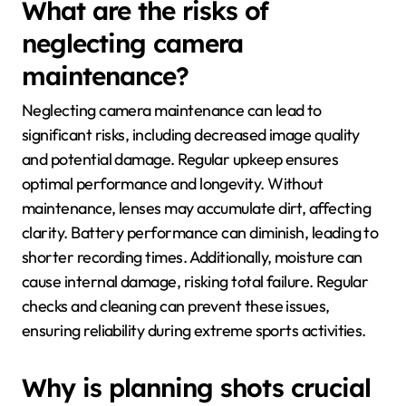
What are the risks of
neglecting camera
maintenance?
Neglecting camera maintenance can lead to
significant risks, including decreased image quality
and potential damage. Regular upkeep ensures
optimal performance and longevity. Without
maintenance, lenses may accumulate dirt, affecting
clarity. Battery performance can diminish, leading to
shorter recording times. Additionally, moisture can
cause internal damage, risking total failure. Regular
checks and cleaning can prevent these issues,
ensuring reliability during extreme sports activities.
Why is planning shots crucial