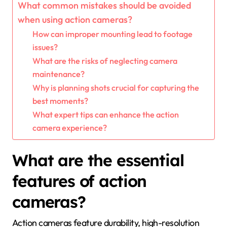
What common mistakes should be avoided
when using action cameras?
How can improper mounting lead to footage
issues?
What are the risks of neglecting camera
maintenance?
Why is planning shots crucial for capturing the
best moments?
What expert tips can enhance the action
camera experience?
What are the essential
features of action
cameras?
Action cameras feature durability, high-resolution