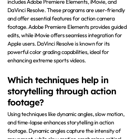
includes Adobe Premiere Elements, iMovie, and
DaVinci Resolve. These programs are user-friendly
and offer essential features for action camera
footage. Adobe Premiere Elements provides guided
edits, while iMovie offers seamless integration for
Apple users. DaVinci Resolve is known for its
powerful color grading capabilities, ideal for
enhancing extreme sports videos.
Which techniques help in
storytelling through action
footage?
Using techniques like dynamic angles, slow motion,
and time-lapse enhances storytelling in action
footage. Dynamic angles capture the intensity of