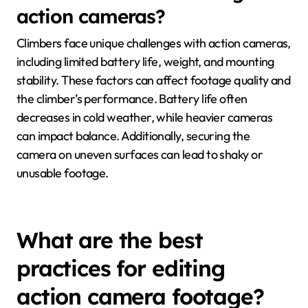
action cameras?
Climbers face unique challenges with action cameras,
including limited battery life, weight, and mounting
stability. These factors can affect footage quality and
the climber’s performance. Battery life often
decreases in cold weather, while heavier cameras
can impact balance. Additionally, securing the
camera on uneven surfaces can lead to shaky or
unusable footage.
What are the best
practices for editing
action camera footage?