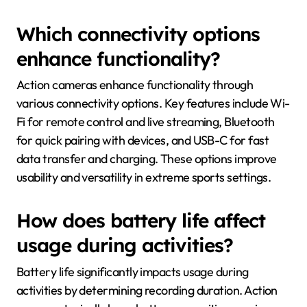
Which connectivity options
enhance functionality?
Action cameras enhance functionality through
various connectivity options. Key features include Wi-
Fi for remote control and live streaming, Bluetooth
for quick pairing with devices, and USB-C for fast
data transfer and charging. These options improve
usability and versatility in extreme sports settings.
How does battery life affect
usage during activities?
Battery life significantly impacts usage during
activities by determining recording duration. Action