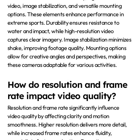
video, image stabilization, and versatile mounting
options. These elements enhance performance in
extreme sports. Durability ensures resistance to
water and impact, while high-resolution video
captures clear imagery. Image stabilization minimizes
shake, improving footage quality. Mounting options
allow for creative angles and perspectives, making
these cameras adaptable for various activities.
How do resolution and frame
rate impact video quality?
Resolution and frame rate significantly influence
video quality by affecting clarity and motion
smoothness. Higher resolution delivers more detail,
while increased frame rates enhance fluidity,