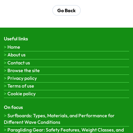
Go Back
Useful links
Home
About us
Contact us
Browse the site
Privacy policy
Terms of use
Cookie policy
On focus
Surfboards: Types, Materials, and Performance for
Different Wave Conditions
Paragliding Gear: Safety Features, Weight Classes, and