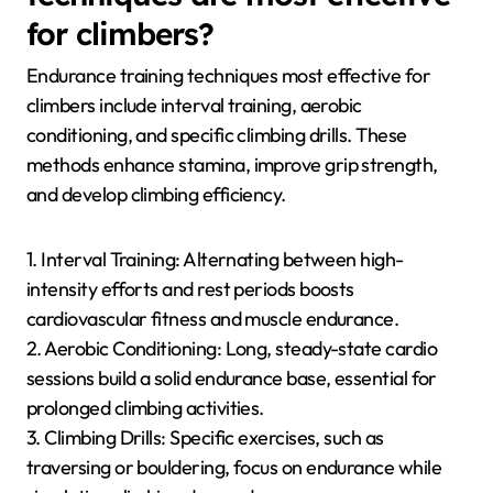
performance, as climbers must maintain control on
challenging routes. Additionally, mental focus plays a
rare but crucial role in managing fatigue and
optimizing technique during climbs.
Which endurance training
techniques are most effective
for climbers?
Endurance training techniques most effective for
climbers include interval training, aerobic
conditioning, and specific climbing drills. These
methods enhance stamina, improve grip strength,
and develop climbing efficiency.
1. Interval Training: Alternating between high-