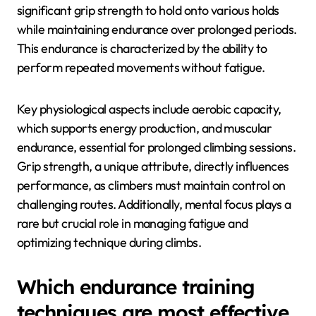
What are the physiological
demands of climbing
endurance?
The physiological demands of climbing endurance
include sustained muscular effort, cardiovascular
fitness, and mental resilience. Climbers require
significant grip strength to hold onto various holds
while maintaining endurance over prolonged periods.
This endurance is characterized by the ability to
perform repeated movements without fatigue.
Key physiological aspects include aerobic capacity,
which supports energy production, and muscular
endurance, essential for prolonged climbing sessions.
Grip strength, a unique attribute, directly influences