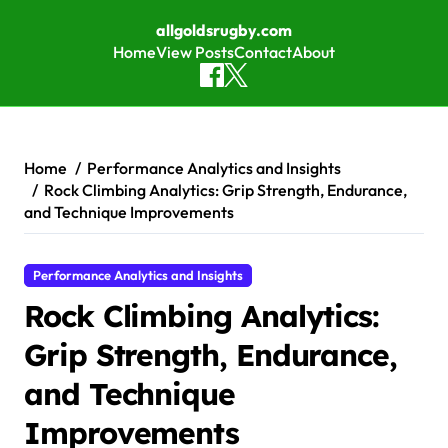
allgoldsrugby.com
Home
View Posts
Contact
About
Skip to content
Home
Performance Analytics and Insights
Rock Climbing Analytics: Grip Strength, Endurance,
and Technique Improvements
Performance Analytics and Insights
Rock Climbing Analytics:
Grip Strength, Endurance,
and Technique
Improvements