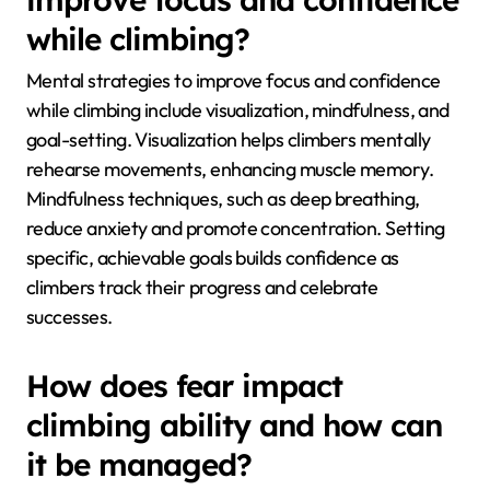
mentally rehearse movements. Additionally,
managing fear can lead to improved grip strength, as
relaxed climbers maintain better control. Overall,
psychological preparation is crucial for maximizing
climbing potential.
What mental strategies can
improve focus and confidence
while climbing?
Mental strategies to improve focus and confidence
while climbing include visualization, mindfulness, and
goal-setting. Visualization helps climbers mentally
rehearse movements, enhancing muscle memory.
Mindfulness techniques, such as deep breathing,
reduce anxiety and promote concentration. Setting
specific, achievable goals builds confidence as