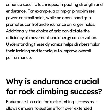
enhance specific techniques, impacting strength and
endurance. For example, a crimp grip maximizes
power on small holds, while an open-hand grip
promotes control and endurance on larger holds.
Additionally, the choice of grip can dictate the
efficiency of movement and energy conservation.
Understanding these dynamics helps climbers tailor
their training and technique to improve overall
performance.