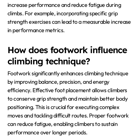
improve climbing
efficiency?
To improve climbing efficiency, focus on enhancing
grip strength, endurance, and technique. Effective
training regimens include targeted exercises, proper
nutrition, and analyzing climbing technique through
video feedback. These methods can significantly
increase performance and reduce fatigue during
climbs. For example, incorporating specific grip
strength exercises can lead to a measurable increase
in performance metrics.
How does footwork influence
climbing technique?
Footwork significantly enhances climbing technique