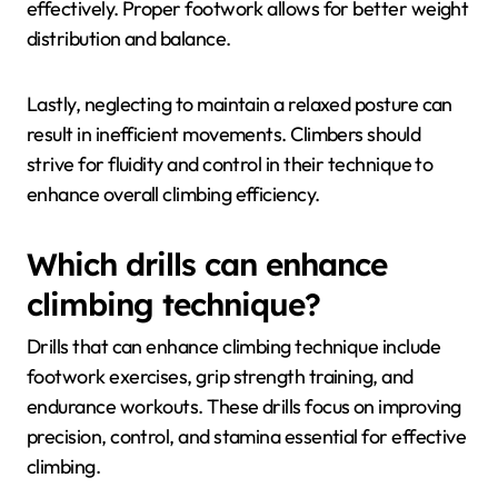
A frequent mistake is overgripping, which leads to
premature fatigue. Climbers should focus on using
open-hand grips when possible to conserve energy.
Another common issue is relying too heavily on upper
body strength instead of engaging the legs
effectively. Proper footwork allows for better weight
distribution and balance.
Lastly, neglecting to maintain a relaxed posture can
result in inefficient movements. Climbers should
strive for fluidity and control in their technique to
enhance overall climbing efficiency.
Which drills can enhance