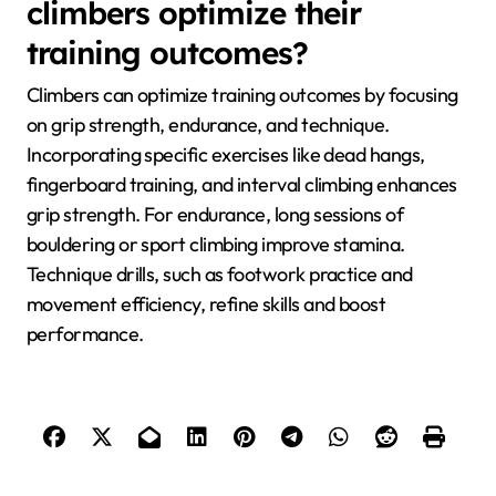
overtraining can result in burnout and injuries.
By addressing these common issues, climbers can
enhance their training effectiveness and overall
performance.
Which expert tips can help
climbers optimize their
training outcomes?
Climbers can optimize training outcomes by focusing
on grip strength, endurance, and technique.
Incorporating specific exercises like dead hangs,
fingerboard training, and interval climbing enhances
grip strength. For endurance, long sessions of
bouldering or sport climbing improve stamina.