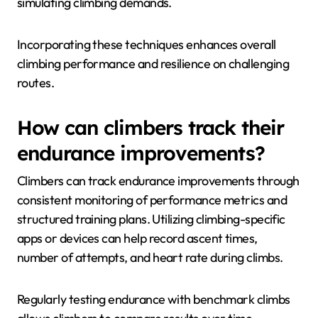
intensity efforts and rest periods boosts
cardiovascular fitness and muscle endurance.
2. Aerobic Conditioning: Long, steady-state cardio
sessions build a solid endurance base, essential for
prolonged climbing activities.
3. Climbing Drills: Specific exercises, such as
traversing or bouldering, focus on endurance while
simulating climbing demands.
Incorporating these techniques enhances overall
climbing performance and resilience on challenging
routes.
How can climbers track their
endurance improvements?