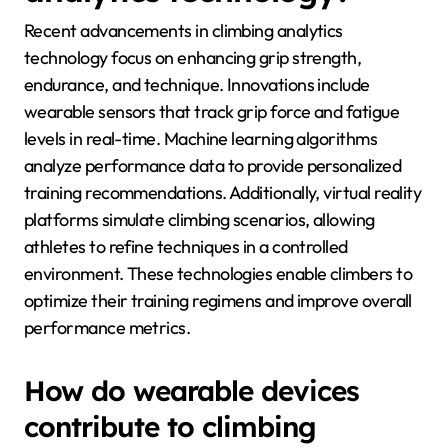
experience.
What are the latest
advancements in climbing
analytics technology?
Recent advancements in climbing analytics
technology focus on enhancing grip strength,
endurance, and technique. Innovations include
wearable sensors that track grip force and fatigue
levels in real-time. Machine learning algorithms
analyze performance data to provide personalized
training recommendations. Additionally, virtual reality
platforms simulate climbing scenarios, allowing