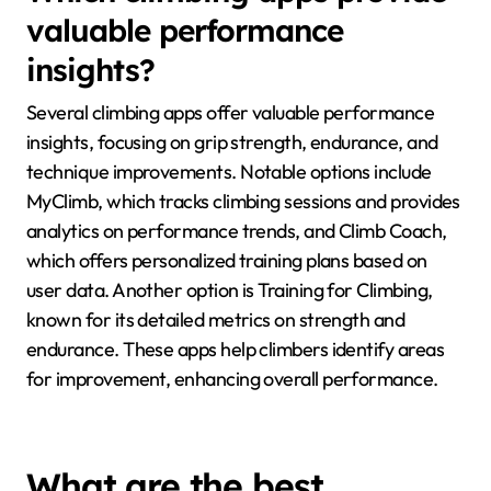
data collected can reveal unique attributes, such as
individual climbing styles or specific technique flaws,
guiding personalized coaching. Additionally,
wearables can track progress over time, offering
insights into rare attributes like recovery rates after
intense climbs.
Which climbing apps provide
valuable performance
insights?
Several climbing apps offer valuable performance
insights, focusing on grip strength, endurance, and
technique improvements. Notable options include
MyClimb, which tracks climbing sessions and provides
analytics on performance trends, and Climb Coach,
which offers personalized training plans based on