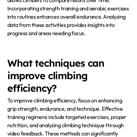
Climbers can track endurance improvements through
consistent monitoring of performance metrics and
structured training plans. Utilizing climbing-specific
apps or devices can help record ascent times,
number of attempts, and heart rate during climbs.
Regularly testing endurance with benchmark climbs
allows climbers to compare results over time.
Incorporating strength training and aerobic exercises
into routines enhances overall endurance. Analyzing
data from these activities provides insights into
progress and areas needing focus.
What techniques can