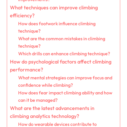
What techniques can improve climbing
efficiency?
How does footwork influence climbing
technique?
What are the common mistakes in climbing
technique?
Which drills can enhance climbing technique?
How do psychological factors affect climbing
performance?
What mental strategies can improve focus and
confidence while climbing?
How does fear impact climbing ability and how
can it be managed?
What are the latest advancements in
climbing analytics technology?
How do wearable devices contribute to