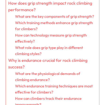
How does grip strength impact rock climbing
performance?
What are the key components of grip strength?
Which training methods enhance grip strength
for climbers?
How can technology measure grip strength
effectively?
What role does grip type play in different
climbing styles?
Why is endurance crucial for rock climbing
success?
What are the physiological demands of
climbing endurance?
Which endurance training techniques are most
effective for climbers?
How can climbers track their endurance
improvements?