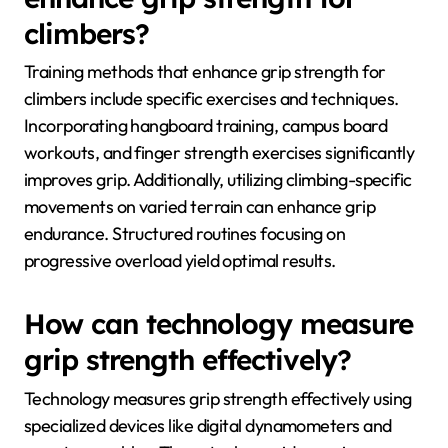
climbers?
Training methods that enhance grip strength for
climbers include specific exercises and techniques.
Incorporating hangboard training, campus board
workouts, and finger strength exercises significantly
improves grip. Additionally, utilizing climbing-specific
movements on varied terrain can enhance grip
endurance. Structured routines focusing on
progressive overload yield optimal results.
How can technology measure
grip strength effectively?
Technology measures grip strength effectively using
specialized devices like digital dynamometers and