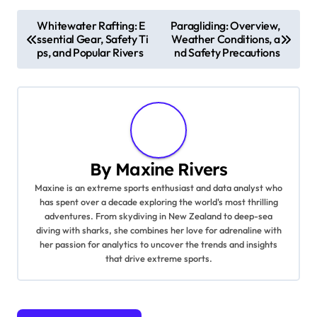
Technique drills, such as footwork practice and
movement efficiency, refine skills and boost
performance.
Post navigation
Whitewater Rafting: E
Paragliding: Overview,
ssential Gear, Safety Ti
Weather Conditions, a
ps, and Popular Rivers
nd Safety Precautions