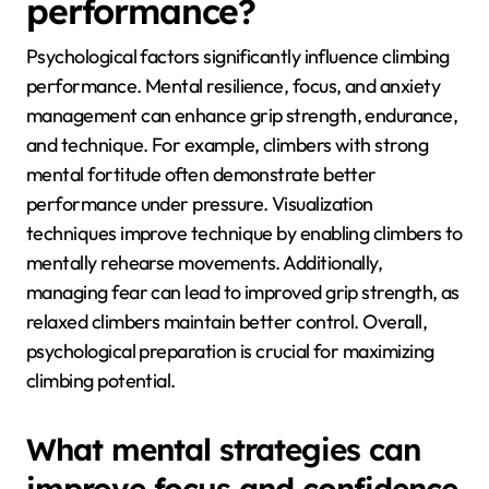
routine can lead to significant improvements in
climbing performance.
How do psychological
factors affect climbing
performance?
Psychological factors significantly influence climbing
performance. Mental resilience, focus, and anxiety
management can enhance grip strength, endurance,
and technique. For example, climbers with strong
mental fortitude often demonstrate better
performance under pressure. Visualization
techniques improve technique by enabling climbers to