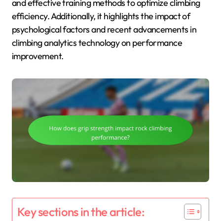
and effective training methods to optimize climbing
efficiency. Additionally, it highlights the impact of
psychological factors and recent advancements in
climbing analytics technology on performance
improvement.
Key sections in the article: