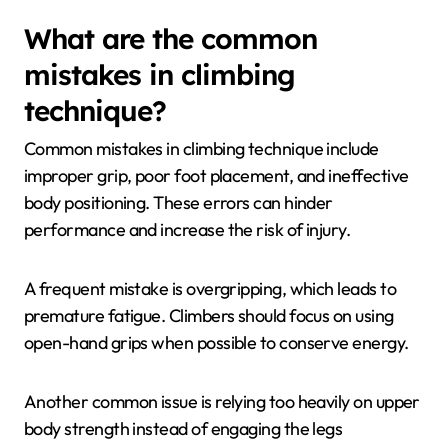
by improving balance, precision, and energy
efficiency. Effective foot placement allows climbers
to conserve grip strength and maintain better body
positioning. This is crucial for executing complex
moves and tackling difficult routes. Proper footwork
can reduce fatigue, enabling climbers to sustain
performance over longer periods.
What are the common
mistakes in climbing
technique?
Common mistakes in climbing technique include
improper grip, poor foot placement, and ineffective
body positioning. These errors can hinder
performance and increase the risk of injury.