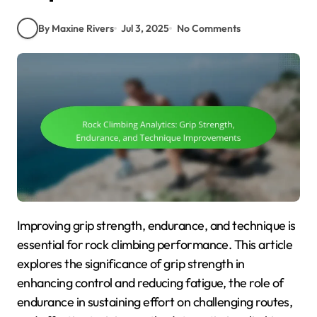
By Maxine Rivers
Jul 3, 2025
No Comments
Improving grip strength, endurance, and technique is
essential for rock climbing performance. This article
explores the significance of grip strength in
enhancing control and reducing fatigue, the role of
endurance in sustaining effort on challenging routes,