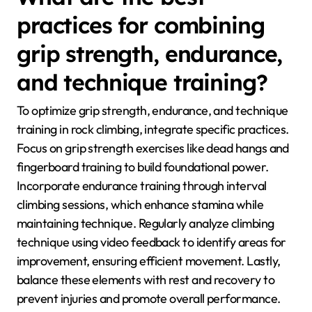
user data. Another option is Training for Climbing,
known for its detailed metrics on strength and
endurance. These apps help climbers identify areas
for improvement, enhancing overall performance.
What are the best
practices for combining
grip strength, endurance,
and technique training?
To optimize grip strength, endurance, and technique
training in rock climbing, integrate specific practices.
Focus on grip strength exercises like dead hangs and