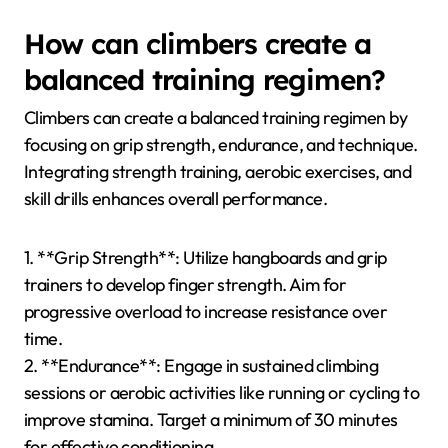
fingerboard training to build foundational power.
Incorporate endurance training through interval
climbing sessions, which enhance stamina while
maintaining technique. Regularly analyze climbing
technique using video feedback to identify areas for
improvement, ensuring efficient movement. Lastly,
balance these elements with rest and recovery to
prevent injuries and promote overall performance.
How can climbers create a
balanced training regimen?
Climbers can create a balanced training regimen by
focusing on grip strength, endurance, and technique.
Integrating strength training, aerobic exercises, and
skill drills enhances overall performance.