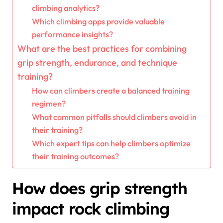
climbing analytics?
Which climbing apps provide valuable
performance insights?
What are the best practices for combining
grip strength, endurance, and technique
training?
How can climbers create a balanced training
regimen?
What common pitfalls should climbers avoid in
their training?
Which expert tips can help climbers optimize
their training outcomes?
How does grip strength
impact rock climbing