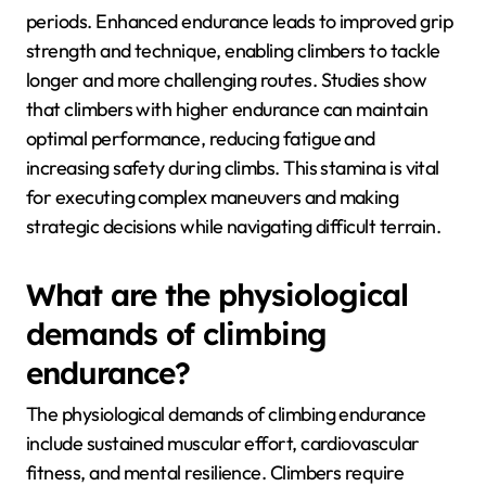
Why is endurance crucial
for rock climbing success?
Endurance is crucial for rock climbing success as it
allows climbers to sustain effort over extended
periods. Enhanced endurance leads to improved grip
strength and technique, enabling climbers to tackle
longer and more challenging routes. Studies show
that climbers with higher endurance can maintain
optimal performance, reducing fatigue and
increasing safety during climbs. This stamina is vital
for executing complex maneuvers and making
strategic decisions while navigating difficult terrain.