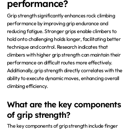
performance?
Grip strength significantly enhances rock climbing
performance by improving grip endurance and
reducing fatigue. Stronger grips enable climbers to
hold onto challenging holds longer, facilitating better
technique and control. Research indicates that
climbers with higher grip strength can maintain their
performance on difficult routes more effectively.
Additionally, grip strength directly correlates with the
ability to execute dynamic moves, enhancing overall
climbing efficiency.
What are the key components
of grip strength?
The key components of grip strength include finger