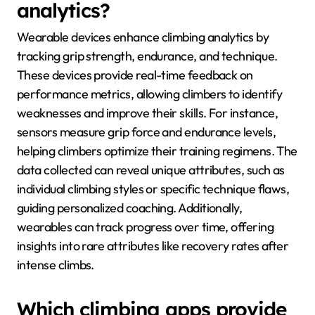
athletes to refine techniques in a controlled
environment. These technologies enable climbers to
optimize their training regimens and improve overall
performance metrics.
How do wearable devices
contribute to climbing
analytics?
Wearable devices enhance climbing analytics by
tracking grip strength, endurance, and technique.
These devices provide real-time feedback on
performance metrics, allowing climbers to identify
weaknesses and improve their skills. For instance,
sensors measure grip force and endurance levels,
helping climbers optimize their training regimens. The