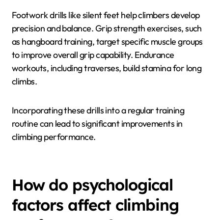
climbing technique?
Drills that can enhance climbing technique include
footwork exercises, grip strength training, and
endurance workouts. These drills focus on improving
precision, control, and stamina essential for effective
climbing.
Footwork drills like silent feet help climbers develop
precision and balance. Grip strength exercises, such
as hangboard training, target specific muscle groups
to improve overall grip capability. Endurance
workouts, including traverses, build stamina for long
climbs.
Incorporating these drills into a regular training