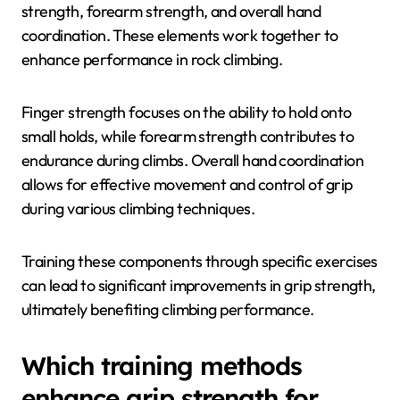
strength, forearm strength, and overall hand
coordination. These elements work together to
enhance performance in rock climbing.
Finger strength focuses on the ability to hold onto
small holds, while forearm strength contributes to
endurance during climbs. Overall hand coordination
allows for effective movement and control of grip
during various climbing techniques.
Training these components through specific exercises
can lead to significant improvements in grip strength,
ultimately benefiting climbing performance.
Which training methods
enhance grip strength for