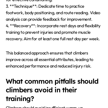
1. **Grip Strength**: Utilize hangboards and grip
trainers to develop finger strength. Aim for
progressive overload to increase resistance over
time.
2. **Endurance**: Engage in sustained climbing
sessions or aerobic activities like running or cycling to
improve stamina. Target a minimum of 30 minutes
for effective conditioning.
3. **Technique**: Dedicate time to practice
footwork, body positioning, and route reading. Video
analysis can provide feedback for improvement.
4. **Recovery**: Incorporate rest days and flexibility
training to prevent injuries and promote muscle
recovery. Aim for at least one full rest day per week.
This balanced approach ensures that climbers