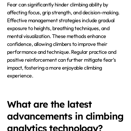
climbers track their progress and celebrate
successes.
How does fear impact
climbing ability and how can
it be managed?
Fear can significantly hinder climbing ability by
affecting focus, grip strength, and decision-making.
Effective management strategies include gradual
exposure to heights, breathing techniques, and
mental visualization. These methods enhance
confidence, allowing climbers to improve their
performance and technique. Regular practice and
positive reinforcement can further mitigate fear’s
impact, fostering a more enjoyable climbing