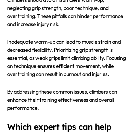
improve across all essential attributes, leading to
enhanced performance and reduced injury risk.
What common pitfalls should
climbers avoid in their
training?
Climbers should avoid insufficient warm-up,
neglecting grip strength, poor technique, and
overtraining. These pitfalls can hinder performance
and increase injury risk.
Inadequate warm-up can lead to muscle strain and
decreased flexibility. Prioritizing grip strength is
essential, as weak grips limit climbing ability. Focusing
on technique ensures efficient movement, while