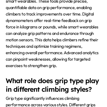
smart wearables. These tools provide precise,
quantifiable data on grip performance, enabling
climbers to track improvements over time. Digital
dynamometers offer real-time feedback on grip
force in kilograms or pounds, while smart wearables
can analyze grip patterns and endurance through
motion sensors. This data helps climbers refine their
techniques and optimize training regimens,
enhancing overall performance. Advanced analytics
can pinpoint weaknesses, allowing for targeted
exercises to strengthen grip.
What role does grip type play
in different climbing styles?
Grip type significantly influences climbing
performance across various styles. Different grips