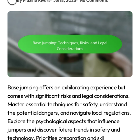
By Maxine Rivers
Jul 18, 2025
No Comments
Base jumping offers an exhilarating experience but
comes with significant risks and legal considerations.
Master essential techniques for safety, understand
the potential dangers, and navigate local regulations.
Explore the psychological aspects that influence
jumpers and discover future trends in safety and
technology. Prioritise preparation and skill