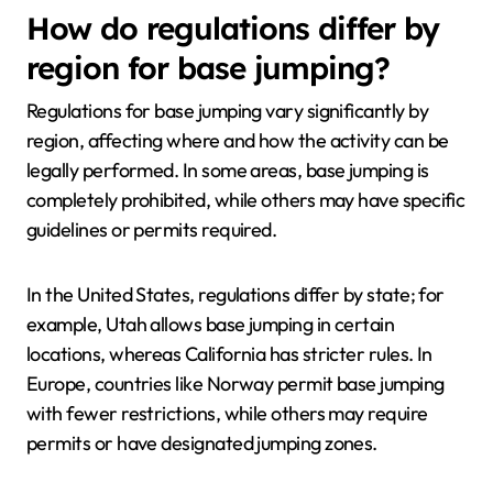
How do regulations differ by
region for base jumping?
Regulations for base jumping vary significantly by
region, affecting where and how the activity can be
legally performed. In some areas, base jumping is
completely prohibited, while others may have specific
guidelines or permits required.
In the United States, regulations differ by state; for
example, Utah allows base jumping in certain
locations, whereas California has stricter rules. In
Europe, countries like Norway permit base jumping
with fewer restrictions, while others may require
permits or have designated jumping zones.