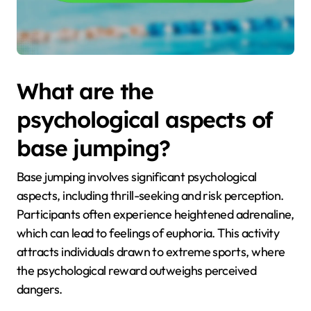
What are the
psychological aspects of
base jumping?
Base jumping involves significant psychological
aspects, including thrill-seeking and risk perception.
Participants often experience heightened adrenaline,
which can lead to feelings of euphoria. This activity
attracts individuals drawn to extreme sports, where
the psychological reward outweighs perceived
dangers.