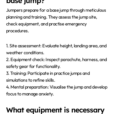
base jump?
Jumpers prepare for a base jump through meticulous
planning and training. They assess the jump site,
check equipment, and practise emergency
procedures.
1. Site assessment: Evaluate height, landing area, and
weather conditions.
2. Equipment check: Inspect parachute, harness, and
safety gear for functionality.
3. Training: Participate in practice jumps and
simulations to refine skills.
4. Mental preparation: Visualise the jump and develop
focus to manage anxiety.
What equipment is necessary