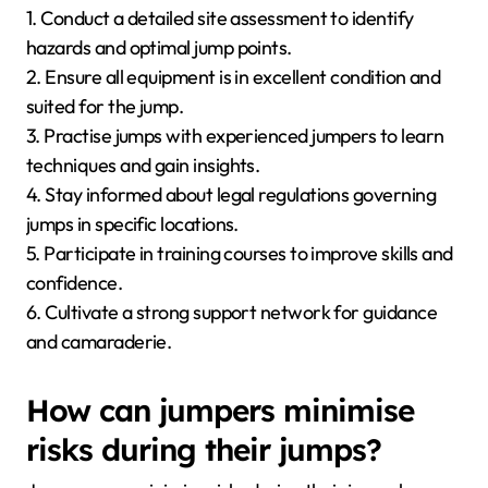
1. Conduct a detailed site assessment to identify
hazards and optimal jump points.
2. Ensure all equipment is in excellent condition and
suited for the jump.
3. Practise jumps with experienced jumpers to learn
techniques and gain insights.
4. Stay informed about legal regulations governing
jumps in specific locations.
5. Participate in training courses to improve skills and
confidence.
6. Cultivate a strong support network for guidance
and camaraderie.
How can jumpers minimise
risks during their jumps?