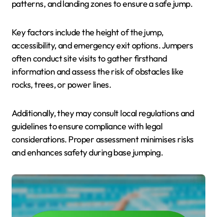
patterns, and landing zones to ensure a safe jump.
Key factors include the height of the jump,
accessibility, and emergency exit options. Jumpers
often conduct site visits to gather firsthand
information and assess the risk of obstacles like
rocks, trees, or power lines.
Additionally, they may consult local regulations and
guidelines to ensure compliance with legal
considerations. Proper assessment minimises risks
and enhances safety during base jumping.