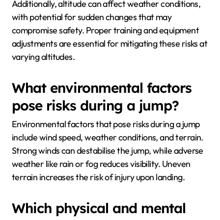
Additionally, altitude can affect weather conditions,
with potential for sudden changes that may
compromise safety. Proper training and equipment
adjustments are essential for mitigating these risks at
varying altitudes.
What environmental factors
pose risks during a jump?
Environmental factors that pose risks during a jump
include wind speed, weather conditions, and terrain.
Strong winds can destabilise the jump, while adverse
weather like rain or fog reduces visibility. Uneven
terrain increases the risk of injury upon landing.
Which physical and mental