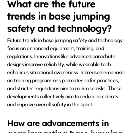
What are the future
trends in base jumping
safety and technology?
Future trends in base jumping safety and technology
focus on enhanced equipment, training, and
regulations. Innovations like advanced parachute
designs improve reliability, while wearable tech
enhances situational awareness. Increased emphasis
on training programmes promotes safer practices,
and stricter regulations aim to minimise risks. These
developments collectively aim to reduce accidents
and improve overall safety in the sport.
How are advancements in