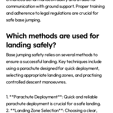
communication with ground support. Proper training
and adherence to legal regulations are crucial for
safe base jumping.
Which methods are used for
landing safely?
Base jumping safety relies on several methods to
ensure a successful landing. Key techniques include
using a parachute designed for quick deployment,
selecting appropriate landing zones, and practising
controlled descent manoeuvres.
1. **Parachute Deployment**: Quick and reliable
parachute deployment is crucial for a safe landing.
2. **Landing Zone Selection**: Choosing a clear,