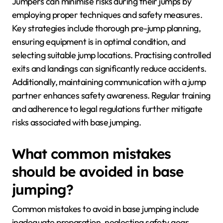
Jumpers can minimise risks during their jumps by
employing proper techniques and safety measures.
Key strategies include thorough pre-jump planning,
ensuring equipment is in optimal condition, and
selecting suitable jump locations. Practising controlled
exits and landings can significantly reduce accidents.
Additionally, maintaining communication with a jump
partner enhances safety awareness. Regular training
and adherence to legal regulations further mitigate
risks associated with base jumping.
What common mistakes
should be avoided in base
jumping?
Common mistakes to avoid in base jumping include
inadequate preparation, neglecting safety gear,