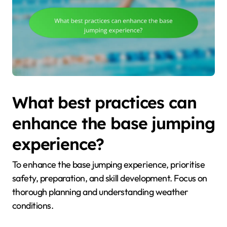
What best practices can
enhance the base jumping
experience?
To enhance the base jumping experience, prioritise
safety, preparation, and skill development. Focus on
thorough planning and understanding weather
conditions.