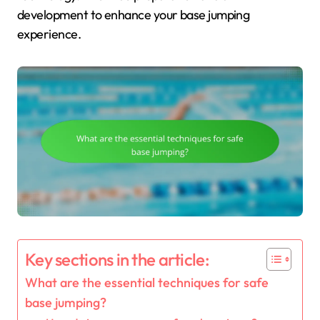
development to enhance your base jumping
experience.
Key sections in the article:
What are the essential techniques for safe
base jumping?