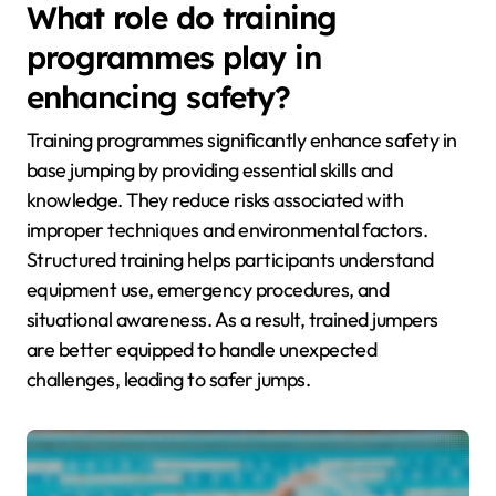
What role do training
programmes play in
enhancing safety?
Training programmes significantly enhance safety in
base jumping by providing essential skills and
knowledge. They reduce risks associated with
improper techniques and environmental factors.
Structured training helps participants understand
equipment use, emergency procedures, and
situational awareness. As a result, trained jumpers
are better equipped to handle unexpected
challenges, leading to safer jumps.