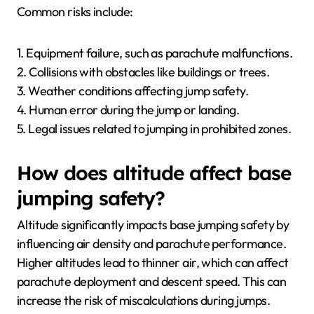
Common risks include:
1. Equipment failure, such as parachute malfunctions.
2. Collisions with obstacles like buildings or trees.
3. Weather conditions affecting jump safety.
4. Human error during the jump or landing.
5. Legal issues related to jumping in prohibited zones.
How does altitude affect base
jumping safety?
Altitude significantly impacts base jumping safety by
influencing air density and parachute performance.
Higher altitudes lead to thinner air, which can affect
parachute deployment and descent speed. This can
increase the risk of miscalculations during jumps.