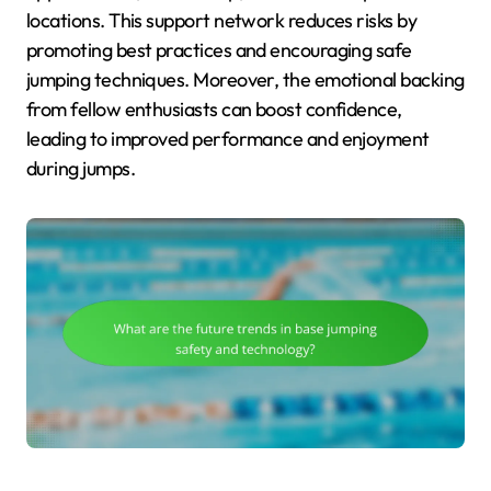
locations. This support network reduces risks by
promoting best practices and encouraging safe
jumping techniques. Moreover, the emotional backing
from fellow enthusiasts can boost confidence,
leading to improved performance and enjoyment
during jumps.