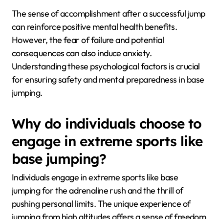
The sense of accomplishment after a successful jump
can reinforce positive mental health benefits.
However, the fear of failure and potential
consequences can also induce anxiety.
Understanding these psychological factors is crucial
for ensuring safety and mental preparedness in base
jumping.
Why do individuals choose to
engage in extreme sports like
base jumping?
Individuals engage in extreme sports like base
jumping for the adrenaline rush and the thrill of
pushing personal limits. The unique experience of
jumping from high altitudes offers a sense of freedom