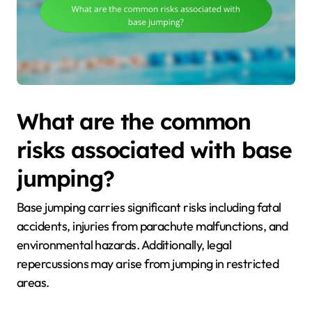
What are the common
risks associated with base
jumping?
Base jumping carries significant risks including fatal
accidents, injuries from parachute malfunctions, and
environmental hazards. Additionally, legal
repercussions may arise from jumping in restricted
areas.