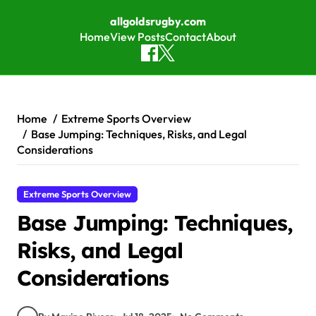
allgoldsrugby.com
Home
View Posts
Contact
About
Skip to content
Home
Extreme Sports Overview
Base Jumping: Techniques, Risks, and Legal
Considerations
Extreme Sports Overview
Base Jumping: Techniques,
Risks, and Legal
Considerations