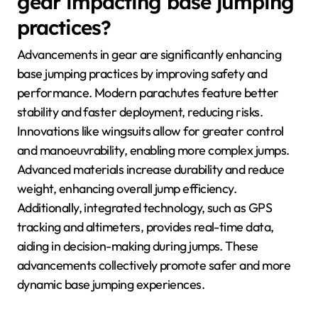
gear impacting base jumping
practices?
Advancements in gear are significantly enhancing
base jumping practices by improving safety and
performance. Modern parachutes feature better
stability and faster deployment, reducing risks.
Innovations like wingsuits allow for greater control
and manoeuvrability, enabling more complex jumps.
Advanced materials increase durability and reduce
weight, enhancing overall jump efficiency.
Additionally, integrated technology, such as GPS
tracking and altimeters, provides real-time data,
aiding in decision-making during jumps. These
advancements collectively promote safer and more
dynamic base jumping experiences.