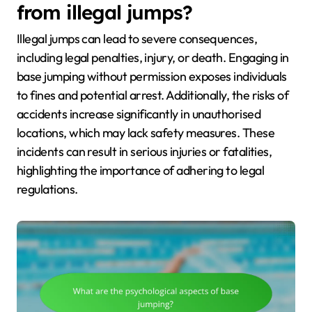
from illegal jumps?
Illegal jumps can lead to severe consequences,
including legal penalties, injury, or death. Engaging in
base jumping without permission exposes individuals
to fines and potential arrest. Additionally, the risks of
accidents increase significantly in unauthorised
locations, which may lack safety measures. These
incidents can result in serious injuries or fatalities,
highlighting the importance of adhering to legal
regulations.