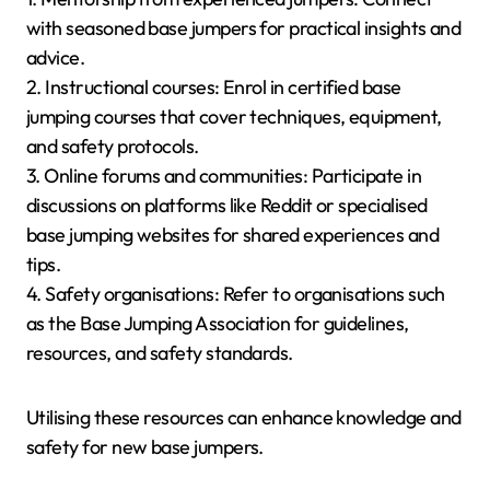
with seasoned base jumpers for practical insights and
advice.
2. Instructional courses: Enrol in certified base
jumping courses that cover techniques, equipment,
and safety protocols.
3. Online forums and communities: Participate in
discussions on platforms like Reddit or specialised
base jumping websites for shared experiences and
tips.
4. Safety organisations: Refer to organisations such
as the Base Jumping Association for guidelines,
resources, and safety standards.
Utilising these resources can enhance knowledge and
safety for new base jumpers.