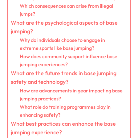
Which consequences can arise from illegal
jumps?
What are the psychological aspects of base
jumping?
Why do individuals choose to engage in
extreme sports like base jumping?
How does community support influence base
jumping experiences?
What are the future trends in base jumping
safety and technology?
How are advancements in gear impacting base
jumping practices?
What role do training programmes play in
enhancing safety?
What best practices can enhance the base
jumping experience?