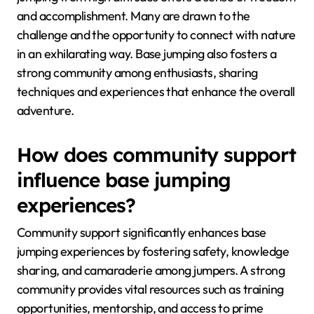
and accomplishment. Many are drawn to the
challenge and the opportunity to connect with nature
in an exhilarating way. Base jumping also fosters a
strong community among enthusiasts, sharing
techniques and experiences that enhance the overall
adventure.
How does community support
influence base jumping
experiences?
Community support significantly enhances base
jumping experiences by fostering safety, knowledge
sharing, and camaraderie among jumpers. A strong
community provides vital resources such as training
opportunities, mentorship, and access to prime