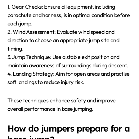
1. Gear Checks: Ensure all equipment, including
parachute and harness, is in optimal condition before
each jump.
2. Wind Assessment: Evaluate wind speed and
direction to choose an appropriate jump site and
timing.
3. Jump Technique: Use a stable exit position and
maintain awareness of surroundings during descent.
4. Landing Strategy: Aim for open areas and practise
soft landings to reduce injury risk.
These techniques enhance safety and improve
overall performance in base jumping.
How do jumpers prepare for a