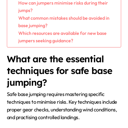
How can jumpers minimise risks during their
jumps?
What common mistakes should be avoided in
base jumping?
Which resources are available for new base
jumpers seeking guidance?
What are the essential
techniques for safe base
jumping?
Safe base jumping requires mastering specific
techniques to minimise risks. Key techniques include
proper gear checks, understanding wind conditions,
and practising controlled landings.