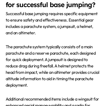
for successful base jumping?
Successful base jumping requires specific equipment
to ensure safety and effectiveness. Essential gear
includes a parachute system, a jumpsuit, a helmet,
and an altimeter.
The parachute system typically consists of a main
parachute and a reserve parachute, each designed
for quick deployment. A jumpsuit is designed to
reduce drag during freefall. A helmet protects the
head from impact, while an altimeter provides crucial
altitude information to aid in timing the parachute
deployment.
Additional recommended items include a wingsuit for
enhanced aerial manoeuvrability and a radio for