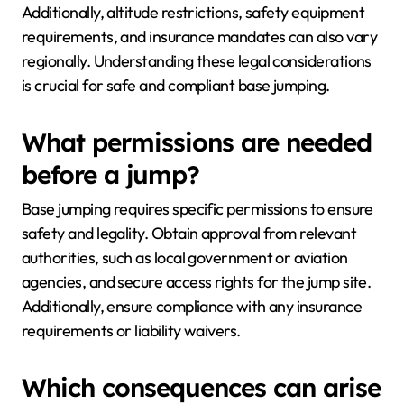
Additionally, altitude restrictions, safety equipment
requirements, and insurance mandates can also vary
regionally. Understanding these legal considerations
is crucial for safe and compliant base jumping.
What permissions are needed
before a jump?
Base jumping requires specific permissions to ensure
safety and legality. Obtain approval from relevant
authorities, such as local government or aviation
agencies, and secure access rights for the jump site.
Additionally, ensure compliance with any insurance
requirements or liability waivers.
Which consequences can arise