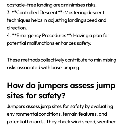
obstacle-free landing area minimises risks.
3. **Controlled Descent**: Mastering descent
techniques helps in adjusting landing speed and
direction.
4. **Emergency Procedures**: Having a plan for
potential malfunctions enhances safety.
These methods collectively contribute to minimising
risks associated with base jumping.
How do jumpers assess jump
sites for safety?
Jumpers assess jump sites for safety by evaluating
environmental conditions, terrain features, and
potential hazards. They check wind speed, weather