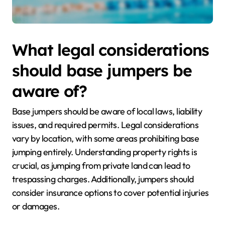
What legal considerations
should base jumpers be
aware of?
Base jumpers should be aware of local laws, liability
issues, and required permits. Legal considerations
vary by location, with some areas prohibiting base
jumping entirely. Understanding property rights is
crucial, as jumping from private land can lead to
trespassing charges. Additionally, jumpers should
consider insurance options to cover potential injuries
or damages.