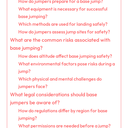
How do jumpers prepare for a base jump?
What equipment is necessary for successful
base jumping?
Which methods are used for landing safely?
How do jumpers assess jump sites for safety?
What are the common risks associated with
base jumping?
How does altitude affect base jumping safety?
What environmental factors pose risks during a
jump?
Which physical and mental challenges do
jumpers face?
What legal considerations should base
jumpers be aware of?
How do regulations differ by region for base
jumping?
What permissions are needed before a jump?