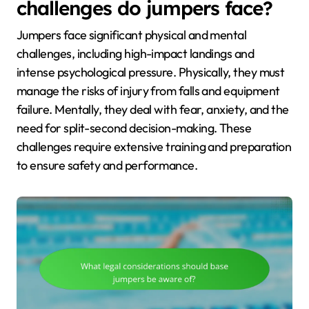
challenges do jumpers face?
Jumpers face significant physical and mental
challenges, including high-impact landings and
intense psychological pressure. Physically, they must
manage the risks of injury from falls and equipment
failure. Mentally, they deal with fear, anxiety, and the
need for split-second decision-making. These
challenges require extensive training and preparation
to ensure safety and performance.