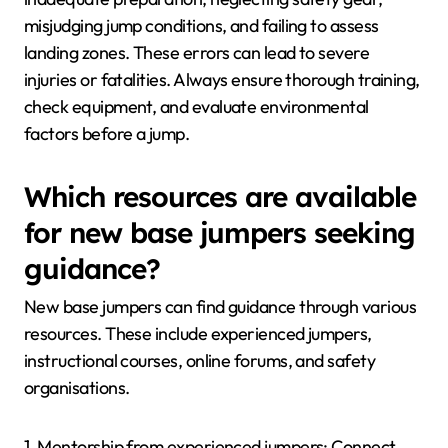
misjudging jump conditions, and failing to assess
landing zones. These errors can lead to severe
injuries or fatalities. Always ensure thorough training,
check equipment, and evaluate environmental
factors before a jump.
Which resources are available
for new base jumpers seeking
guidance?
New base jumpers can find guidance through various
resources. These include experienced jumpers,
instructional courses, online forums, and safety
organisations.
1. Mentorship from experienced jumpers: Connect