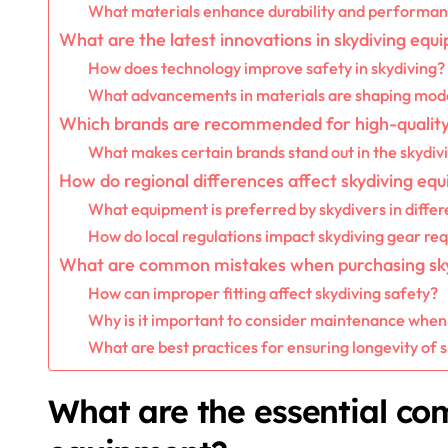
What materials enhance durability and performanc
What are the latest innovations in skydiving eq
How does technology improve safety in skydiving?
What advancements in materials are shaping mode
Which brands are recommended for high-quality
What makes certain brands stand out in the skydi
How do regional differences affect skydiving eq
What equipment is preferred by skydivers in differ
How do local regulations impact skydiving gear re
What are common mistakes when purchasing sk
How can improper fitting affect skydiving safety?
Why is it important to consider maintenance when
What are best practices for ensuring longevity of
What are the essential co