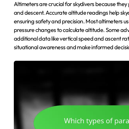
Altimeters are crucial for skydivers because they p
and descent. Accurate altitude readings help sk
ensuring safety and precision. Most altimeters us
pressure changes to calculate altitude. Some adv
additional data like vertical speed and ascent ra
situational awareness and make informed decisi