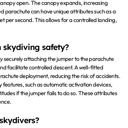
ain canopy open. The canopy expands, increasing
d parachute can have unique attributes such as a
eet per second. This allows for a controlled landing,
n skydiving safety?
 by securely attaching the jumper to the parachute
d facilitate controlled descent. A well-fitted
arachute deployment, reducing the risk of accidents.
 features, such as automatic activation devices,
udes if the jumper fails to do so. These attributes
ience.
 skydivers?