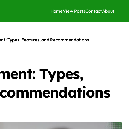
Home
View Posts
Contact
About
ent: Types, Features, and Recommendations
ment: Types,
Recommendations