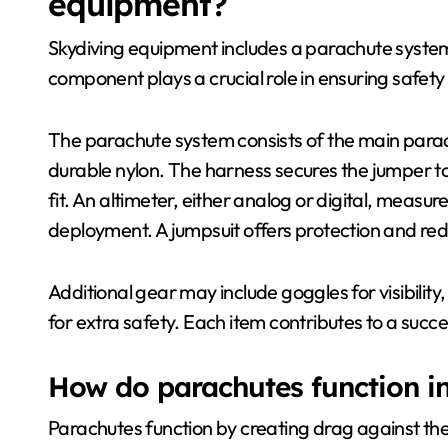
equipment?
Skydiving equipment includes a parachute system
component plays a crucial role in ensuring safe
The parachute system consists of the main para
durable nylon. The harness secures the jumper t
fit. An altimeter, either analog or digital, measur
deployment. A jumpsuit offers protection and red
Additional gear may include goggles for visibility
for extra safety. Each item contributes to a succ
How do parachutes function i
Parachutes function by creating drag against the 