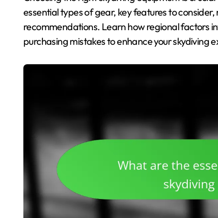
essential types of gear, key features to consider
recommendations. Learn how regional factors i
purchasing mistakes to enhance your skydiving e