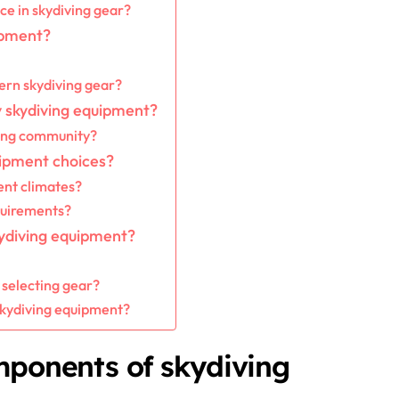
e in skydiving gear?
uipment?
rn skydiving gear?
 skydiving equipment?
ving community?
uipment choices?
ent climates?
quirements?
ydiving equipment?
 selecting gear?
 skydiving equipment?
mponents of skydiving