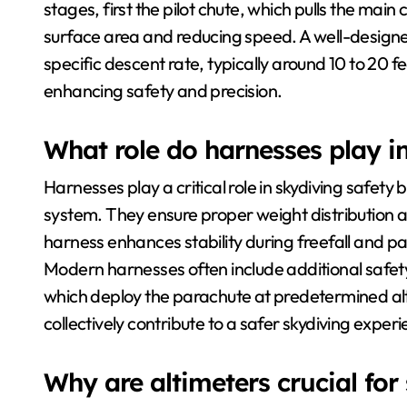
stages, first the pilot chute, which pulls the m
surface area and reducing speed. A well-designe
specific descent rate, typically around 10 to 20 f
enhancing safety and precision.
What role do harnesses play i
Harnesses play a critical role in skydiving safety
system. They ensure proper weight distribution an
harness enhances stability during freefall and p
Modern harnesses often include additional safety
which deploy the parachute at predetermined altit
collectively contribute to a safer skydiving exper
Why are altimeters crucial for