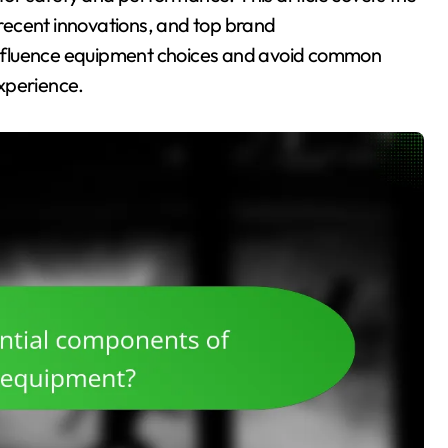
, recent innovations, and top brand
nfluence equipment choices and avoid common
xperience.