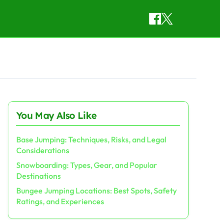
You May Also Like
Base Jumping: Techniques, Risks, and Legal
Considerations
Snowboarding: Types, Gear, and Popular
Destinations
Bungee Jumping Locations: Best Spots, Safety
Ratings, and Experiences