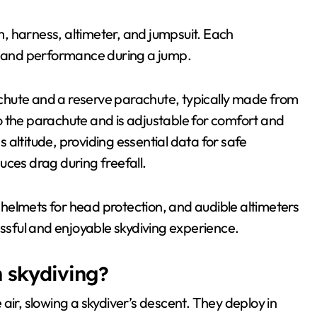
, harness, altimeter, and jumpsuit. Each
ty and performance during a jump.
chute and a reserve parachute, typically made from
o the parachute and is adjustable for comfort and
es altitude, providing essential data for safe
uces drag during freefall.
, helmets for head protection, and audible altimeters
essful and enjoyable skydiving experience.
n skydiving?
air, slowing a skydiver’s descent. They deploy in