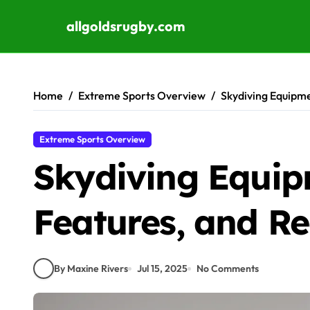
allgoldsrugby.com
Skip to content
Home
Extreme Sports Overview
Skydiving Equipm
Extreme Sports Overview
Skydiving Equip
Features, and 
By Maxine Rivers
Jul 15, 2025
No Comments