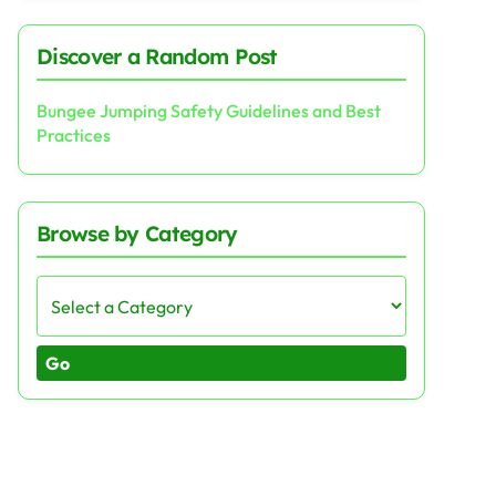
Discover a Random Post
Bungee Jumping Safety Guidelines and Best
Practices
Browse by Category
Go