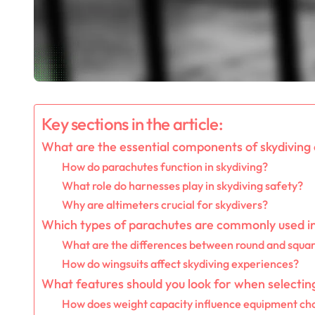
Key sections in the article:
What are the essential components of skydiving
How do parachutes function in skydiving?
What role do harnesses play in skydiving safety?
Why are altimeters crucial for skydivers?
Which types of parachutes are commonly used in
What are the differences between round and squa
How do wingsuits affect skydiving experiences?
What features should you look for when selectin
How does weight capacity influence equipment ch