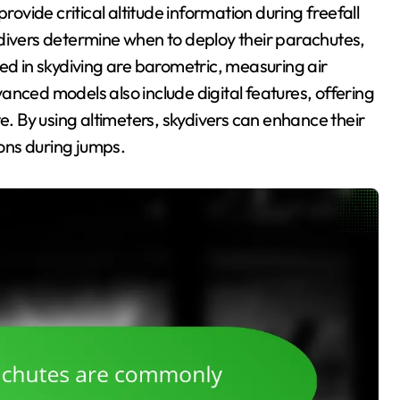
rovide critical altitude information during freefall
ydivers determine when to deploy their parachutes,
ed in skydiving are barometric, measuring air
anced models also include digital features, offering
te. By using altimeters, skydivers can enhance their
ons during jumps.