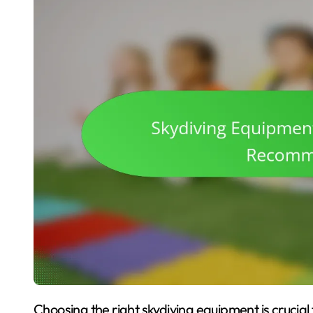
Choosing the right skydiving equipment is crucial for safety and performance. This article covers the