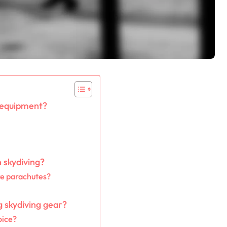
 equipment?
 skydiving?
re parachutes?
g skydiving gear?
oice?