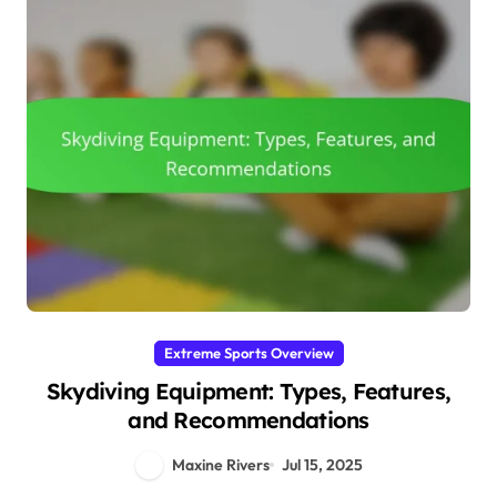
Extreme Sports Overview
Skydiving Equipment: Types, Features,
and Recommendations
Maxine Rivers
Jul 15, 2025