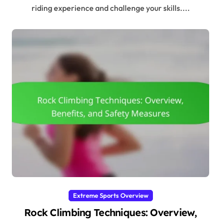
riding experience and challenge your skills....
Extreme Sports Overview
Rock Climbing Techniques: Overview,