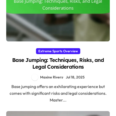
Extreme Sports Overview
Base Jumping: Techniques, Risks, and
Legal Considerations
Maxine Rivers
Jul 18, 2025
Base jumping offers an exhilarating experience but
comes with significant risks and legal considerations.
Master...