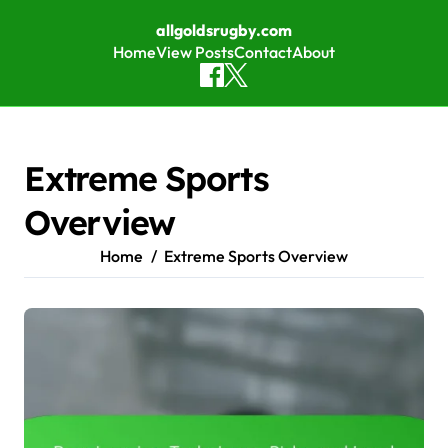
allgoldsrugby.com
Home
View Posts
Contact
About
Skip to content
Extreme Sports
Overview
Home
Extreme Sports Overview