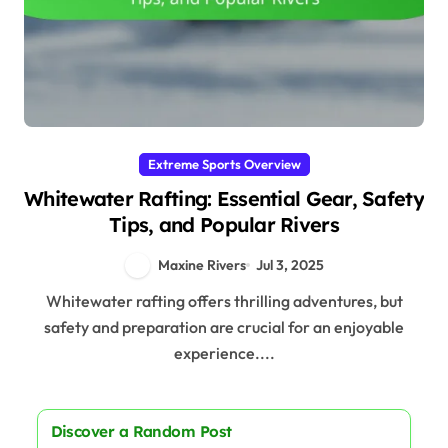
Extreme Sports Overview
Whitewater Rafting: Essential Gear, Safety
Tips, and Popular Rivers
Maxine Rivers
Jul 3, 2025
Whitewater rafting offers thrilling adventures, but
safety and preparation are crucial for an enjoyable
experience....
Discover a Random Post