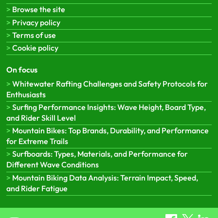
Browse the site
Privacy policy
Terms of use
Cookie policy
On focus
Whitewater Rafting Challenges and Safety Protocols for
Enthusiasts
Surfing Performance Insights: Wave Height, Board Type,
and Rider Skill Level
Mountain Bikes: Top Brands, Durability, and Performance
for Extreme Trails
Surfboards: Types, Materials, and Performance for
Different Wave Conditions
Mountain Biking Data Analysis: Terrain Impact, Speed,
and Rider Fatigue