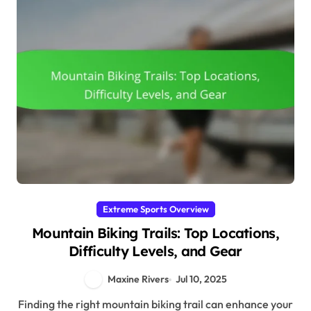
Extreme Sports Overview
Mountain Biking Trails: Top Locations,
Difficulty Levels, and Gear
Maxine Rivers
Jul 10, 2025
Finding the right mountain biking trail can enhance your