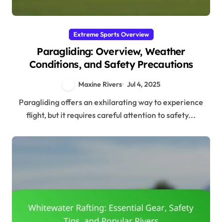
Extreme Sports Overview
Paragliding: Overview, Weather
Conditions, and Safety Precautions
Maxine Rivers
Jul 4, 2025
Paragliding offers an exhilarating way to experience
flight, but it requires careful attention to safety...