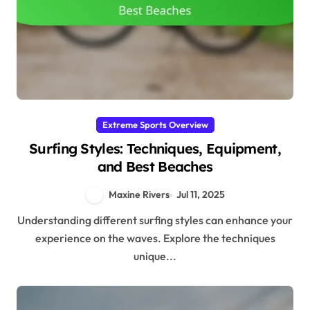
Extreme Sports Overview
Surfing Styles: Techniques, Equipment,
and Best Beaches
Maxine Rivers
Jul 11, 2025
Understanding different surfing styles can enhance your
experience on the waves. Explore the techniques
unique...