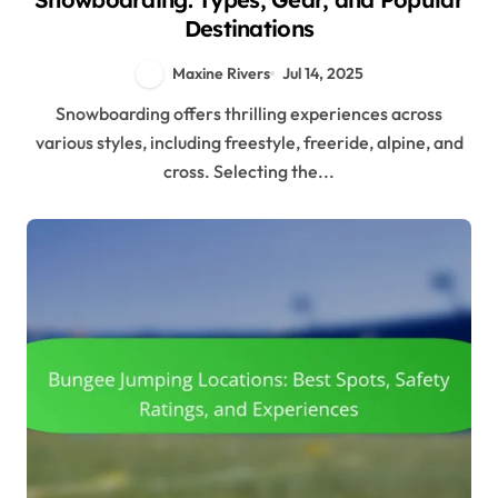
Destinations
Maxine Rivers
Jul 14, 2025
Snowboarding offers thrilling experiences across
various styles, including freestyle, freeride, alpine, and
cross. Selecting the...