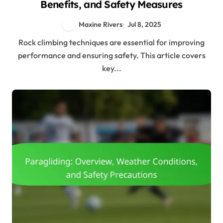
Benefits, and Safety Measures
Maxine Rivers
Jul 8, 2025
Rock climbing techniques are essential for improving
performance and ensuring safety. This article covers
key...