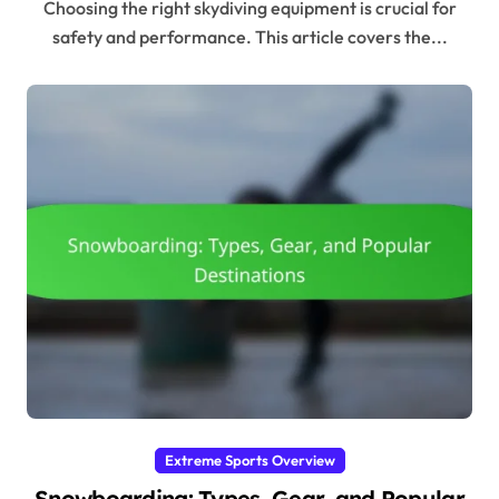
Choosing the right skydiving equipment is crucial for
safety and performance. This article covers the...
Extreme Sports Overview
Snowboarding: Types, Gear, and Popular