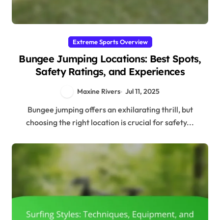
Extreme Sports Overview
Bungee Jumping Locations: Best Spots,
Safety Ratings, and Experiences
Maxine Rivers
Jul 11, 2025
Bungee jumping offers an exhilarating thrill, but
choosing the right location is crucial for safety...