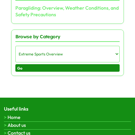
Paragliding: Overview, Weather Conditions, and
Safety Precautions
Browse by Category
Go
Useful links
Home
About us
Contact us