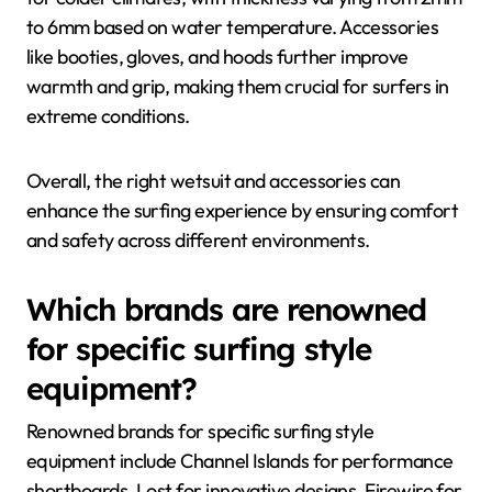
to 6mm based on water temperature. Accessories
like booties, gloves, and hoods further improve
warmth and grip, making them crucial for surfers in
extreme conditions.
Overall, the right wetsuit and accessories can
enhance the surfing experience by ensuring comfort
and safety across different environments.
Which brands are renowned
for specific surfing style
equipment?
Renowned brands for specific surfing style
equipment include Channel Islands for performance
shortboards, Lost for innovative designs, Firewire for