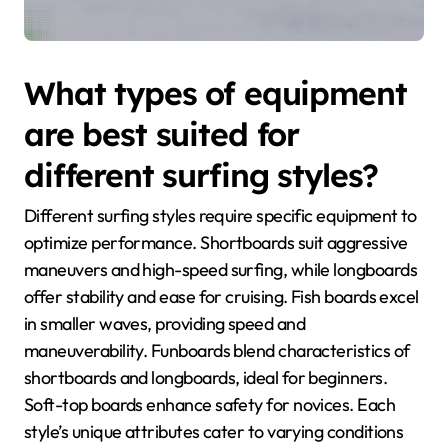
What types of equipment
are best suited for
different surfing styles?
Different surfing styles require specific equipment to
optimize performance. Shortboards suit aggressive
maneuvers and high-speed surfing, while longboards
offer stability and ease for cruising. Fish boards excel
in smaller waves, providing speed and
maneuverability. Funboards blend characteristics of
shortboards and longboards, ideal for beginners.
Soft-top boards enhance safety for novices. Each
style’s unique attributes cater to varying conditions