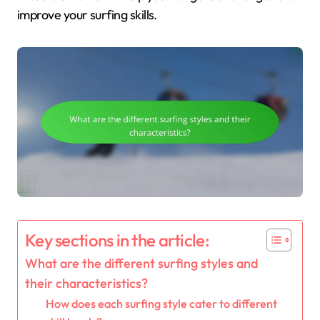
improve your surfing skills.
Key sections in the article:
What are the different surfing styles and
their characteristics?
How does each surfing style cater to different