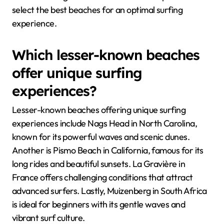
select the best beaches for an optimal surfing
experience.
Which lesser-known beaches
offer unique surfing
experiences?
Lesser-known beaches offering unique surfing
experiences include Nags Head in North Carolina,
known for its powerful waves and scenic dunes.
Another is Pismo Beach in California, famous for its
long rides and beautiful sunsets. La Gravière in
France offers challenging conditions that attract
advanced surfers. Lastly, Muizenberg in South Africa
is ideal for beginners with its gentle waves and
vibrant surf culture.