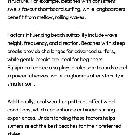
structure. For example, beaches with consistent
swells favour shortboard surfing, while longboarders
benefit from mellow, rolling waves.
Factors influencing beach suitability include wave
height, frequency, and direction. Beaches with steep
breaks provide challenges for advanced surfers,
while gentle breaks are ideal for beginners.
Equipment choice also plays a role; shortboards excel
in powerful waves, while longboards offer stability in
smaller surf.
Additionally, local weather patterns affect wind
conditions, which can enhance or hinder surfing
experiences. Understanding these factors helps
surfers select the best beaches for their preferred
styles.