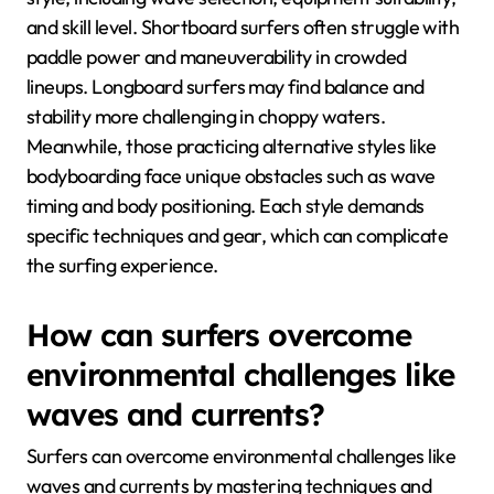
and skill level. Shortboard surfers often struggle with
paddle power and maneuverability in crowded
lineups. Longboard surfers may find balance and
stability more challenging in choppy waters.
Meanwhile, those practicing alternative styles like
bodyboarding face unique obstacles such as wave
timing and body positioning. Each style demands
specific techniques and gear, which can complicate
the surfing experience.
How can surfers overcome
environmental challenges like
waves and currents?
Surfers can overcome environmental challenges like
waves and currents by mastering techniques and