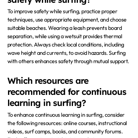
To improve safety while surfing, practice proper
techniques, use appropriate equipment, and choose
suitable beaches. Wearing a leash prevents board
separation, while using a wetsuit provides thermal
protection. Always check local conditions, including
wave height and currents, to avoid hazards. Surfing
with others enhances safety through mutual support.
Which resources are
recommended for continuous
learning in surfing?
To enhance continuous learning in surfing, consider
the following resources: online courses, instructional
videos, surf camps, books, and community forums.