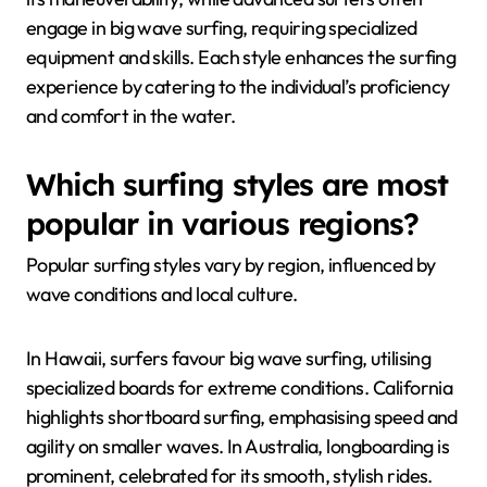
engage in big wave surfing, requiring specialized
equipment and skills. Each style enhances the surfing
experience by catering to the individual’s proficiency
and comfort in the water.
Which surfing styles are most
popular in various regions?
Popular surfing styles vary by region, influenced by
wave conditions and local culture.
In Hawaii, surfers favour big wave surfing, utilising
specialized boards for extreme conditions. California
highlights shortboard surfing, emphasising speed and
agility on smaller waves. In Australia, longboarding is
prominent, celebrated for its smooth, stylish rides.