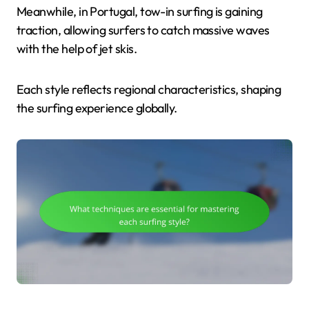
Meanwhile, in Portugal, tow-in surfing is gaining
traction, allowing surfers to catch massive waves
with the help of jet skis.
Each style reflects regional characteristics, shaping
the surfing experience globally.