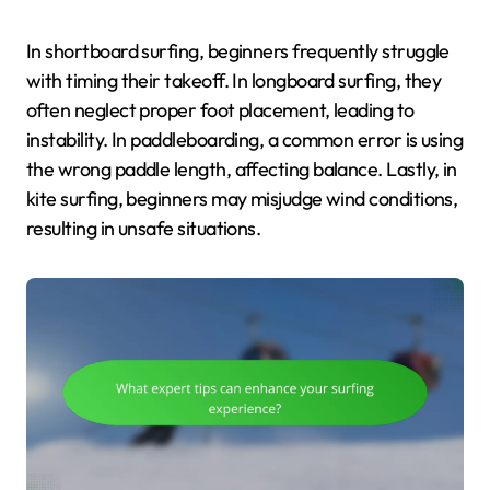
In shortboard surfing, beginners frequently struggle
with timing their takeoff. In longboard surfing, they
often neglect proper foot placement, leading to
instability. In paddleboarding, a common error is using
the wrong paddle length, affecting balance. Lastly, in
kite surfing, beginners may misjudge wind conditions,
resulting in unsafe situations.