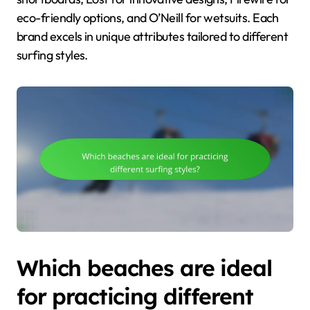
eco-friendly options, and O’Neill for wetsuits. Each
brand excels in unique attributes tailored to different
surfing styles.
Which beaches are ideal
for practicing different