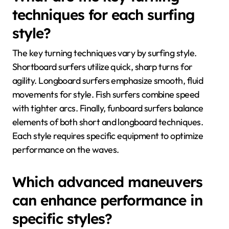
techniques for each surfing
style?
The key turning techniques vary by surfing style.
Shortboard surfers utilize quick, sharp turns for
agility. Longboard surfers emphasize smooth, fluid
movements for style. Fish surfers combine speed
with tighter arcs. Finally, funboard surfers balance
elements of both short and longboard techniques.
Each style requires specific equipment to optimize
performance on the waves.
Which advanced maneuvers
can enhance performance in
specific styles?