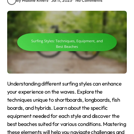
By Maxine Rivers
Jul 11, 2025
No Comments
Understanding different surfing styles can enhance
your experience on the waves. Explore the
techniques unique to shortboards, longboards, fish
boards, and hybrids. Learn about the specific
equipment needed for each style and discover the
best beaches suited for various conditions. Mastering
these elements will help you navigate challenges and