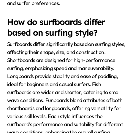
and surfer preferences.
How do surfboards differ
based on surfing style?
Surfboards differ significantly based on surfing styles,
affecting their shape, size, and construction.
Shortboards are designed for high-performance
surfing, emphasizing speed and maneuverability.
Longboards provide stability and ease of paddling,
ideal for beginners and casual surfers. Fish
surfboards are wider and shorter, catering to small
wave conditions. Funboards blend attributes of both
shortboards and longboards, offering versatility for
various skill levels. Each style influences the
surfboard’s performance and suitability for different
wave conditions, enhancing the overall surfing