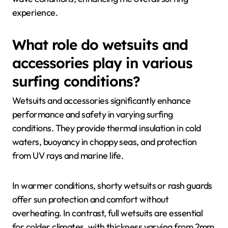
experience.
What role do wetsuits and
accessories play in various
surfing conditions?
Wetsuits and accessories significantly enhance
performance and safety in varying surfing
conditions. They provide thermal insulation in cold
waters, buoyancy in choppy seas, and protection
from UV rays and marine life.
In warmer conditions, shorty wetsuits or rash guards
offer sun protection and comfort without
overheating. In contrast, full wetsuits are essential
for colder climates, with thickness varying from 2mm