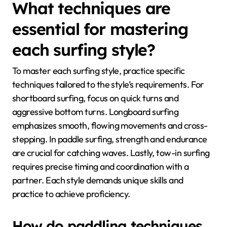
What techniques are
essential for mastering
each surfing style?
To master each surfing style, practice specific
techniques tailored to the style’s requirements. For
shortboard surfing, focus on quick turns and
aggressive bottom turns. Longboard surfing
emphasizes smooth, flowing movements and cross-
stepping. In paddle surfing, strength and endurance
are crucial for catching waves. Lastly, tow-in surfing
requires precise timing and coordination with a
partner. Each style demands unique skills and
practice to achieve proficiency.
How do paddling techniques