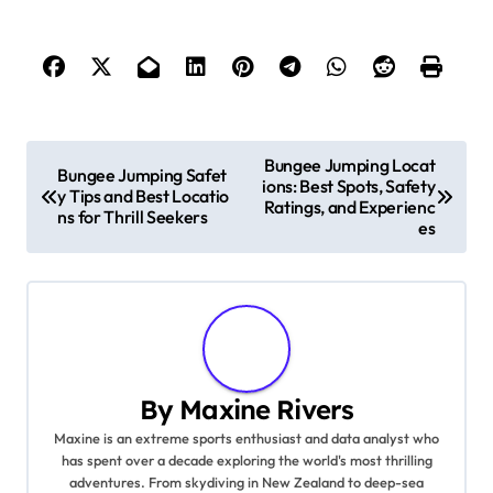
Post navigation
Bungee Jumping Locat
Bungee Jumping Safet
ions: Best Spots, Safety
y Tips and Best Locatio
Ratings, and Experienc
ns for Thrill Seekers
es
By
Maxine Rivers
Maxine is an extreme sports enthusiast and data analyst who
has spent over a decade exploring the world's most thrilling
adventures. From skydiving in New Zealand to deep-sea