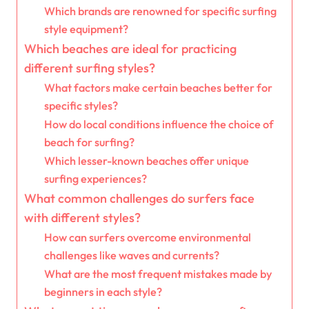
Which brands are renowned for specific surfing
style equipment?
Which beaches are ideal for practicing
different surfing styles?
What factors make certain beaches better for
specific styles?
How do local conditions influence the choice of
beach for surfing?
Which lesser-known beaches offer unique
surfing experiences?
What common challenges do surfers face
with different styles?
How can surfers overcome environmental
challenges like waves and currents?
What are the most frequent mistakes made by
beginners in each style?