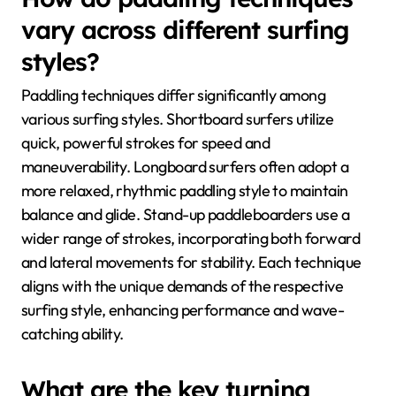
vary across different surfing
styles?
Paddling techniques differ significantly among
various surfing styles. Shortboard surfers utilize
quick, powerful strokes for speed and
maneuverability. Longboard surfers often adopt a
more relaxed, rhythmic paddling style to maintain
balance and glide. Stand-up paddleboarders use a
wider range of strokes, incorporating both forward
and lateral movements for stability. Each technique
aligns with the unique demands of the respective
surfing style, enhancing performance and wave-
catching ability.
What are the key turning