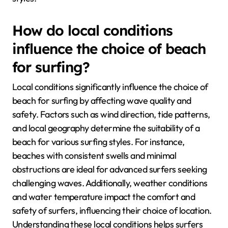
How do local conditions
influence the choice of beach
for surfing?
Local conditions significantly influence the choice of
beach for surfing by affecting wave quality and
safety. Factors such as wind direction, tide patterns,
and local geography determine the suitability of a
beach for various surfing styles. For instance,
beaches with consistent swells and minimal
obstructions are ideal for advanced surfers seeking
challenging waves. Additionally, weather conditions
and water temperature impact the comfort and
safety of surfers, influencing their choice of location.
Understanding these local conditions helps surfers