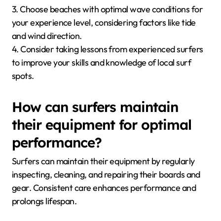
3. Choose beaches with optimal wave conditions for
your experience level, considering factors like tide
and wind direction.
4. Consider taking lessons from experienced surfers
to improve your skills and knowledge of local surf
spots.
How can surfers maintain
their equipment for optimal
performance?
Surfers can maintain their equipment by regularly
inspecting, cleaning, and repairing their boards and
gear. Consistent care enhances performance and
prolongs lifespan.