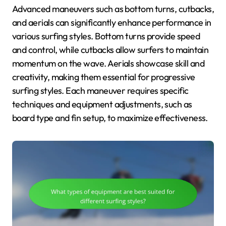
Advanced maneuvers such as bottom turns, cutbacks,
and aerials can significantly enhance performance in
various surfing styles. Bottom turns provide speed
and control, while cutbacks allow surfers to maintain
momentum on the wave. Aerials showcase skill and
creativity, making them essential for progressive
surfing styles. Each maneuver requires specific
techniques and equipment adjustments, such as
board type and fin setup, to maximize effectiveness.