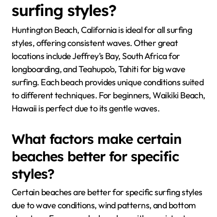
surfing styles?
Huntington Beach, California is ideal for all surfing
styles, offering consistent waves. Other great
locations include Jeffrey’s Bay, South Africa for
longboarding, and Teahupo’o, Tahiti for big wave
surfing. Each beach provides unique conditions suited
to different techniques. For beginners, Waikiki Beach,
Hawaii is perfect due to its gentle waves.
What factors make certain
beaches better for specific
styles?
Certain beaches are better for specific surfing styles
due to wave conditions, wind patterns, and bottom