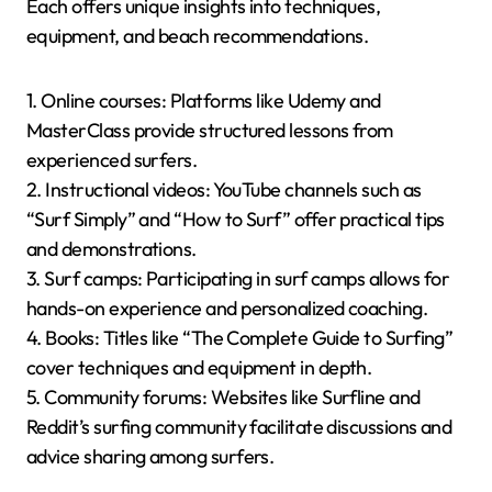
Each offers unique insights into techniques,
equipment, and beach recommendations.
1. Online courses: Platforms like Udemy and
MasterClass provide structured lessons from
experienced surfers.
2. Instructional videos: YouTube channels such as
“Surf Simply” and “How to Surf” offer practical tips
and demonstrations.
3. Surf camps: Participating in surf camps allows for
hands-on experience and personalized coaching.
4. Books: Titles like “The Complete Guide to Surfing”
cover techniques and equipment in depth.
5. Community forums: Websites like Surfline and
Reddit’s surfing community facilitate discussions and
advice sharing among surfers.