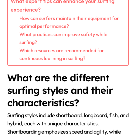
What expert tips can enhance your surfing
experience?
How can surfers maintain their equipment for
optimal performance?
What practices can improve safety while
surfing?
Which resources are recommended for
continuous learning in surfing?
What are the different
surfing styles and their
characteristics?
Surfing styles include shortboard, longboard, fish, and
hybrid, each with unique characteristics.
Shortboarding emphasizes speed and agility, while