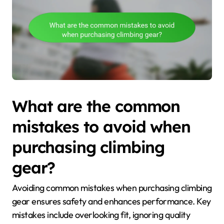
What are the common
mistakes to avoid when
purchasing climbing
gear?
Avoiding common mistakes when purchasing climbing
gear ensures safety and enhances performance. Key
mistakes include overlooking fit, ignoring quality