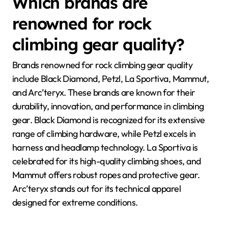
Which brands are
renowned for rock
climbing gear quality?
Brands renowned for rock climbing gear quality
include Black Diamond, Petzl, La Sportiva, Mammut,
and Arc’teryx. These brands are known for their
durability, innovation, and performance in climbing
gear. Black Diamond is recognized for its extensive
range of climbing hardware, while Petzl excels in
harness and headlamp technology. La Sportiva is
celebrated for its high-quality climbing shoes, and
Mammut offers robust ropes and protective gear.
Arc’teryx stands out for its technical apparel
designed for extreme conditions.