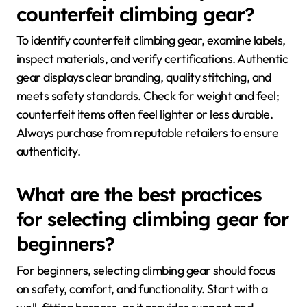
counterfeit climbing gear?
To identify counterfeit climbing gear, examine labels,
inspect materials, and verify certifications. Authentic
gear displays clear branding, quality stitching, and
meets safety standards. Check for weight and feel;
counterfeit items often feel lighter or less durable.
Always purchase from reputable retailers to ensure
authenticity.
What are the best practices
for selecting climbing gear for
beginners?
For beginners, selecting climbing gear should focus
on safety, comfort, and functionality. Start with a