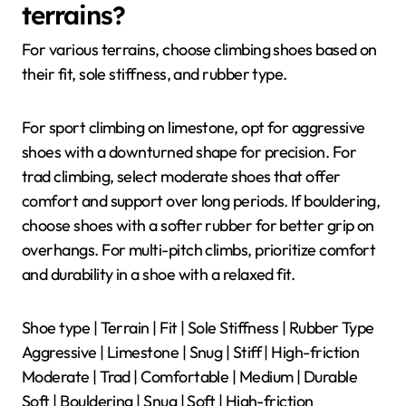
terrains?
For various terrains, choose climbing shoes based on
their fit, sole stiffness, and rubber type.
For sport climbing on limestone, opt for aggressive
shoes with a downturned shape for precision. For
trad climbing, select moderate shoes that offer
comfort and support over long periods. If bouldering,
choose shoes with a softer rubber for better grip on
overhangs. For multi-pitch climbs, prioritize comfort
and durability in a shoe with a relaxed fit.
Shoe type | Terrain | Fit | Sole Stiffness | Rubber Type
Aggressive | Limestone | Snug | Stiff | High-friction
Moderate | Trad | Comfortable | Medium | Durable
Soft | Bouldering | Snug | Soft | High-friction