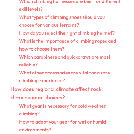
Which climbing harnesses are best for different
skill levels?
What types of climbing shoes should you
choose for various terrains?
How do you select the right climbing helmet?
What is the importance of climbing ropes and
how to choose them?
Which carabiners and quickdraws are most
reliable?
What other accessories are vital for a safe
climbing experience?
How does regional climate affect rock
climbing gear choices?
What gear is necessary for cold weather
climbing?
How to adapt your gear for wet or humid
environments?