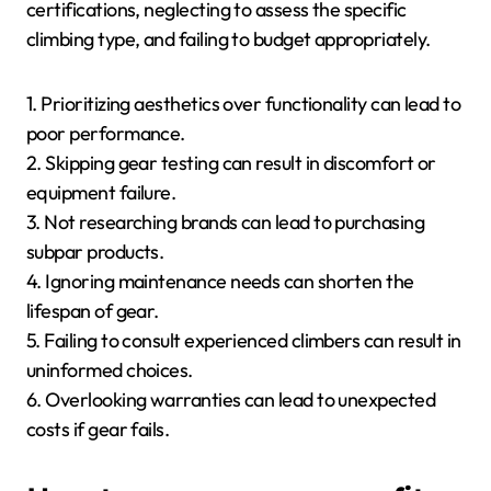
certifications, neglecting to assess the specific
climbing type, and failing to budget appropriately.
1. Prioritizing aesthetics over functionality can lead to
poor performance.
2. Skipping gear testing can result in discomfort or
equipment failure.
3. Not researching brands can lead to purchasing
subpar products.
4. Ignoring maintenance needs can shorten the
lifespan of gear.
5. Failing to consult experienced climbers can result in
uninformed choices.
6. Overlooking warranties can lead to unexpected
costs if gear fails.