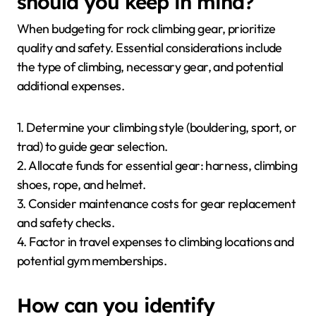
should you keep in mind?
When budgeting for rock climbing gear, prioritize
quality and safety. Essential considerations include
the type of climbing, necessary gear, and potential
additional expenses.
1. Determine your climbing style (bouldering, sport, or
trad) to guide gear selection.
2. Allocate funds for essential gear: harness, climbing
shoes, rope, and helmet.
3. Consider maintenance costs for gear replacement
and safety checks.
4. Factor in travel expenses to climbing locations and
potential gym memberships.
How can you identify