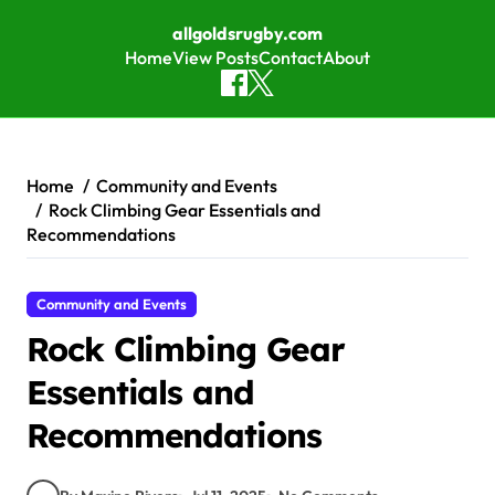
allgoldsrugby.com
Home
View Posts
Contact
About
Skip to content
Home
Community and Events
Rock Climbing Gear Essentials and
Recommendations
Community and Events
Rock Climbing Gear
Essentials and
Recommendations