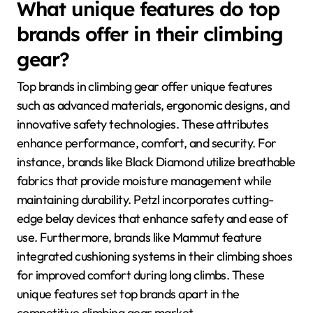
What unique features do top
brands offer in their climbing
gear?
Top brands in climbing gear offer unique features
such as advanced materials, ergonomic designs, and
innovative safety technologies. These attributes
enhance performance, comfort, and security. For
instance, brands like Black Diamond utilize breathable
fabrics that provide moisture management while
maintaining durability. Petzl incorporates cutting-
edge belay devices that enhance safety and ease of
use. Furthermore, brands like Mammut feature
integrated cushioning systems in their climbing shoes
for improved comfort during long climbs. These
unique features set top brands apart in the
competitive climbing gear market.