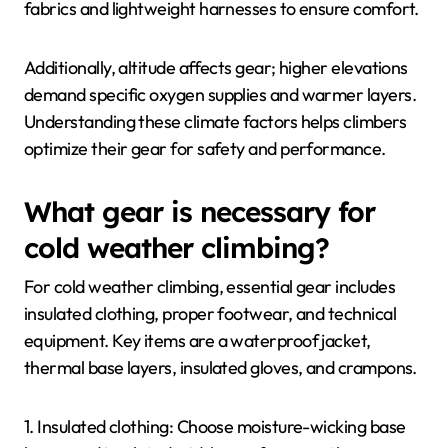
fabrics and lightweight harnesses to ensure comfort.
Additionally, altitude affects gear; higher elevations
demand specific oxygen supplies and warmer layers.
Understanding these climate factors helps climbers
optimize their gear for safety and performance.
What gear is necessary for
cold weather climbing?
For cold weather climbing, essential gear includes
insulated clothing, proper footwear, and technical
equipment. Key items are a waterproof jacket,
thermal base layers, insulated gloves, and crampons.
1. Insulated clothing: Choose moisture-wicking base