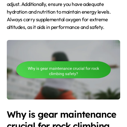
adjust. Additionally, ensure you have adequate
hydration and nutrition to maintain energy levels.
Always carry supplemental oxygen for extreme
altitudes, as it aids in performance and safety.
Why is gear maintenance
crucial for rock climbing