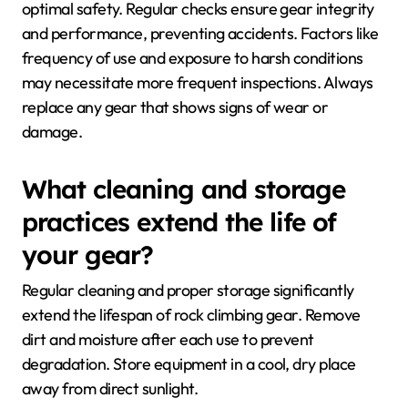
optimal safety. Regular checks ensure gear integrity
and performance, preventing accidents. Factors like
frequency of use and exposure to harsh conditions
may necessitate more frequent inspections. Always
replace any gear that shows signs of wear or
damage.
What cleaning and storage
practices extend the life of
your gear?
Regular cleaning and proper storage significantly
extend the lifespan of rock climbing gear. Remove
dirt and moisture after each use to prevent
degradation. Store equipment in a cool, dry place
away from direct sunlight.