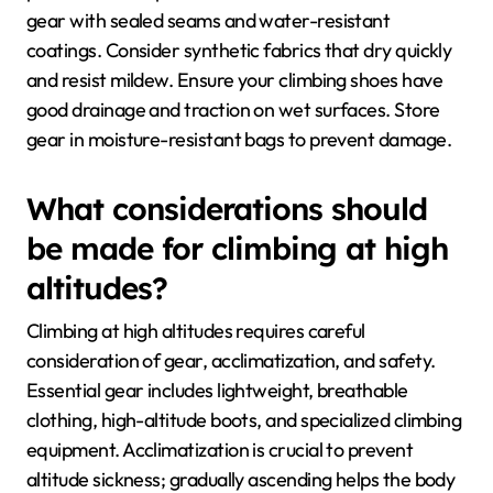
gear with sealed seams and water-resistant
coatings. Consider synthetic fabrics that dry quickly
and resist mildew. Ensure your climbing shoes have
good drainage and traction on wet surfaces. Store
gear in moisture-resistant bags to prevent damage.
What considerations should
be made for climbing at high
altitudes?
Climbing at high altitudes requires careful
consideration of gear, acclimatization, and safety.
Essential gear includes lightweight, breathable
clothing, high-altitude boots, and specialized climbing
equipment. Acclimatization is crucial to prevent
altitude sickness; gradually ascending helps the body