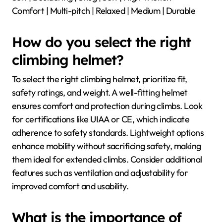
Comfort | Multi-pitch | Relaxed | Medium | Durable
How do you select the right
climbing helmet?
To select the right climbing helmet, prioritize fit,
safety ratings, and weight. A well-fitting helmet
ensures comfort and protection during climbs. Look
for certifications like UIAA or CE, which indicate
adherence to safety standards. Lightweight options
enhance mobility without sacrificing safety, making
them ideal for extended climbs. Consider additional
features such as ventilation and adjustability for
improved comfort and usability.
What is the importance of