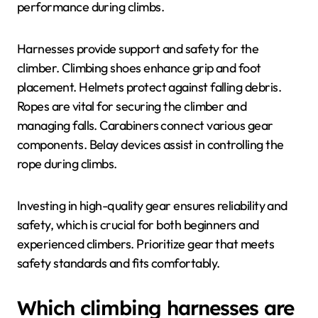
performance during climbs.
Harnesses provide support and safety for the
climber. Climbing shoes enhance grip and foot
placement. Helmets protect against falling debris.
Ropes are vital for securing the climber and
managing falls. Carabiners connect various gear
components. Belay devices assist in controlling the
rope during climbs.
Investing in high-quality gear ensures reliability and
safety, which is crucial for both beginners and
experienced climbers. Prioritize gear that meets
safety standards and fits comfortably.
Which climbing harnesses are