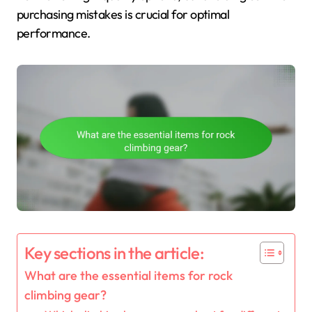
purchasing mistakes is crucial for optimal
performance.
Key sections in the article:
What are the essential items for rock
climbing gear?