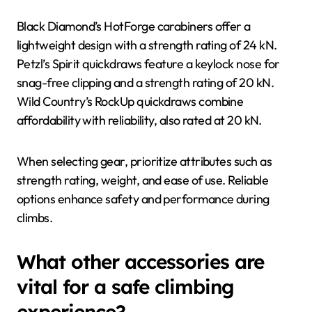
Black Diamond’s HotForge carabiners offer a
lightweight design with a strength rating of 24 kN.
Petzl’s Spirit quickdraws feature a keylock nose for
snag-free clipping and a strength rating of 20 kN.
Wild Country’s RockUp quickdraws combine
affordability with reliability, also rated at 20 kN.
When selecting gear, prioritize attributes such as
strength rating, weight, and ease of use. Reliable
options enhance safety and performance during
climbs.
What other accessories are
vital for a safe climbing
experience?