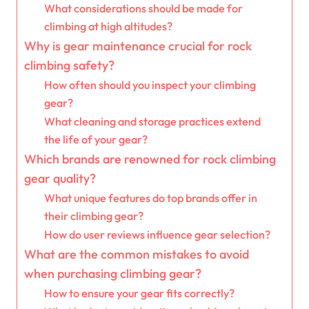
What considerations should be made for
climbing at high altitudes?
Why is gear maintenance crucial for rock
climbing safety?
How often should you inspect your climbing
gear?
What cleaning and storage practices extend
the life of your gear?
Which brands are renowned for rock climbing
gear quality?
What unique features do top brands offer in
their climbing gear?
How do user reviews influence gear selection?
What are the common mistakes to avoid
when purchasing climbing gear?
How to ensure your gear fits correctly?