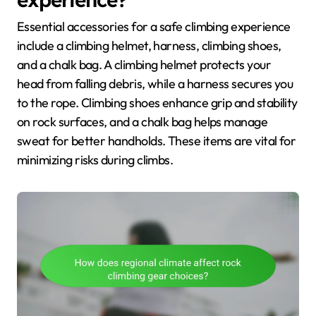
Essential accessories for a safe climbing experience
include a climbing helmet, harness, climbing shoes,
and a chalk bag. A climbing helmet protects your
head from falling debris, while a harness secures you
to the rope. Climbing shoes enhance grip and stability
on rock surfaces, and a chalk bag helps manage
sweat for better handholds. These items are vital for
minimizing risks during climbs.