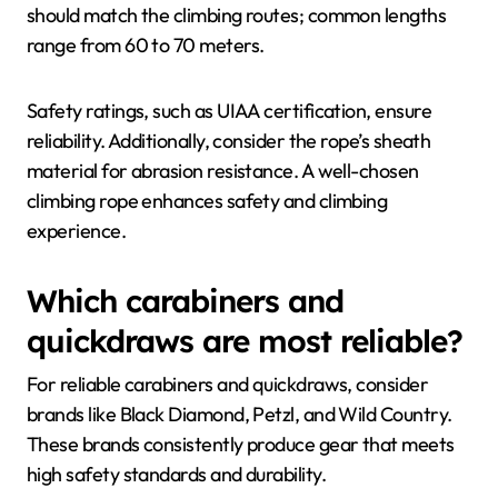
should match the climbing routes; common lengths
range from 60 to 70 meters.
Safety ratings, such as UIAA certification, ensure
reliability. Additionally, consider the rope’s sheath
material for abrasion resistance. A well-chosen
climbing rope enhances safety and climbing
experience.
Which carabiners and
quickdraws are most reliable?
For reliable carabiners and quickdraws, consider
brands like Black Diamond, Petzl, and Wild Country.
These brands consistently produce gear that meets
high safety standards and durability.