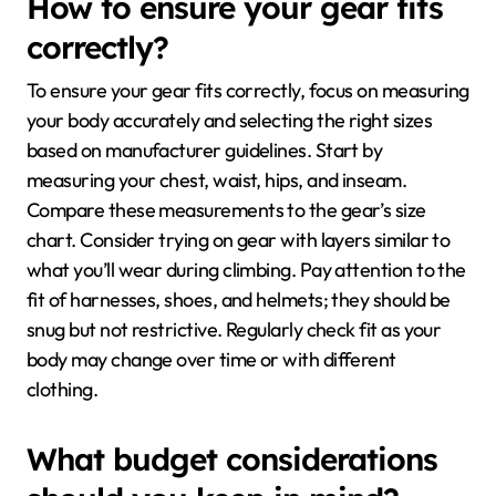
How to ensure your gear fits
correctly?
To ensure your gear fits correctly, focus on measuring
your body accurately and selecting the right sizes
based on manufacturer guidelines. Start by
measuring your chest, waist, hips, and inseam.
Compare these measurements to the gear’s size
chart. Consider trying on gear with layers similar to
what you’ll wear during climbing. Pay attention to the
fit of harnesses, shoes, and helmets; they should be
snug but not restrictive. Regularly check fit as your
body may change over time or with different
clothing.
What budget considerations