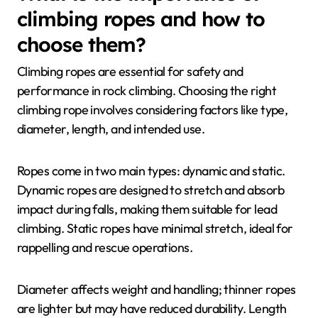
climbing ropes and how to
choose them?
Climbing ropes are essential for safety and
performance in rock climbing. Choosing the right
climbing rope involves considering factors like type,
diameter, length, and intended use.
Ropes come in two main types: dynamic and static.
Dynamic ropes are designed to stretch and absorb
impact during falls, making them suitable for lead
climbing. Static ropes have minimal stretch, ideal for
rappelling and rescue operations.
Diameter affects weight and handling; thinner ropes
are lighter but may have reduced durability. Length