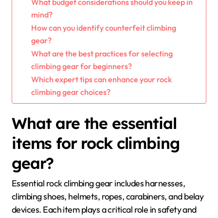
What budget considerations should you keep in
mind?
How can you identify counterfeit climbing
gear?
What are the best practices for selecting
climbing gear for beginners?
Which expert tips can enhance your rock
climbing gear choices?
What are the essential
items for rock climbing
gear?
Essential rock climbing gear includes harnesses,
climbing shoes, helmets, ropes, carabiners, and belay
devices. Each item plays a critical role in safety and