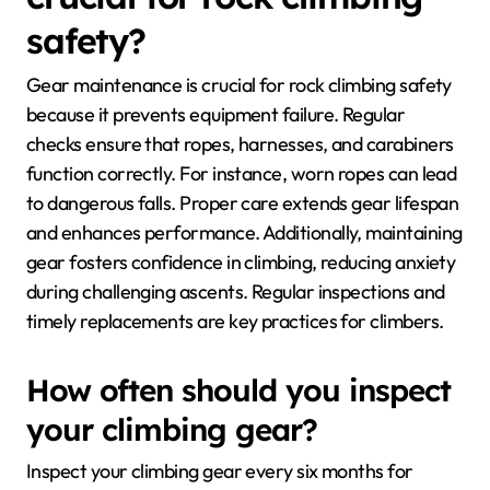
safety?
Gear maintenance is crucial for rock climbing safety
because it prevents equipment failure. Regular
checks ensure that ropes, harnesses, and carabiners
function correctly. For instance, worn ropes can lead
to dangerous falls. Proper care extends gear lifespan
and enhances performance. Additionally, maintaining
gear fosters confidence in climbing, reducing anxiety
during challenging ascents. Regular inspections and
timely replacements are key practices for climbers.
How often should you inspect
your climbing gear?
Inspect your climbing gear every six months for