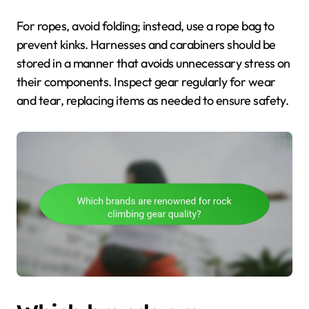
For ropes, avoid folding; instead, use a rope bag to
prevent kinks. Harnesses and carabiners should be
stored in a manner that avoids unnecessary stress on
their components. Inspect gear regularly for wear
and tear, replacing items as needed to ensure safety.