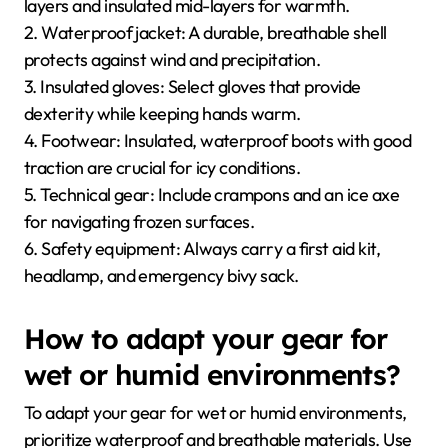
layers and insulated mid-layers for warmth.
2. Waterproof jacket: A durable, breathable shell
protects against wind and precipitation.
3. Insulated gloves: Select gloves that provide
dexterity while keeping hands warm.
4. Footwear: Insulated, waterproof boots with good
traction are crucial for icy conditions.
5. Technical gear: Include crampons and an ice axe
for navigating frozen surfaces.
6. Safety equipment: Always carry a first aid kit,
headlamp, and emergency bivy sack.
How to adapt your gear for
wet or humid environments?
To adapt your gear for wet or humid environments,
prioritize waterproof and breathable materials. Use