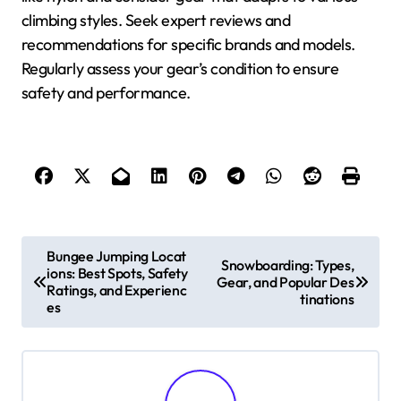
climbing styles. Seek expert reviews and
recommendations for specific brands and models.
Regularly assess your gear’s condition to ensure
safety and performance.
Post navigation
Bungee Jumping Locat
Snowboarding: Types,
ions: Best Spots, Safety
Gear, and Popular Des
Ratings, and Experienc
tinations
es