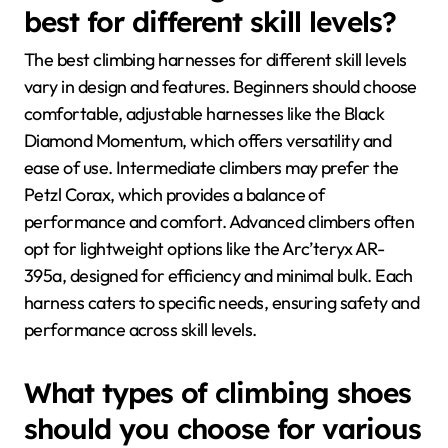
best for different skill levels?
The best climbing harnesses for different skill levels
vary in design and features. Beginners should choose
comfortable, adjustable harnesses like the Black
Diamond Momentum, which offers versatility and
ease of use. Intermediate climbers may prefer the
Petzl Corax, which provides a balance of
performance and comfort. Advanced climbers often
opt for lightweight options like the Arc’teryx AR-
395a, designed for efficiency and minimal bulk. Each
harness caters to specific needs, ensuring safety and
performance across skill levels.
What types of climbing shoes
should you choose for various