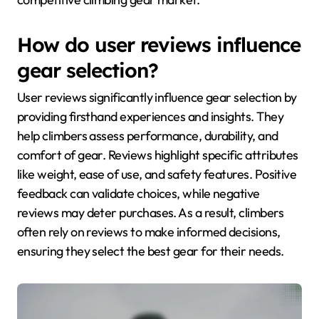
How do user reviews influence
gear selection?
User reviews significantly influence gear selection by
providing firsthand experiences and insights. They
help climbers assess performance, durability, and
comfort of gear. Reviews highlight specific attributes
like weight, ease of use, and safety features. Positive
feedback can validate choices, while negative
reviews may deter purchases. As a result, climbers
often rely on reviews to make informed decisions,
ensuring they select the best gear for their needs.