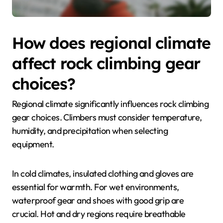
How does regional climate
affect rock climbing gear
choices?
Regional climate significantly influences rock climbing
gear choices. Climbers must consider temperature,
humidity, and precipitation when selecting
equipment.
In cold climates, insulated clothing and gloves are
essential for warmth. For wet environments,
waterproof gear and shoes with good grip are
crucial. Hot and dry regions require breathable