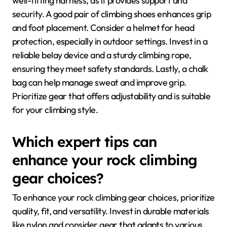
well-fitting harness, as it provides support and
security. A good pair of climbing shoes enhances grip
and foot placement. Consider a helmet for head
protection, especially in outdoor settings. Invest in a
reliable belay device and a sturdy climbing rope,
ensuring they meet safety standards. Lastly, a chalk
bag can help manage sweat and improve grip.
Prioritize gear that offers adjustability and is suitable
for your climbing style.
Which expert tips can
enhance your rock climbing
gear choices?
To enhance your rock climbing gear choices, prioritize
quality, fit, and versatility. Invest in durable materials
like nylon and consider gear that adapts to various