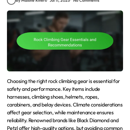
By Maxine Rivers
Jul 11, 2025
No Comments
Choosing the right rock climbing gear is essential for
safety and performance. Key items include
harnesses, climbing shoes, helmets, ropes,
carabiners, and belay devices. Climate considerations
affect gear selection, while maintenance ensures
reliability. Renowned brands like Black Diamond and
Petzl offer high-quality options, but avoiding common