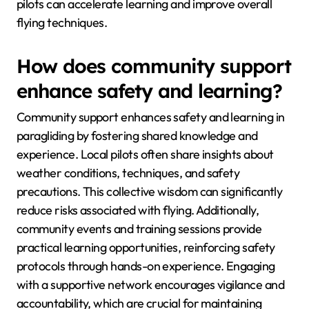
pilots can accelerate learning and improve overall
flying techniques.
How does community support
enhance safety and learning?
Community support enhances safety and learning in
paragliding by fostering shared knowledge and
experience. Local pilots often share insights about
weather conditions, techniques, and safety
precautions. This collective wisdom can significantly
reduce risks associated with flying. Additionally,
community events and training sessions provide
practical learning opportunities, reinforcing safety
protocols through hands-on experience. Engaging
with a supportive network encourages vigilance and
accountability, which are crucial for maintaining