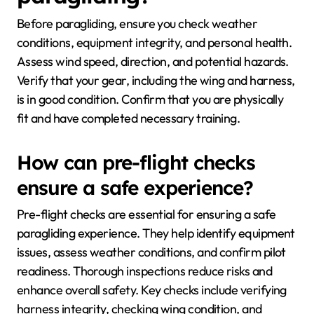
Before paragliding, ensure you check weather
conditions, equipment integrity, and personal health.
Assess wind speed, direction, and potential hazards.
Verify that your gear, including the wing and harness,
is in good condition. Confirm that you are physically
fit and have completed necessary training.
How can pre-flight checks
ensure a safe experience?
Pre-flight checks are essential for ensuring a safe
paragliding experience. They help identify equipment
issues, assess weather conditions, and confirm pilot
readiness. Thorough inspections reduce risks and
enhance overall safety. Key checks include verifying
harness integrity, checking wing condition, and