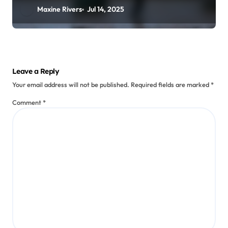
Maxine Rivers
Jul 14, 2025
Leave a Reply
Your email address will not be published.
Required fields are marked
*
Comment
*