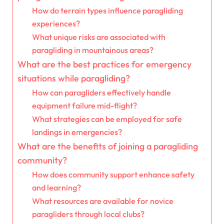
How do terrain types influence paragliding
experiences?
What unique risks are associated with
paragliding in mountainous areas?
What are the best practices for emergency
situations while paragliding?
How can paragliders effectively handle
equipment failure mid-flight?
What strategies can be employed for safe
landings in emergencies?
What are the benefits of joining a paragliding
community?
How does community support enhance safety
and learning?
What resources are available for novice
paragliders through local clubs?