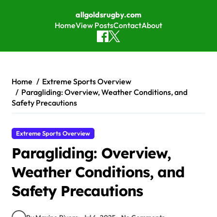
allgoldsrugby.com
Home
View Posts
Contact
About
Skip to content
Home
Extreme Sports Overview
Paragliding: Overview, Weather Conditions, and
Safety Precautions
Extreme Sports Overview
Paragliding: Overview,
Weather Conditions, and
Safety Precautions