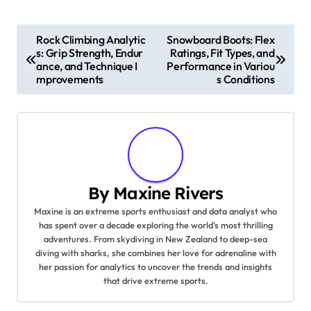
Post navigation
Rock Climbing Analytic
Snowboard Boots: Flex
s: Grip Strength, Endur
Ratings, Fit Types, and
ance, and Technique I
Performance in Variou
mprovements
s Conditions
By
Maxine Rivers
Maxine is an extreme sports enthusiast and data analyst who
has spent over a decade exploring the world's most thrilling
adventures. From skydiving in New Zealand to deep-sea
diving with sharks, she combines her love for adrenaline with
her passion for analytics to uncover the trends and insights
that drive extreme sports.