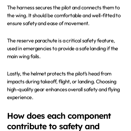
The harness secures the pilot and connects them to
the wing. It should be comfortable and well-fitted to
ensure safety and ease of movement.
The reserve parachute is a critical safety feature,
used in emergencies to provide a safe landing if the
main wing fails.
Lastly, the helmet protects the pilot’s head from
impacts during takeoff, flight, or landing. Choosing
high-quality gear enhances overall safety and flying
experience.
How does each component
contribute to safety and