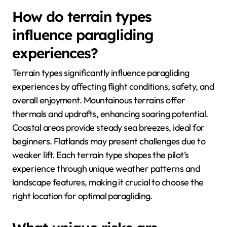
How do terrain types
influence paragliding
experiences?
Terrain types significantly influence paragliding
experiences by affecting flight conditions, safety, and
overall enjoyment. Mountainous terrains offer
thermals and updrafts, enhancing soaring potential.
Coastal areas provide steady sea breezes, ideal for
beginners. Flatlands may present challenges due to
weaker lift. Each terrain type shapes the pilot’s
experience through unique weather patterns and
landscape features, making it crucial to choose the
right location for optimal paragliding.