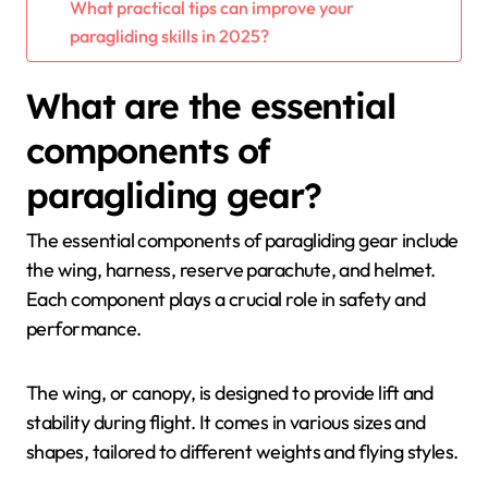
What practical tips can improve your
paragliding skills in 2025?
What are the essential
components of
paragliding gear?
The essential components of paragliding gear include
the wing, harness, reserve parachute, and helmet.
Each component plays a crucial role in safety and
performance.
The wing, or canopy, is designed to provide lift and
stability during flight. It comes in various sizes and
shapes, tailored to different weights and flying styles.