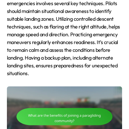
emergencies involves several key techniques. Pilots
should maintain situational awareness to identify
suitable landing zones. Utilizing controlled descent
techniques, such as flaring at the right altitude, helps
manage speed and direction. Practicing emergency
maneuvers regularly enhances readiness. It’s crucial
to remain calm and assess the conditions before
landing. Having a backup plan, including alternate
landing sites, ensures preparedness for unexpected
situations.