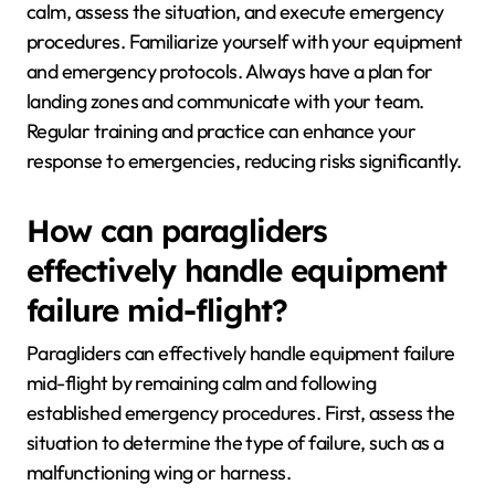
calm, assess the situation, and execute emergency
procedures. Familiarize yourself with your equipment
and emergency protocols. Always have a plan for
landing zones and communicate with your team.
Regular training and practice can enhance your
response to emergencies, reducing risks significantly.
How can paragliders
effectively handle equipment
failure mid-flight?
Paragliders can effectively handle equipment failure
mid-flight by remaining calm and following
established emergency procedures. First, assess the
situation to determine the type of failure, such as a
malfunctioning wing or harness.