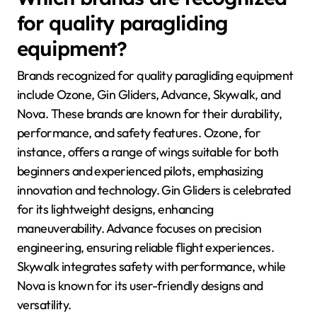
for quality paragliding
equipment?
Brands recognized for quality paragliding equipment
include Ozone, Gin Gliders, Advance, Skywalk, and
Nova. These brands are known for their durability,
performance, and safety features. Ozone, for
instance, offers a range of wings suitable for both
beginners and experienced pilots, emphasizing
innovation and technology. Gin Gliders is celebrated
for its lightweight designs, enhancing
maneuverability. Advance focuses on precision
engineering, ensuring reliable flight experiences.
Skywalk integrates safety with performance, while
Nova is known for its user-friendly designs and
versatility.