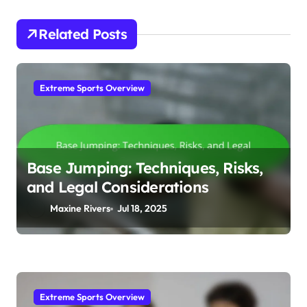
Related Posts
Extreme Sports Overview
Base Jumping: Techniques, Risks,
and Legal Considerations
Maxine Rivers
Jul 18, 2025
Extreme Sports Overview