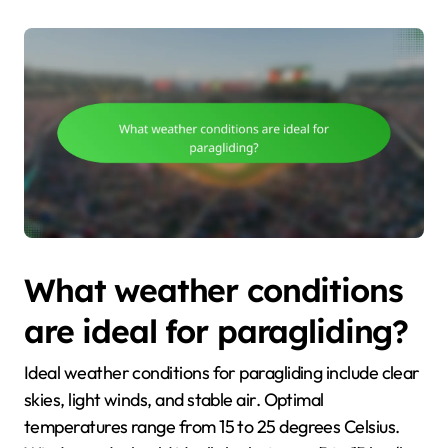
What weather conditions
are ideal for paragliding?
Ideal weather conditions for paragliding include clear
skies, light winds, and stable air. Optimal
temperatures range from 15 to 25 degrees Celsius.