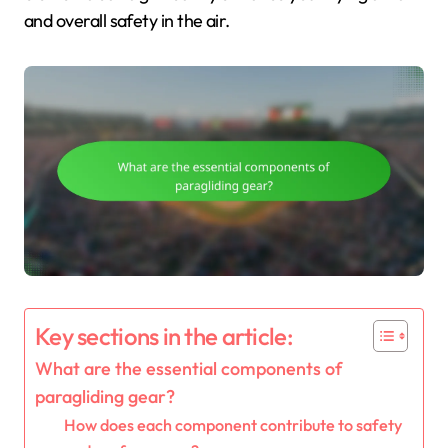
and overall safety in the air.
Key sections in the article:
What are the essential components of
paragliding gear?
How does each component contribute to safety