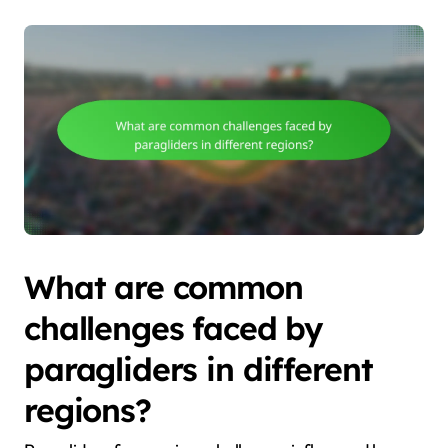
What are common
challenges faced by
paragliders in different
regions?