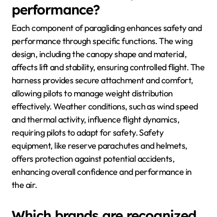
performance?
Each component of paragliding enhances safety and
performance through specific functions. The wing
design, including the canopy shape and material,
affects lift and stability, ensuring controlled flight. The
harness provides secure attachment and comfort,
allowing pilots to manage weight distribution
effectively. Weather conditions, such as wind speed
and thermal activity, influence flight dynamics,
requiring pilots to adapt for safety. Safety
equipment, like reserve parachutes and helmets,
offers protection against potential accidents,
enhancing overall confidence and performance in
the air.
Which brands are recognized