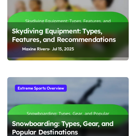
Skydiving Equipment: Types,
Features, and Recommendations
Maxine Rivers
Jul 15, 2025
Extreme Sports Overview
Snowboarding: Types, Gear, and
Popular Destinations