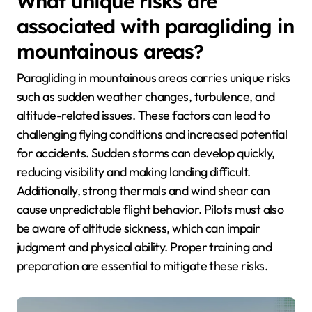
What unique risks are
associated with paragliding in
mountainous areas?
Paragliding in mountainous areas carries unique risks
such as sudden weather changes, turbulence, and
altitude-related issues. These factors can lead to
challenging flying conditions and increased potential
for accidents. Sudden storms can develop quickly,
reducing visibility and making landing difficult.
Additionally, strong thermals and wind shear can
cause unpredictable flight behavior. Pilots must also
be aware of altitude sickness, which can impair
judgment and physical ability. Proper training and
preparation are essential to mitigate these risks.