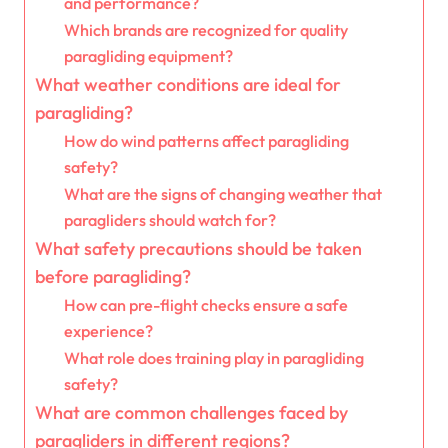
and performance?
Which brands are recognized for quality
paragliding equipment?
What weather conditions are ideal for
paragliding?
How do wind patterns affect paragliding
safety?
What are the signs of changing weather that
paragliders should watch for?
What safety precautions should be taken
before paragliding?
How can pre-flight checks ensure a safe
experience?
What role does training play in paragliding
safety?
What are common challenges faced by
paragliders in different regions?