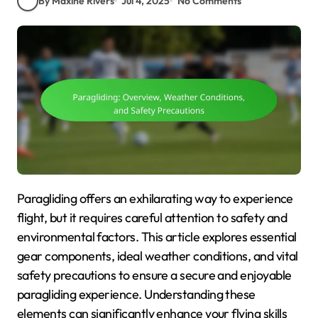
By Maxine Rivers
Jul 4, 2025
No Comments
Paragliding offers an exhilarating way to experience
flight, but it requires careful attention to safety and
environmental factors. This article explores essential
gear components, ideal weather conditions, and vital
safety precautions to ensure a secure and enjoyable
paragliding experience. Understanding these
elements can significantly enhance your flying skills