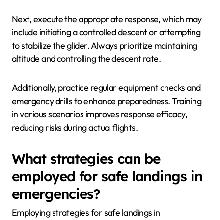
Next, execute the appropriate response, which may
include initiating a controlled descent or attempting
to stabilize the glider. Always prioritize maintaining
altitude and controlling the descent rate.
Additionally, practice regular equipment checks and
emergency drills to enhance preparedness. Training
in various scenarios improves response efficacy,
reducing risks during actual flights.
What strategies can be
employed for safe landings in
emergencies?
Employing strategies for safe landings in