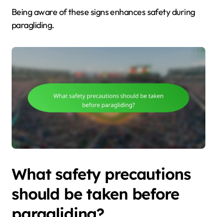
Being aware of these signs enhances safety during
paragliding.
What safety precautions
should be taken before
paragliding?