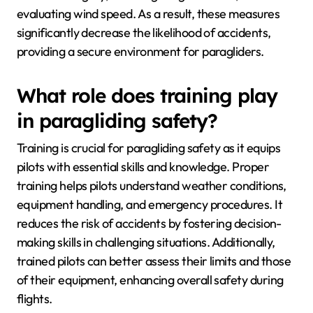
evaluating wind speed. As a result, these measures
significantly decrease the likelihood of accidents,
providing a secure environment for paragliders.
What role does training play
in paragliding safety?
Training is crucial for paragliding safety as it equips
pilots with essential skills and knowledge. Proper
training helps pilots understand weather conditions,
equipment handling, and emergency procedures. It
reduces the risk of accidents by fostering decision-
making skills in challenging situations. Additionally,
trained pilots can better assess their limits and those
of their equipment, enhancing overall safety during
flights.