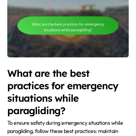
What are the best
practices for emergency
situations while
paragliding?
To ensure safety during emergency situations while
paragliding, follow these best practices: maintain