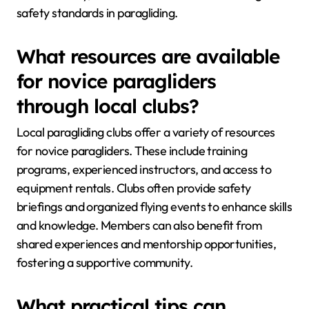
safety standards in paragliding.
What resources are available
for novice paragliders
through local clubs?
Local paragliding clubs offer a variety of resources
for novice paragliders. These include training
programs, experienced instructors, and access to
equipment rentals. Clubs often provide safety
briefings and organized flying events to enhance skills
and knowledge. Members can also benefit from
shared experiences and mentorship opportunities,
fostering a supportive community.
What practical tips can