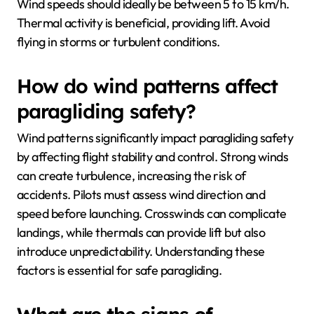
Wind speeds should ideally be between 5 to 15 km/h.
Thermal activity is beneficial, providing lift. Avoid
flying in storms or turbulent conditions.
How do wind patterns affect
paragliding safety?
Wind patterns significantly impact paragliding safety
by affecting flight stability and control. Strong winds
can create turbulence, increasing the risk of
accidents. Pilots must assess wind direction and
speed before launching. Crosswinds can complicate
landings, while thermals can provide lift but also
introduce unpredictability. Understanding these
factors is essential for safe paragliding.