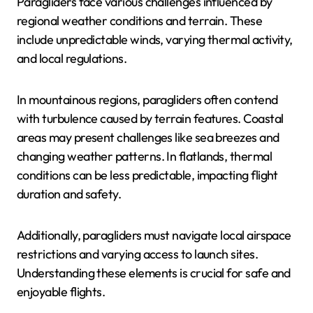
Paragliders face various challenges influenced by
regional weather conditions and terrain. These
include unpredictable winds, varying thermal activity,
and local regulations.
In mountainous regions, paragliders often contend
with turbulence caused by terrain features. Coastal
areas may present challenges like sea breezes and
changing weather patterns. In flatlands, thermal
conditions can be less predictable, impacting flight
duration and safety.
Additionally, paragliders must navigate local airspace
restrictions and varying access to launch sites.
Understanding these elements is crucial for safe and
enjoyable flights.