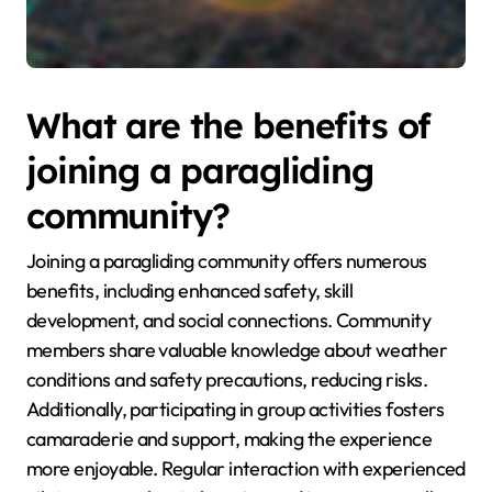
What are the benefits of
joining a paragliding
community?
Joining a paragliding community offers numerous
benefits, including enhanced safety, skill
development, and social connections. Community
members share valuable knowledge about weather
conditions and safety precautions, reducing risks.
Additionally, participating in group activities fosters
camaraderie and support, making the experience
more enjoyable. Regular interaction with experienced