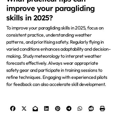
improve your paragliding
skills in 2025?
To improve your paragliding skills in 2025, focus on
consistent practice, understanding weather
patterns, and prioritising safety. Regularly flying in
varied conditions enhances adaptability and decision-
making. Study meteorology to interpret weather
forecasts effectively. Always wear appropriate
safety gear and participate in training sessions to
refine techniques. Engaging with experienced pilots
for feedback can also accelerate skill development.