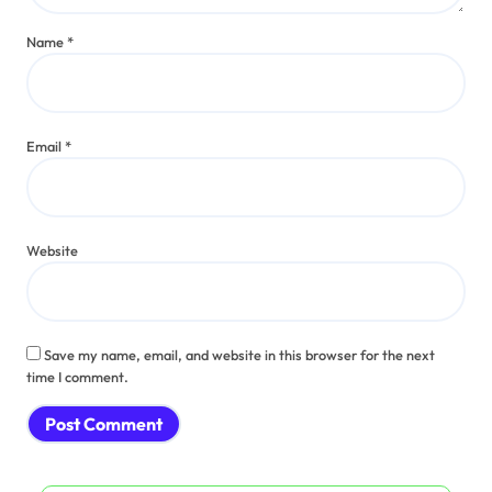
Name
*
Email
*
Website
Save my name, email, and website in this browser for the next
time I comment.