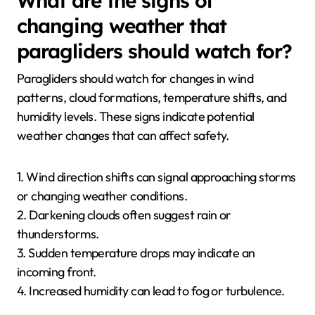
What are the signs of
changing weather that
paragliders should watch for?
Paragliders should watch for changes in wind
patterns, cloud formations, temperature shifts, and
humidity levels. These signs indicate potential
weather changes that can affect safety.
1. Wind direction shifts can signal approaching storms
or changing weather conditions.
2. Darkening clouds often suggest rain or
thunderstorms.
3. Sudden temperature drops may indicate an
incoming front.
4. Increased humidity can lead to fog or turbulence.